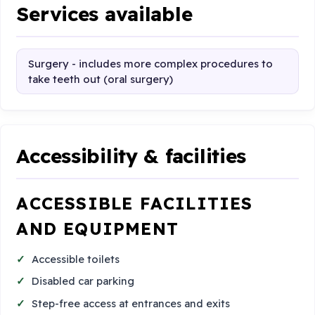
Services available
Surgery - includes more complex procedures to
take teeth out (oral surgery)
Accessibility & facilities
ACCESSIBLE FACILITIES
AND EQUIPMENT
Accessible toilets
Disabled car parking
Step-free access at entrances and exits