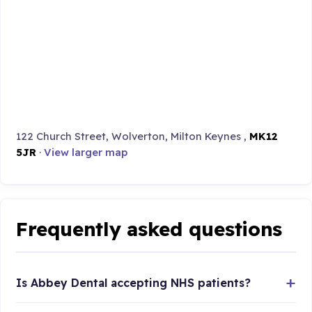
122 Church Street, Wolverton, Milton Keynes ,
MK12
5JR
·
View larger map
Frequently asked questions
Is Abbey Dental accepting NHS patients?