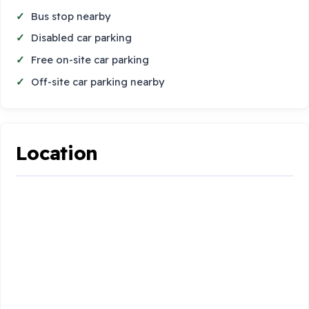
Bus stop nearby
Disabled car parking
Free on-site car parking
Off-site car parking nearby
Location