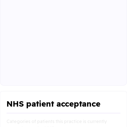
NHS patient acceptance
Categories of patients this practice is currently