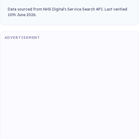
Data sourced from NHS Digital's Service Search API. Last verified
10th June 2026.
ADVERTISEMENT