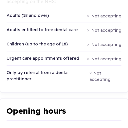
accepting on the NHS:
Adults (18 and over)
Not accepting
Adults entitled to free dental care
Not accepting
Children (up to the age of 18)
Not accepting
Urgent care appointments offered
Not accepting
Only by referral from a dental
Not
practitioner
accepting
Opening hours