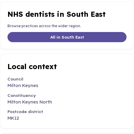
NHS dentists in South East
Browse practices across the wider region.
All in South East
Local context
Council
Milton Keynes
Constituency
Milton Keynes North
Postcode district
MK12