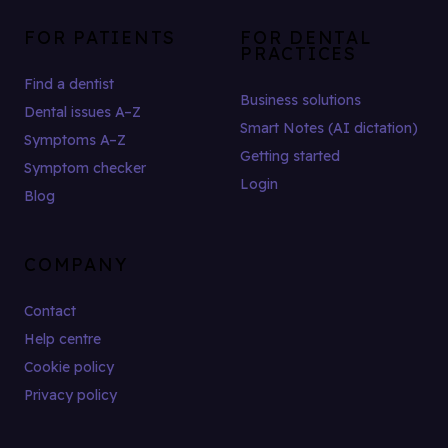
FOR PATIENTS
FOR DENTAL
PRACTICES
Find a dentist
Business solutions
Dental issues A–Z
Smart Notes (AI dictation)
Symptoms A–Z
Getting started
Symptom checker
Login
Blog
COMPANY
Contact
Help centre
Cookie policy
Privacy policy