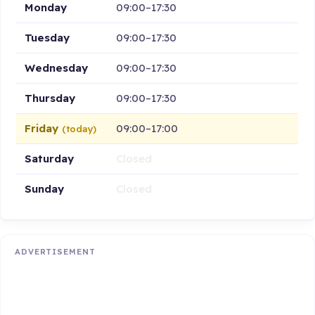
Monday
09:00–17:30
Tuesday
09:00–17:30
Wednesday
09:00–17:30
Thursday
09:00–17:30
Friday
09:00–17:00
(today)
Saturday
Closed
Sunday
Closed
ADVERTISEMENT