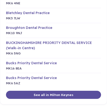
MK6 4NE
Bletchley Dental Practice
MK3 7LW
Broughton Dental Practice
MK10 9NJ
BUCKINGHAMSHIRE PRIORITY DENTAL SERVICE
(Walk-in Centre)
MK6 5NG
Bucks Priority Dental Service
MK16 8EA
Bucks Priority Dental Service
MK6 5AZ
See all in Milton Keynes