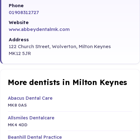
Phone
01908312727
Website
www.abbeydentalmk.com
Address
122 Church Street, Wolverton, Milton Keynes
MK12 5JR
More dentists in Milton Keynes
Abacus Dental Care
MK8 0AS
Allsmiles Dentalcare
MK4 4DD
Beanhill Dental Practice