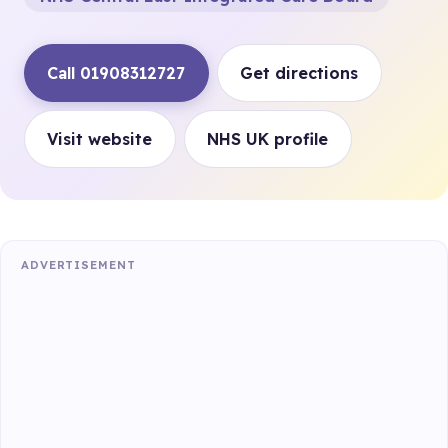
Call 01908312727
Get directions
Visit website
NHS UK profile
ADVERTISEMENT