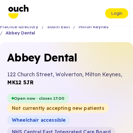
Login
Practice directory
South East
Milton Keynes
Abbey Dental
Abbey Dental
122 Church Street, Wolverton, Milton Keynes,
MK12 5JR
Open now · closes 17:00
Not currently accepting new patients
Wheelchair accessible
NHS Central East Integrated Care Board