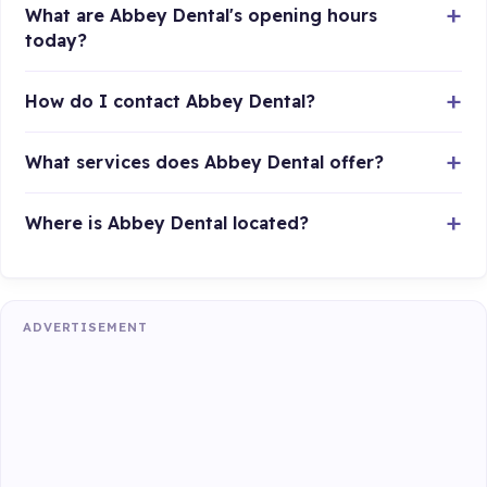
What are Abbey Dental's opening hours
today?
How do I contact Abbey Dental?
What services does Abbey Dental offer?
Where is Abbey Dental located?
ADVERTISEMENT