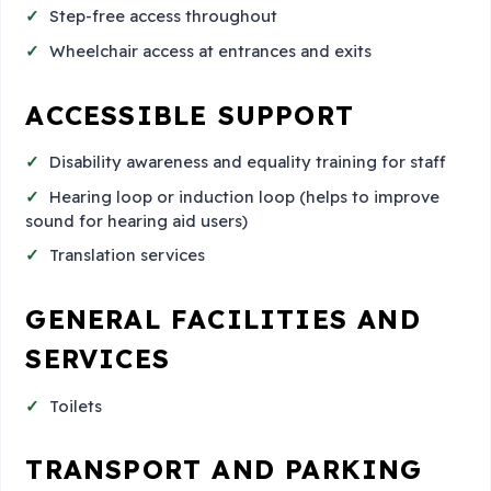
Step-free access throughout
Wheelchair access at entrances and exits
ACCESSIBLE SUPPORT
Disability awareness and equality training for staff
Hearing loop or induction loop (helps to improve
sound for hearing aid users)
Translation services
GENERAL FACILITIES AND
SERVICES
Toilets
TRANSPORT AND PARKING