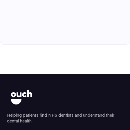
Helping patients find NHS dentists and understand their
dental health.