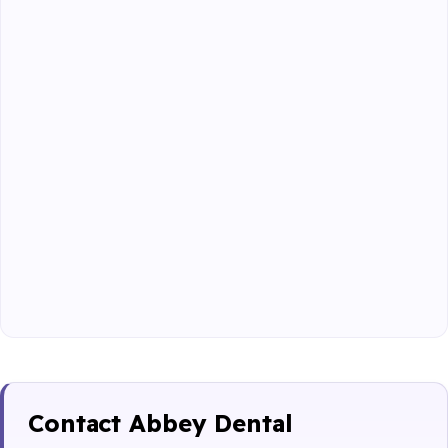
Contact Abbey Dental