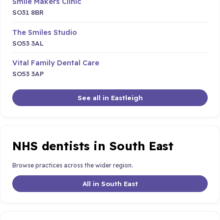
Smile Makers Clinic
SO31 8BR
The Smiles Studio
SO53 3AL
Vital Family Dental Care
SO53 3AP
See all in Eastleigh
NHS dentists in South East
Browse practices across the wider region.
All in South East