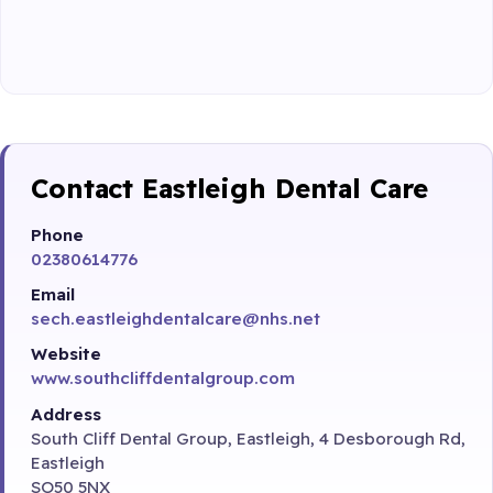
Contact Eastleigh Dental Care
Phone
02380614776
Email
sech.eastleighdentalcare@nhs.net
Website
www.southcliffdentalgroup.com
Address
South Cliff Dental Group, Eastleigh, 4 Desborough Rd,
Eastleigh
SO50 5NX