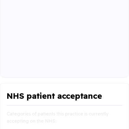
NHS patient acceptance
Categories of patients this practice is currently
accepting on the NHS: