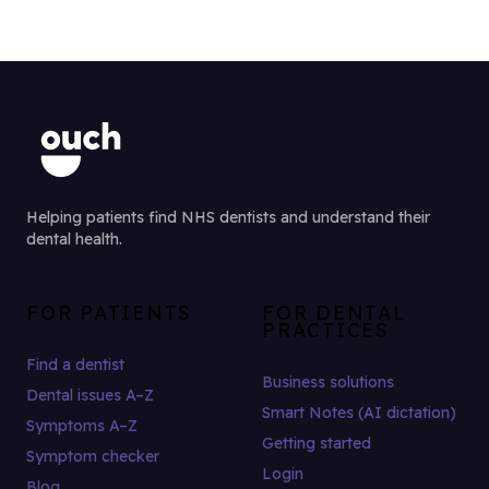
Helping patients find NHS dentists and understand their
dental health.
FOR PATIENTS
FOR DENTAL
PRACTICES
Find a dentist
Business solutions
Dental issues A–Z
Smart Notes (AI dictation)
Symptoms A–Z
Getting started
Symptom checker
Login
Blog