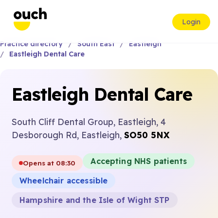
Login
Practice directory
South East
Eastleigh
Eastleigh Dental Care
Eastleigh Dental Care
South Cliff Dental Group, Eastleigh, 4
Desborough Rd, Eastleigh,
SO50 5NX
Accepting NHS patients
Opens at 08:30
Wheelchair accessible
Hampshire and the Isle of Wight STP