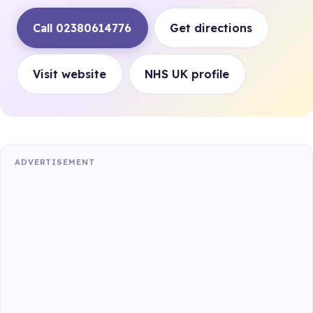
Call 02380614776
Get directions
Visit website
NHS UK profile
ADVERTISEMENT