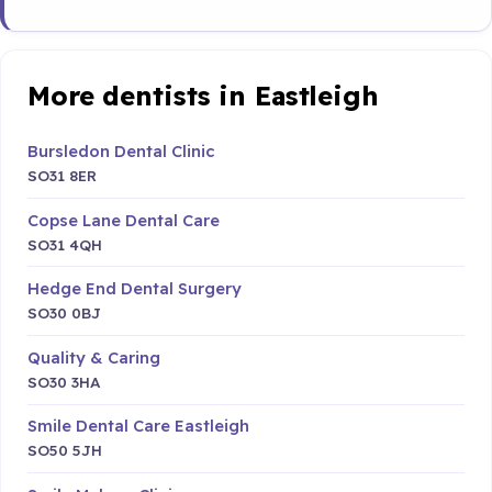
More dentists in Eastleigh
Bursledon Dental Clinic
SO31 8ER
Copse Lane Dental Care
SO31 4QH
Hedge End Dental Surgery
SO30 0BJ
Quality & Caring
SO30 3HA
Smile Dental Care Eastleigh
SO50 5JH