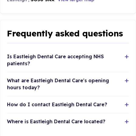
Frequently asked questions
Is Eastleigh Dental Care accepting NHS
patients?
What are Eastleigh Dental Care's opening
hours today?
How do I contact Eastleigh Dental Care?
Where is Eastleigh Dental Care located?