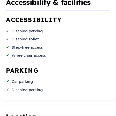
Accessibility & facilities
ACCESSIBILITY
Disabled parking
Disabled toilet
Step-free access
Wheelchair access
PARKING
Car parking
Disabled parking