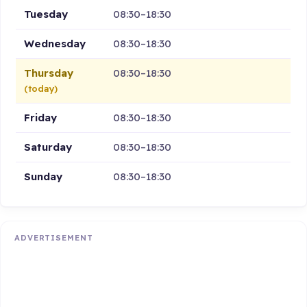
Tuesday
08:30–18:30
Wednesday
08:30–18:30
Thursday
08:30–18:30
(today)
Friday
08:30–18:30
Saturday
08:30–18:30
Sunday
08:30–18:30
ADVERTISEMENT