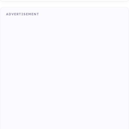
ADVERTISEMENT