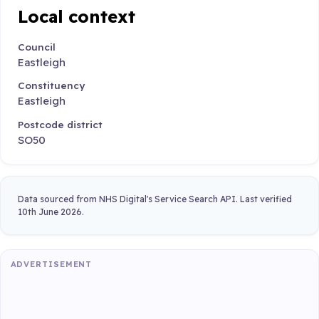
Local context
Council
Eastleigh
Constituency
Eastleigh
Postcode district
SO50
Data sourced from NHS Digital's Service Search API. Last verified
10th June 2026.
ADVERTISEMENT