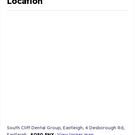
Location
South Cliff Dental Group, Eastleigh, 4 Desborough Rd,
Eastleigh ,
SO50 5NX
·
View larger map