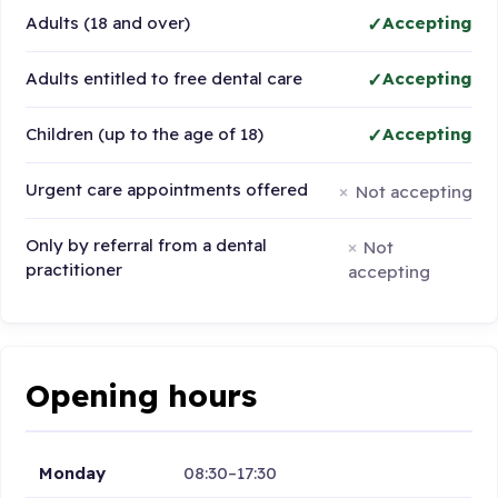
Adults (18 and over)
Accepting
Adults entitled to free dental care
Accepting
Children (up to the age of 18)
Accepting
Urgent care appointments offered
Not accepting
Only by referral from a dental
Not
practitioner
accepting
Opening hours
Monday
08:30–17:30