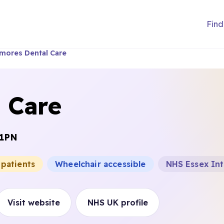
Find
mores Dental Care
 Care
 1PN
 patients
Wheelchair accessible
NHS Essex In
Visit website
NHS UK profile