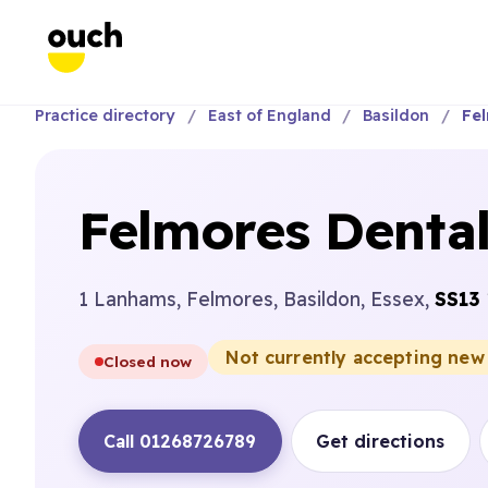
Practice directory
East of England
Basildon
Fel
Felmores Dental
1 Lanhams, Felmores, Basildon, Essex,
SS13
Not currently accepting new
Closed now
Call 01268726789
Get directions