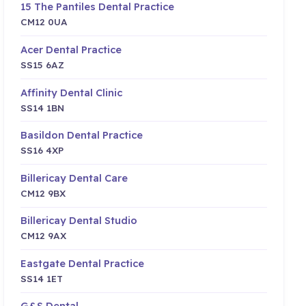
15 The Pantiles Dental Practice
CM12 0UA
Acer Dental Practice
SS15 6AZ
Affinity Dental Clinic
SS14 1BN
Basildon Dental Practice
SS16 4XP
Billericay Dental Care
CM12 9BX
Billericay Dental Studio
CM12 9AX
Eastgate Dental Practice
SS14 1ET
G&S Dental