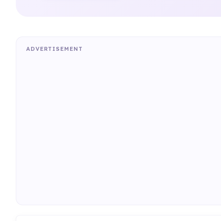
ADVERTISEMENT