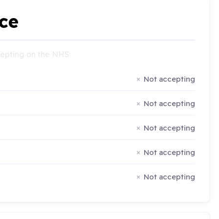
ce
ccepting on the NHS:
Not accepting
Not accepting
Not accepting
Not accepting
Not accepting