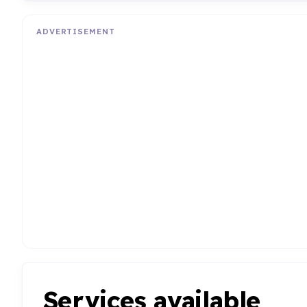
ADVERTISEMENT
Services available