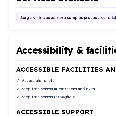
Surgery - includes more complex procedures to tak
Accessibility & faciliti
ACCESSIBLE FACILITIES A
Accessible toilets
Step-free access at entrances and exits
Step-free access throughout
ACCESSIBLE SUPPORT