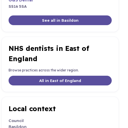
SS16 5SA
See all in Basildon
NHS dentists in East of
England
Browse practices across the wider region.
All in East of England
Local context
Council
Basildon