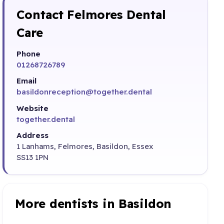
Contact Felmores Dental
Care
Phone
01268726789
Email
basildonreception@together.dental
Website
together.dental
Address
1 Lanhams, Felmores, Basildon, Essex
SS13 1PN
More dentists in Basildon