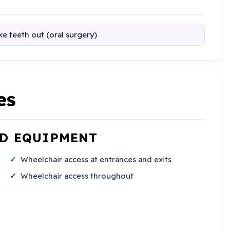
e teeth out (oral surgery)
es
ND EQUIPMENT
Wheelchair access at entrances and exits
Wheelchair access throughout