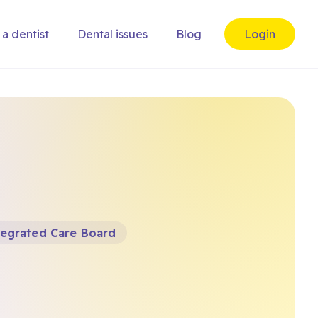
 a dentist
Dental issues
Blog
Login
tegrated Care Board