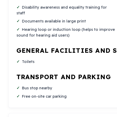
Disability awareness and equality training for
staff
Documents available in large print
Hearing loop or induction loop (helps to improve
sound for hearing aid users)
GENERAL FACILITIES AND 
Toilets
TRANSPORT AND PARKING
Bus stop nearby
Free on-site car parking