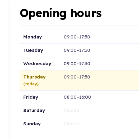
Opening hours
Monday
09:00–17:30
Tuesday
09:00–17:30
Wednesday
09:00–17:30
Thursday
09:00–17:30
(today)
Friday
08:00–16:00
Saturday
Closed
Sunday
Closed