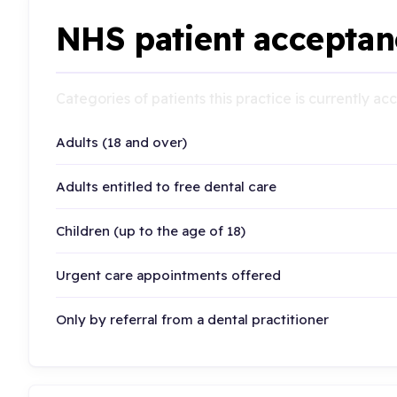
NHS patient acceptan
Categories of patients this practice is currently a
Adults (18 and over)
Adults entitled to free dental care
Children (up to the age of 18)
Urgent care appointments offered
Only by referral from a dental practitioner