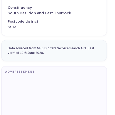
Constituency
South Basildon and East Thurrock
Postcode district
SS13
Data sourced from NHS Digital's Service Search API. Last
verified 10th June 2026.
ADVERTISEMENT