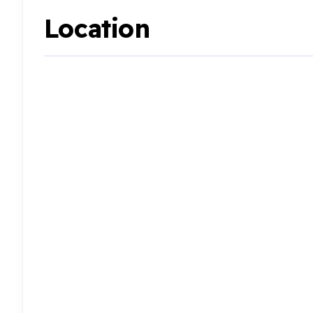
Location