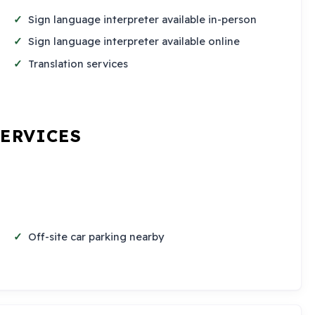
Sign language interpreter available in-person
Sign language interpreter available online
Translation services
SERVICES
Off-site car parking nearby