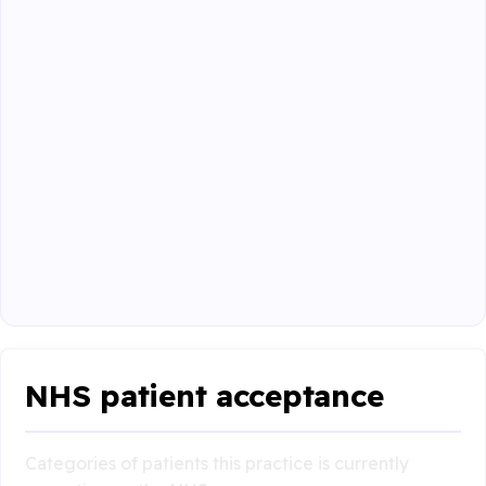
NHS patient acceptance
Categories of patients this practice is currently