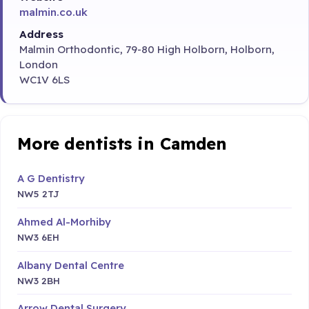
malmin.co.uk
Address
Malmin Orthodontic, 79-80 High Holborn, Holborn,
London
WC1V 6LS
More dentists in Camden
A G Dentistry
NW5 2TJ
Ahmed Al-Morhiby
NW3 6EH
Albany Dental Centre
NW3 2BH
Arrow Dental Surgery