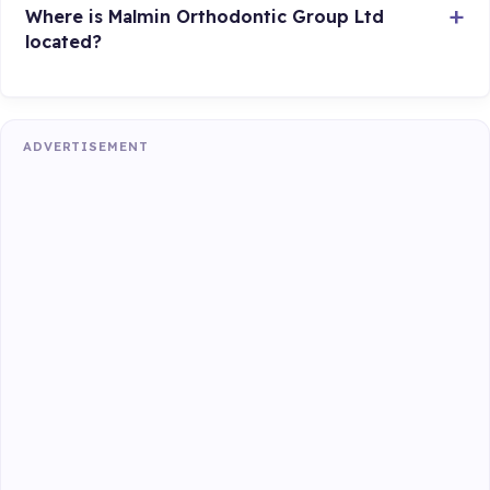
Where is Malmin Orthodontic Group Ltd
located?
ADVERTISEMENT