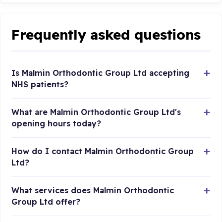
Frequently asked questions
Is Malmin Orthodontic Group Ltd accepting
NHS patients?
What are Malmin Orthodontic Group Ltd's
opening hours today?
How do I contact Malmin Orthodontic Group
Ltd?
What services does Malmin Orthodontic
Group Ltd offer?