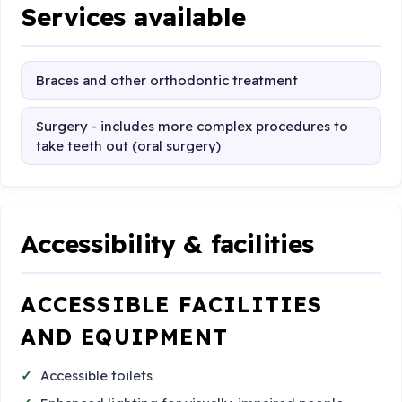
Services available
Braces and other orthodontic treatment
Surgery - includes more complex procedures to
take teeth out (oral surgery)
Accessibility & facilities
ACCESSIBLE FACILITIES
AND EQUIPMENT
Accessible toilets