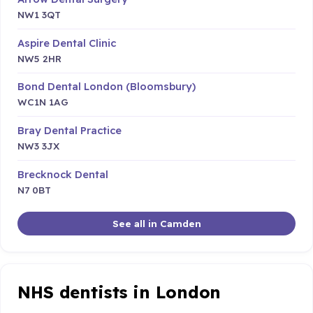
NW1 3QT
Aspire Dental Clinic
NW5 2HR
Bond Dental London (Bloomsbury)
WC1N 1AG
Bray Dental Practice
NW3 3JX
Brecknock Dental
N7 0BT
See all in Camden
NHS dentists in London