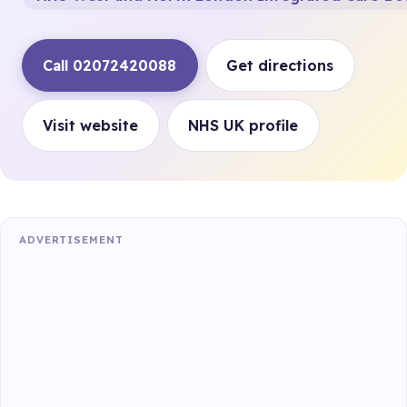
Call 02072420088
Get directions
Visit website
NHS UK profile
ADVERTISEMENT