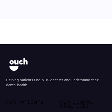
Helping patients find NHS dentists and understand their
dental health.
FOR PATIENTS
FOR DENTAL
PRACTICES