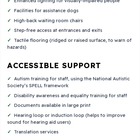
Enhanced lighting for visually-impaired people
Facilities for assistance dogs
High-back waiting room chairs
Step-free access at entrances and exits
Tactile flooring (ridged or raised surface, to warn of
hazards)
ACCESSIBLE SUPPORT
Autism training for staff, using the National Autistic
Society’s SPELL framework
Disability awareness and equality training for staff
Documents available in large print
Hearing loop or induction loop (helps to improve
sound for hearing aid users)
Translation services