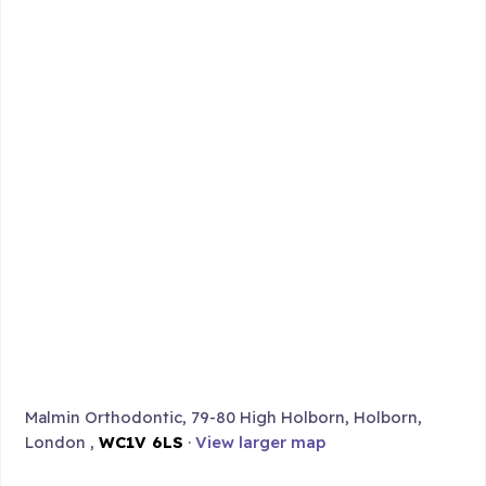
Malmin Orthodontic, 79-80 High Holborn, Holborn,
London ,
WC1V 6LS
·
View larger map