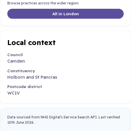
Browse practices across the wider region.
All in London
Local context
Council
Camden
Constituency
Holborn and St Pancras
Postcode district
WC1V
Data sourced from NHS Digital's Service Search API. Last verified
10th June 2026.