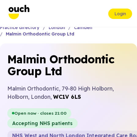
Login
Practice directory
London
Camden
Malmin Orthodontic Group Ltd
Malmin Orthodontic
Group Ltd
Malmin Orthodontic, 79-80 High Holborn,
Holborn, London,
WC1V 6LS
Open now · closes 21:00
Accepting NHS patients
NHS West and North London Integrated Care Bo