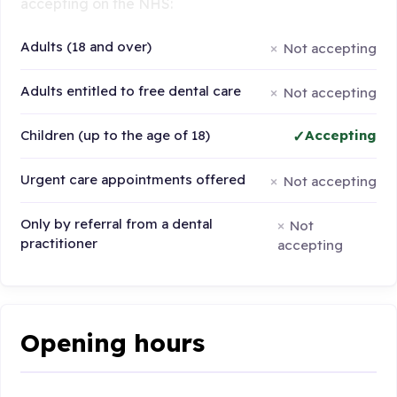
accepting on the NHS:
Adults (18 and over)
Not accepting
Adults entitled to free dental care
Not accepting
Children (up to the age of 18)
Accepting
Urgent care appointments offered
Not accepting
Only by referral from a dental
Not
practitioner
accepting
Opening hours