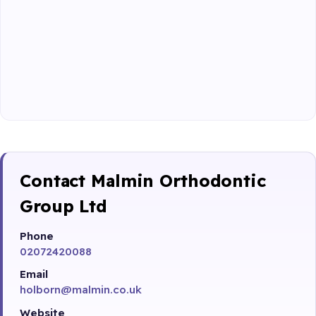
Contact Malmin Orthodontic
Group Ltd
Phone
02072420088
Email
holborn@malmin.co.uk
Website