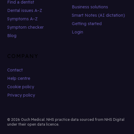
Find a dentist
Business solutions
Dental issues A–Z
Smart Notes (AI dictation)
Symptoms A–Z
Getting started
Symptom checker
Login
Blog
COMPANY
Contact
Help centre
Cookie policy
Privacy policy
© 2026 Ouch Medical. NHS practice data sourced from NHS Digital
under their open data licence.