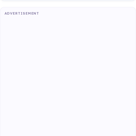
ADVERTISEMENT