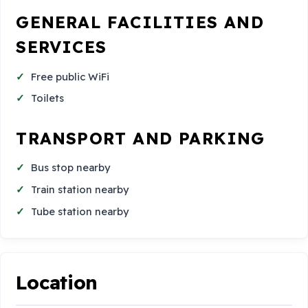
GENERAL FACILITIES AND
SERVICES
Free public WiFi
Toilets
TRANSPORT AND PARKING
Bus stop nearby
Train station nearby
Tube station nearby
Location