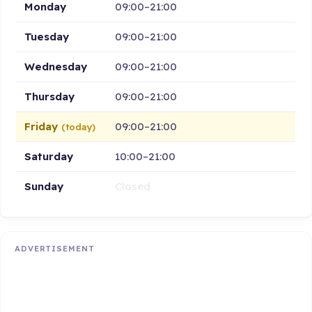
Monday
09:00–21:00
Tuesday
09:00–21:00
Wednesday
09:00–21:00
Thursday
09:00–21:00
Friday
09:00–21:00
(today)
Saturday
10:00–21:00
Sunday
Closed
ADVERTISEMENT