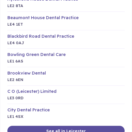
LE2 8TA
Beaumont House Dental Practice
LE4 1ET
Blackbird Road Dental Practice
LE4 0AJ
Bowling Green Dental Care
LE1 6AS
Brookview Dental
LE2 6EN
C O (Leicester) Limited
LE3 0RD
City Dental Practice
LE1 4SX
See all in Leicester