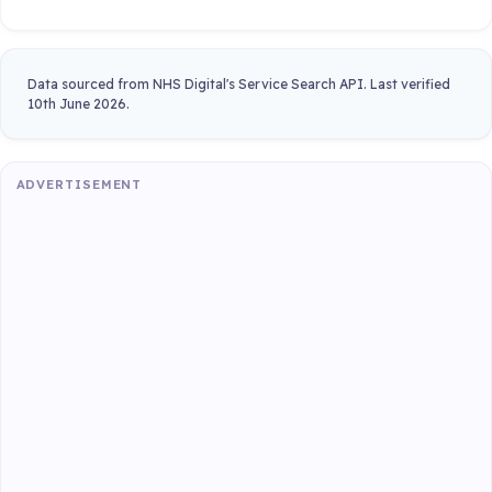
Data sourced from NHS Digital's Service Search API. Last verified
10th June 2026.
ADVERTISEMENT