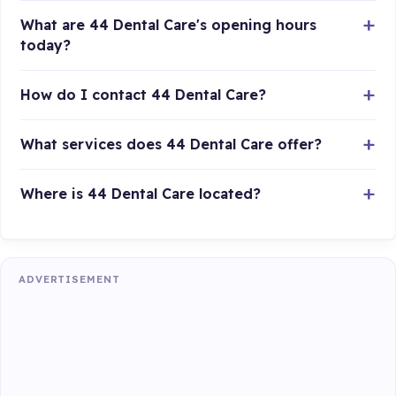
What are 44 Dental Care's opening hours
today?
How do I contact 44 Dental Care?
What services does 44 Dental Care offer?
Where is 44 Dental Care located?
ADVERTISEMENT