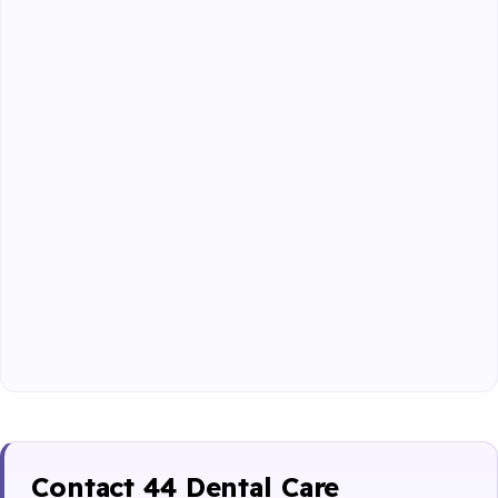
Contact 44 Dental Care