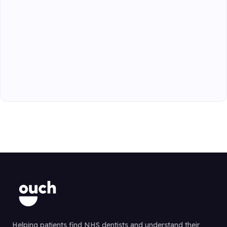
Helping patients find NHS dentists and understand their