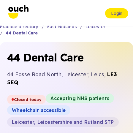
Login
Practice directory
East Midlands
Leicester
44 Dental Care
44 Dental Care
44 Fosse Road North, Leicester, Leics,
LE3
5EQ
Accepting NHS patients
Closed today
Wheelchair accessible
Leicester, Leicestershire and Rutland STP