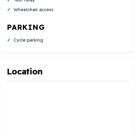
Wheelchair access
PARKING
Cycle parking
Location