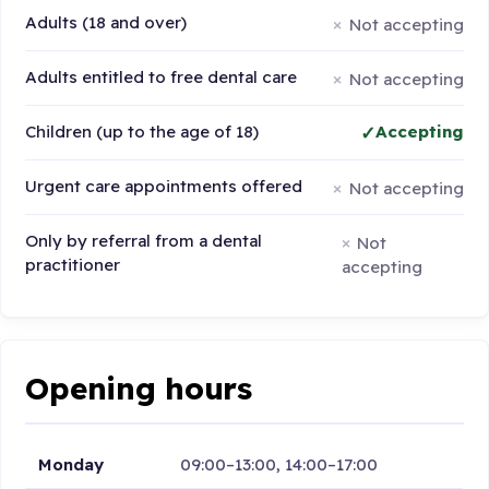
Adults (18 and over)
Not accepting
Adults entitled to free dental care
Not accepting
Children (up to the age of 18)
Accepting
Urgent care appointments offered
Not accepting
Only by referral from a dental
Not
practitioner
accepting
Opening hours
Monday
09:00–13:00, 14:00–17:00