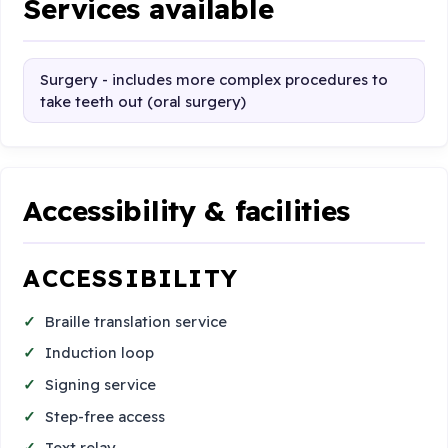
Services available
Surgery - includes more complex procedures to
take teeth out (oral surgery)
Accessibility & facilities
ACCESSIBILITY
Braille translation service
Induction loop
Signing service
Step-free access
Text relay