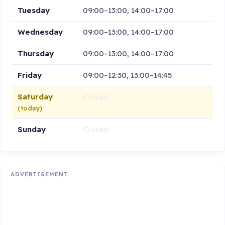
Tuesday
09:00–13:00, 14:00–17:00
Wednesday
09:00–13:00, 14:00–17:00
Thursday
09:00–13:00, 14:00–17:00
Friday
09:00–12:30, 13:00–14:45
Saturday
Closed
(today)
Sunday
Closed
ADVERTISEMENT