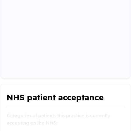
NHS patient acceptance
Categories of patients this practice is currently
accepting on the NHS: