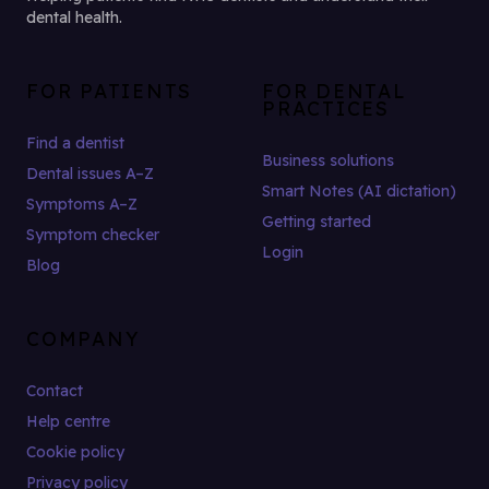
dental health.
FOR PATIENTS
FOR DENTAL
PRACTICES
Find a dentist
Business solutions
Dental issues A–Z
Smart Notes (AI dictation)
Symptoms A–Z
Getting started
Symptom checker
Login
Blog
COMPANY
Contact
Help centre
Cookie policy
Privacy policy