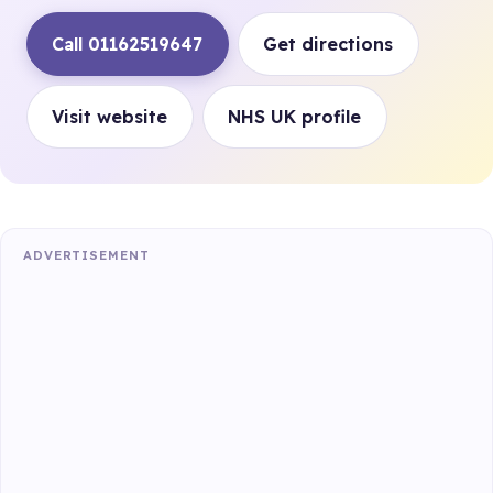
Call 01162519647
Get directions
Visit website
NHS UK profile
ADVERTISEMENT