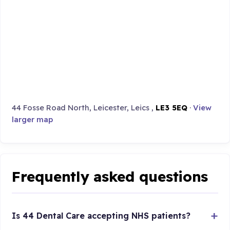
44 Fosse Road North, Leicester, Leics ,
LE3 5EQ
·
View
larger map
Frequently asked questions
Is 44 Dental Care accepting NHS patients?