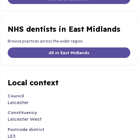
NHS dentists in East Midlands
Browse practices across the wider region.
All in East Midlands
Local context
Council
Leicester
Constituency
Leicester West
Postcode district
LE3