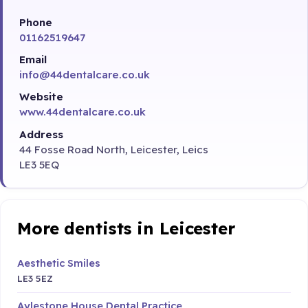
Phone
01162519647
Email
info@44dentalcare.co.uk
Website
www.44dentalcare.co.uk
Address
44 Fosse Road North, Leicester, Leics
LE3 5EQ
More dentists in Leicester
Aesthetic Smiles
LE3 5EZ
Aylestone House Dental Practice