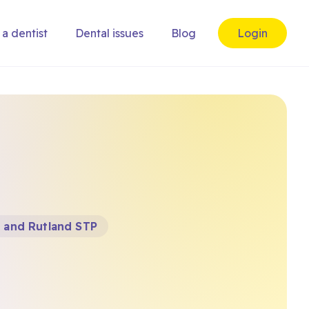
 a dentist
Dental issues
Blog
Login
e and Rutland STP