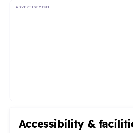
ADVERTISEMENT
Accessibility & faciliti