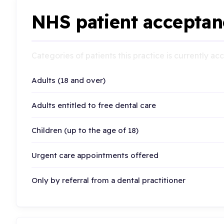
NHS patient acceptan
Categories of patients this practice is currently a
Adults (18 and over)
Adults entitled to free dental care
Children (up to the age of 18)
Urgent care appointments offered
Only by referral from a dental practitioner