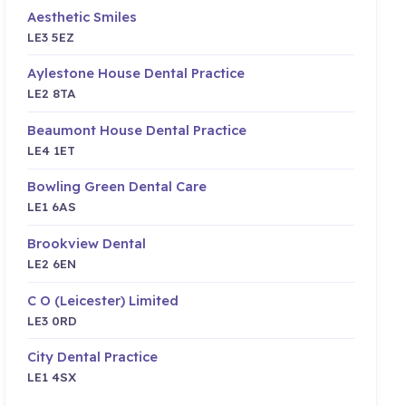
Aesthetic Smiles
LE3 5EZ
Aylestone House Dental Practice
LE2 8TA
Beaumont House Dental Practice
LE4 1ET
Bowling Green Dental Care
LE1 6AS
Brookview Dental
LE2 6EN
C O (Leicester) Limited
LE3 0RD
City Dental Practice
LE1 4SX