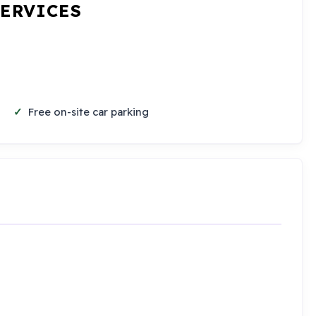
SERVICES
Free on-site car parking