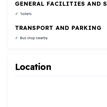
GENERAL FACILITIES AND 
Toilets
TRANSPORT AND PARKING
Bus stop nearby
Location