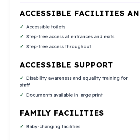
ACCESSIBLE FACILITIES A
Accessible toilets
Step-free access at entrances and exits
Step-free access throughout
ACCESSIBLE SUPPORT
Disability awareness and equality training for
staff
Documents available in large print
FAMILY FACILITIES
Baby-changing facilities