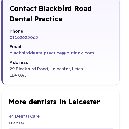
Contact Blackbird Road
Dental Practice
Phone
01162625065
Email
blackbirddentalpractice@outlook.com
Address
29 Blackbird Road, Leicester, Leics
LE4 0AJ
More dentists in Leicester
44 Dental Care
LE3 5EQ