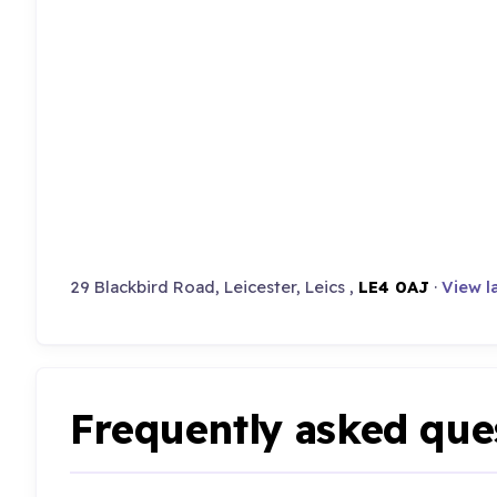
29 Blackbird Road, Leicester, Leics ,
LE4 0AJ
·
View l
Frequently asked que