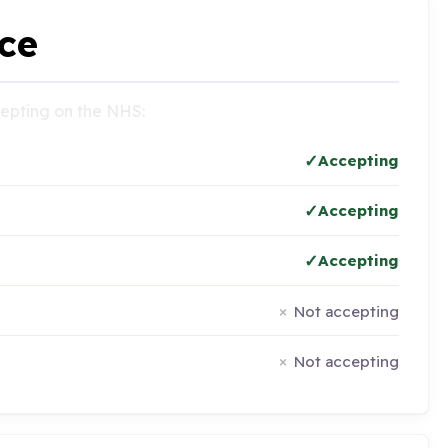
ce
ccepting on the NHS:
Accepting
Accepting
Accepting
Not accepting
Not accepting