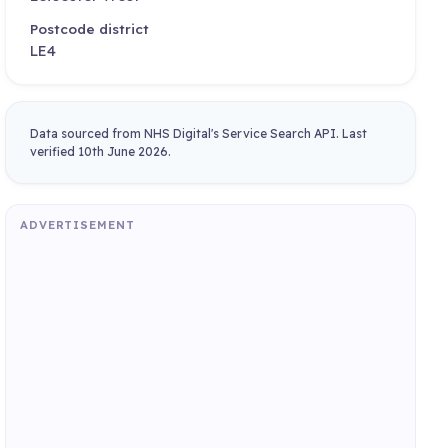
Postcode district
LE4
Data sourced from NHS Digital's Service Search API. Last
verified 10th June 2026.
ADVERTISEMENT