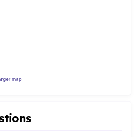
arger map
stions