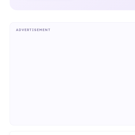
ADVERTISEMENT