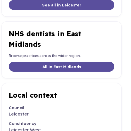
See all in Leicester
NHS dentists in East
Midlands
Browse practices across the wider region.
All in East Midlands
Local context
Council
Leicester
Constituency
Leicester West