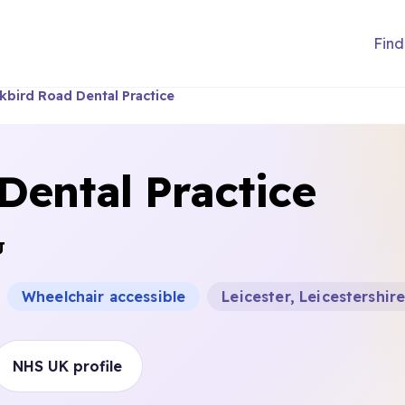
Find
kbird Road Dental Practice
Dental Practice
J
Wheelchair accessible
Leicester, Leicestershir
NHS UK profile