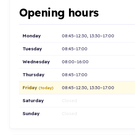
Opening hours
Monday
08:45–12:30, 13:30–17:00
Tuesday
08:45–17:00
Wednesday
08:00–16:00
Thursday
08:45–17:00
Friday
08:45–12:30, 13:30–17:00
(today)
Saturday
Closed
Sunday
Closed