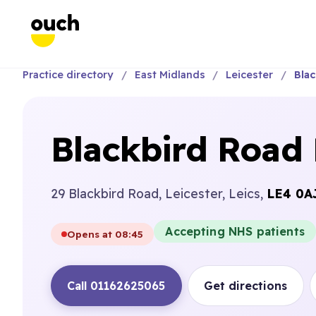
Practice directory
East Midlands
Leicester
Blac
Blackbird Road 
29 Blackbird Road, Leicester, Leics,
LE4 0A
Accepting NHS patients
Opens at 08:45
Call 01162625065
Get directions