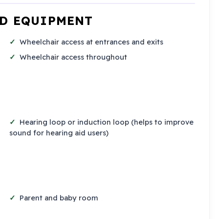
ND EQUIPMENT
Wheelchair access at entrances and exits
Wheelchair access throughout
Hearing loop or induction loop (helps to improve
sound for hearing aid users)
Parent and baby room