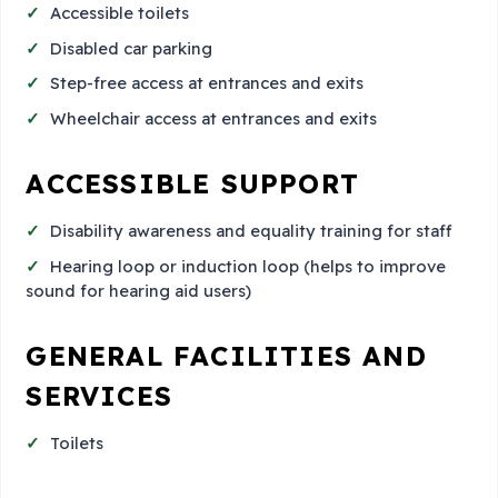
Accessible toilets
Disabled car parking
Step-free access at entrances and exits
Wheelchair access at entrances and exits
ACCESSIBLE SUPPORT
Disability awareness and equality training for staff
Hearing loop or induction loop (helps to improve
sound for hearing aid users)
GENERAL FACILITIES AND
SERVICES
Toilets