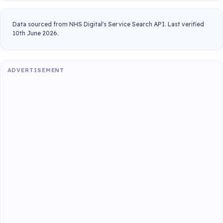
Data sourced from NHS Digital's Service Search API. Last verified
10th June 2026.
ADVERTISEMENT