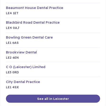
Beaumont House Dental Practice
LE4 1ET
Blackbird Road Dental Practice
LE4 0AJ
Bowling Green Dental Care
LE1 6AS
Brookview Dental
LE2 6EN
C O (Leicester) Limited
LE3 0RD
City Dental Practice
LE1 4SX
See all in Leicester