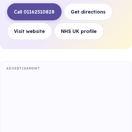
Call 01162510828
Get directions
Visit website
NHS UK profile
ADVERTISEMENT