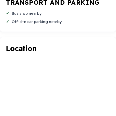
TRANSPORT AND PARKING
Bus stop nearby
Off-site car parking nearby
Location