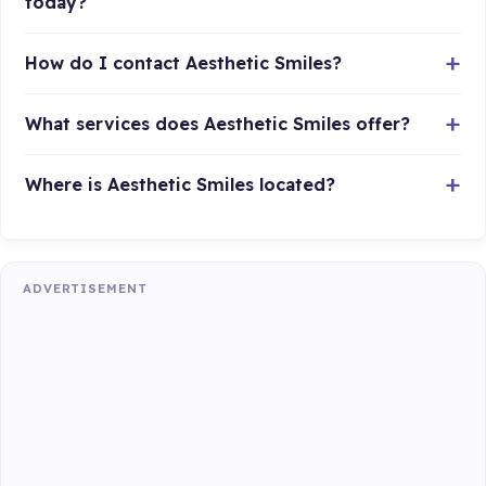
today?
How do I contact Aesthetic Smiles?
What services does Aesthetic Smiles offer?
Where is Aesthetic Smiles located?
ADVERTISEMENT