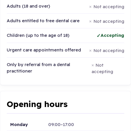
Adults (18 and over)
Not accepting
Adults entitled to free dental care
Not accepting
Children (up to the age of 18)
Accepting
Urgent care appointments offered
Not accepting
Only by referral from a dental
Not
practitioner
accepting
Opening hours
Monday
09:00–17:00