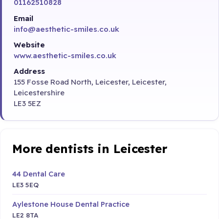
01162510828
Email
info@aesthetic-smiles.co.uk
Website
www.aesthetic-smiles.co.uk
Address
155 Fosse Road North, Leicester, Leicester,
Leicestershire
LE3 5EZ
More dentists in Leicester
44 Dental Care
LE3 5EQ
Aylestone House Dental Practice
LE2 8TA