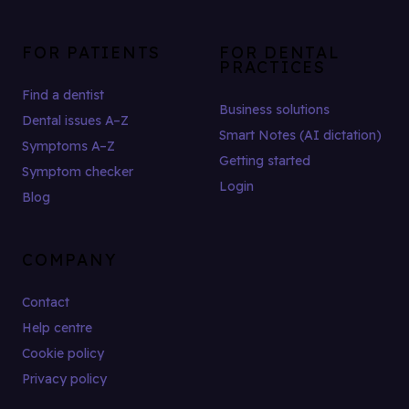
FOR PATIENTS
FOR DENTAL
PRACTICES
Find a dentist
Business solutions
Dental issues A–Z
Smart Notes (AI dictation)
Symptoms A–Z
Getting started
Symptom checker
Login
Blog
COMPANY
Contact
Help centre
Cookie policy
Privacy policy