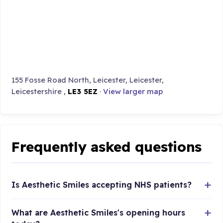
155 Fosse Road North, Leicester, Leicester,
Leicestershire ,
LE3 5EZ
·
View larger map
Frequently asked questions
Is Aesthetic Smiles accepting NHS patients?
What are Aesthetic Smiles's opening hours