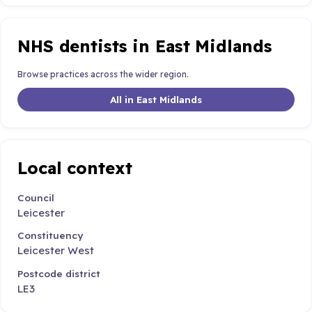
NHS dentists in East Midlands
Browse practices across the wider region.
All in East Midlands
Local context
Council
Leicester
Constituency
Leicester West
Postcode district
LE3