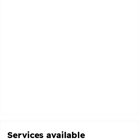
Services available