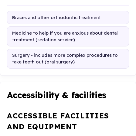
Braces and other orthodontic treatment
Medicine to help if you are anxious about dental
treatment (sedation service)
Surgery - includes more complex procedures to
take teeth out (oral surgery)
Accessibility & facilities
ACCESSIBLE FACILITIES
AND EQUIPMENT