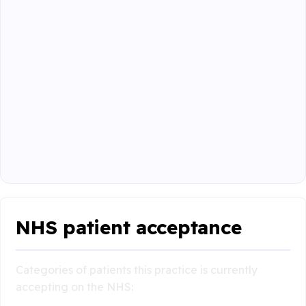
NHS patient acceptance
Categories of patients this practice is currently
accepting on the NHS: