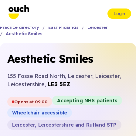
Login
Practice directory
East Midlands
Leicester
Aesthetic Smiles
Aesthetic Smiles
155 Fosse Road North, Leicester, Leicester,
Leicestershire,
LE3 5EZ
Accepting NHS patients
Opens at 09:00
Wheelchair accessible
Leicester, Leicestershire and Rutland STP