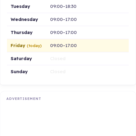
Tuesday
09:00–18:30
Wednesday
09:00–17:00
Thursday
09:00–17:00
Friday
09:00–17:00
(today)
Saturday
Closed
Sunday
Closed
ADVERTISEMENT