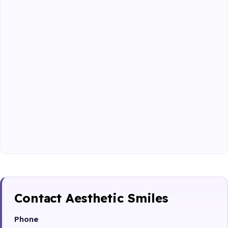
Contact Aesthetic Smiles
Phone