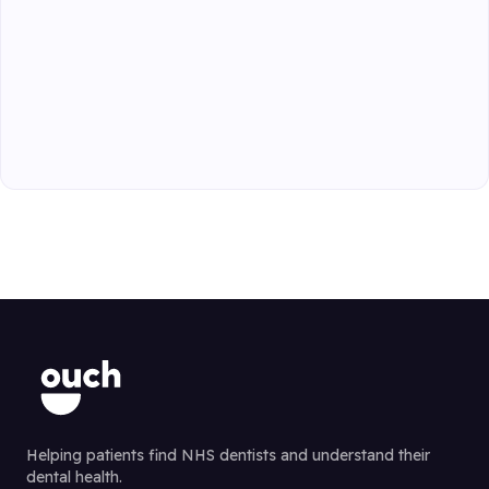
Helping patients find NHS dentists and understand their
dental health.