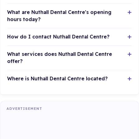
What are Nuthall Dental Centre's opening
hours today?
How do I contact Nuthall Dental Centre?
What services does Nuthall Dental Centre
offer?
Where is Nuthall Dental Centre located?
ADVERTISEMENT