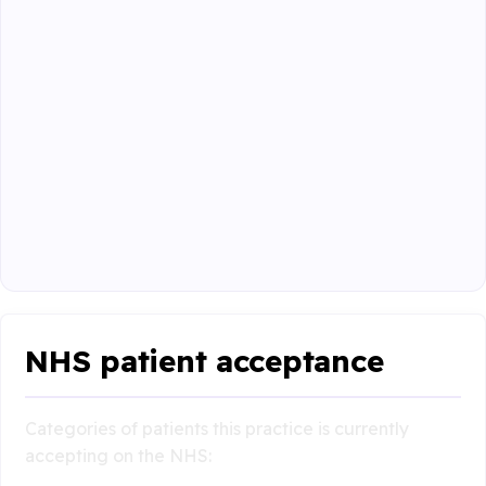
NHS patient acceptance
Categories of patients this practice is currently
accepting on the NHS: