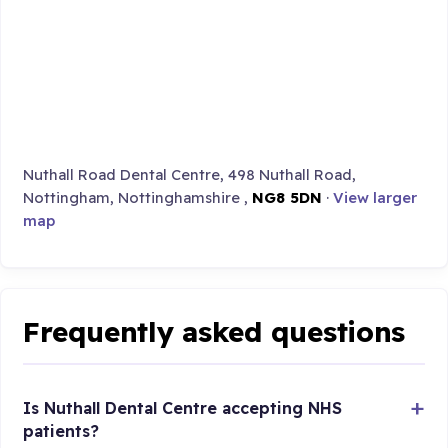
Nuthall Road Dental Centre, 498 Nuthall Road,
Nottingham, Nottinghamshire ,
NG8 5DN
·
View larger
map
Frequently asked questions
Is Nuthall Dental Centre accepting NHS
patients?