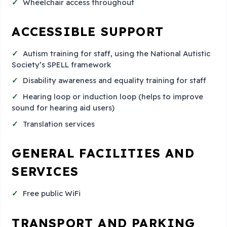
Wheelchair access throughout
ACCESSIBLE SUPPORT
Autism training for staff, using the National Autistic
Society’s SPELL framework
Disability awareness and equality training for staff
Hearing loop or induction loop (helps to improve
sound for hearing aid users)
Translation services
GENERAL FACILITIES AND
SERVICES
Free public WiFi
TRANSPORT AND PARKING