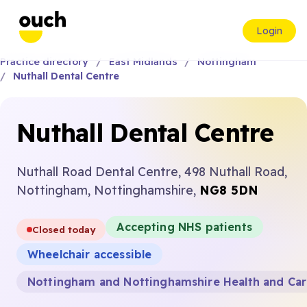
Login
Practice directory
East Midlands
Nottingham
Nuthall Dental Centre
Nuthall Dental Centre
Nuthall Road Dental Centre, 498 Nuthall Road,
Nottingham, Nottinghamshire,
NG8 5DN
Accepting NHS patients
Closed today
Wheelchair accessible
Nottingham and Nottinghamshire Health and Ca