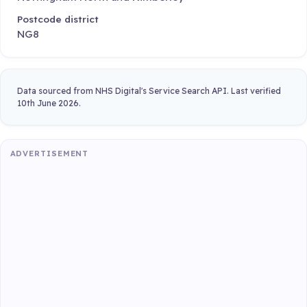
Postcode district
NG8
Data sourced from NHS Digital's Service Search API. Last verified
10th June 2026.
ADVERTISEMENT