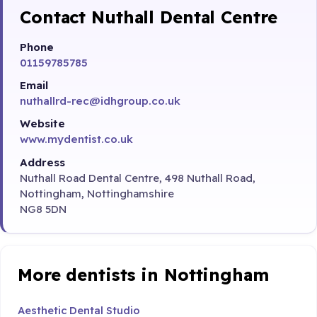
Contact Nuthall Dental Centre
Phone
01159785785
Email
nuthallrd-rec@idhgroup.co.uk
Website
www.mydentist.co.uk
Address
Nuthall Road Dental Centre, 498 Nuthall Road,
Nottingham, Nottinghamshire
NG8 5DN
More dentists in Nottingham
Aesthetic Dental Studio