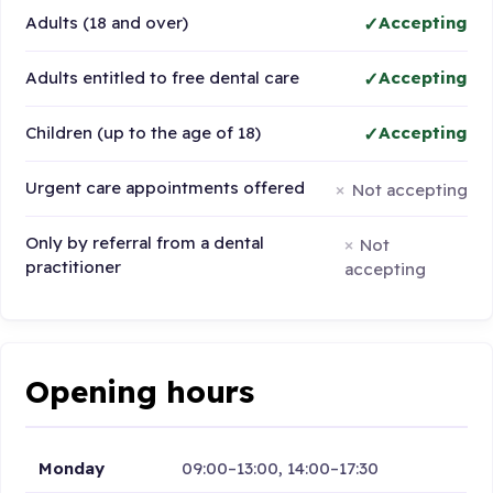
Adults (18 and over)
Accepting
Adults entitled to free dental care
Accepting
Children (up to the age of 18)
Accepting
Urgent care appointments offered
Not accepting
Only by referral from a dental
Not
practitioner
accepting
Opening hours
Monday
09:00–13:00, 14:00–17:30