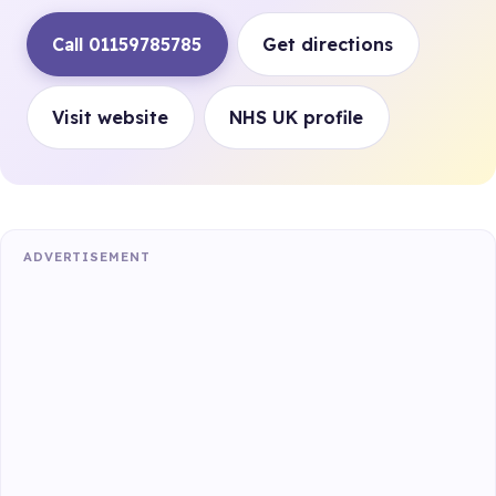
Call 01159785785
Get directions
Visit website
NHS UK profile
ADVERTISEMENT