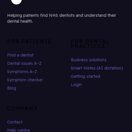
Helping patients find NHS dentists and understand their
dental health.
FOR PATIENTS
FOR DENTAL
PRACTICES
Find a dentist
Business solutions
Dental issues A–Z
Smart Notes (AI dictation)
Symptoms A–Z
Getting started
Symptom checker
Login
Blog
COMPANY
Contact
Help centre