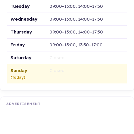
Tuesday
09:00–13:00, 14:00–17:30
Wednesday
09:00–13:00, 14:00–17:30
Thursday
09:00–13:00, 14:00–17:30
Friday
09:00–13:00, 13:30–17:00
Saturday
Closed
Sunday
Closed
(today)
ADVERTISEMENT