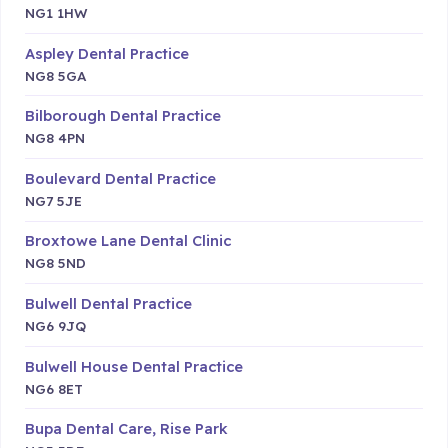
NG1 1HW
Aspley Dental Practice
NG8 5GA
Bilborough Dental Practice
NG8 4PN
Boulevard Dental Practice
NG7 5JE
Broxtowe Lane Dental Clinic
NG8 5ND
Bulwell Dental Practice
NG6 9JQ
Bulwell House Dental Practice
NG6 8ET
Bupa Dental Care, Rise Park