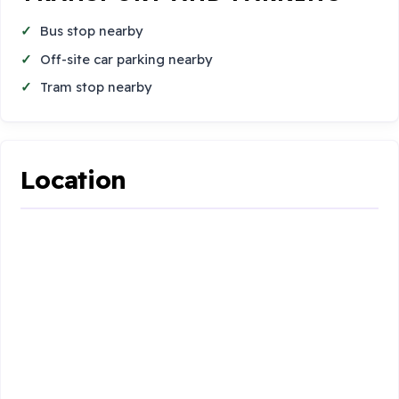
Bus stop nearby
Off-site car parking nearby
Tram stop nearby
Location