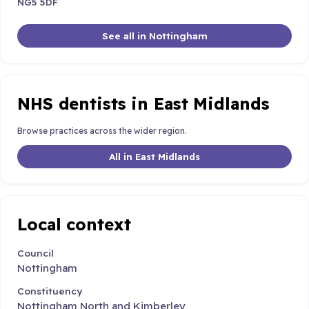
NG5 5DF
See all in Nottingham
NHS dentists in East Midlands
Browse practices across the wider region.
All in East Midlands
Local context
Council
Nottingham
Constituency
Nottingham North and Kimberley