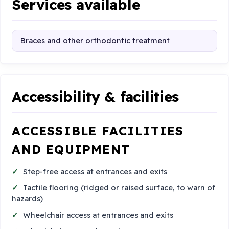
Services available
Braces and other orthodontic treatment
Accessibility & facilities
ACCESSIBLE FACILITIES
AND EQUIPMENT
Step-free access at entrances and exits
Tactile flooring (ridged or raised surface, to warn of
hazards)
Wheelchair access at entrances and exits