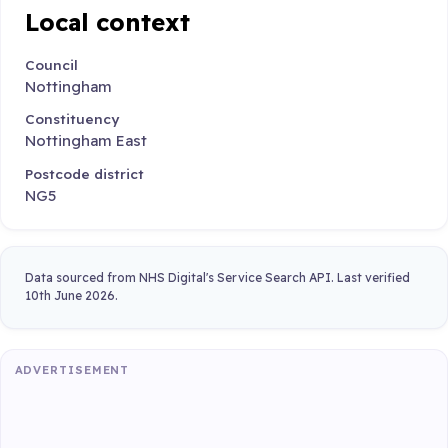
Local context
Council
Nottingham
Constituency
Nottingham East
Postcode district
NG5
Data sourced from NHS Digital's Service Search API. Last verified
10th June 2026.
ADVERTISEMENT