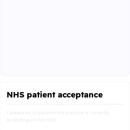
NHS patient acceptance
Categories of patients this practice is currently
accepting on the NHS: