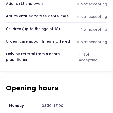
Adults (18 and over)
Not accepting
Adults entitled to free dental care
Not accepting
Children (up to the age of 18)
Not accepting
Urgent care appointments offered
Not accepting
Only by referral from a dental
Not
practitioner
accepting
Opening hours
Monday
08:30–17:00