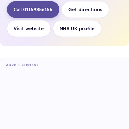
Call 01159856156
Get directions
Visit website
NHS UK profile
ADVERTISEMENT