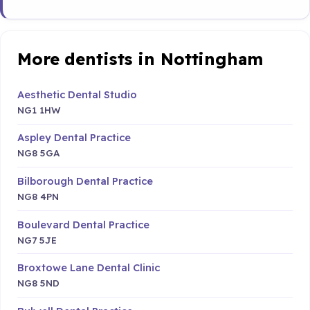
More dentists in Nottingham
Aesthetic Dental Studio
NG1 1HW
Aspley Dental Practice
NG8 5GA
Bilborough Dental Practice
NG8 4PN
Boulevard Dental Practice
NG7 5JE
Broxtowe Lane Dental Clinic
NG8 5ND