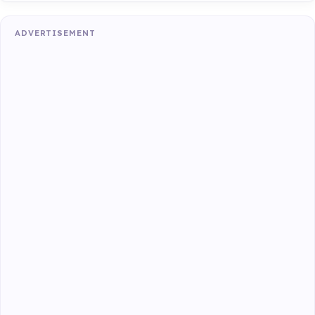
ADVERTISEMENT