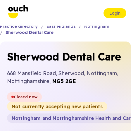
Login
Practice directory
East Midlands
Nottingham
Sherwood Dental Care
Sherwood Dental Care
668 Mansfield Road, Sherwood, Nottingham,
Nottinghamshire,
NG5 2GE
Closed now
Not currently accepting new patients
Nottingham and Nottinghamshire Health and Ca