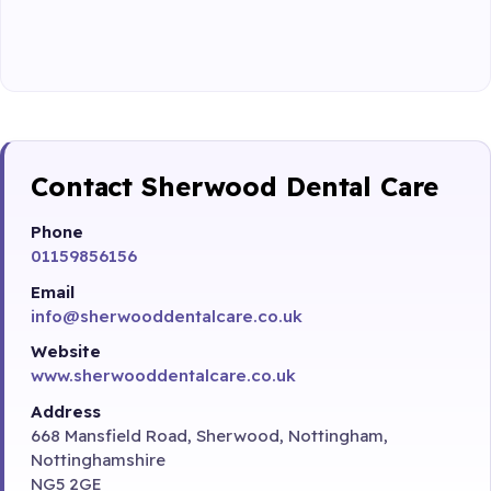
Contact Sherwood Dental Care
Phone
01159856156
Email
info@sherwooddentalcare.co.uk
Website
www.sherwooddentalcare.co.uk
Address
668 Mansfield Road, Sherwood, Nottingham,
Nottinghamshire
NG5 2GE