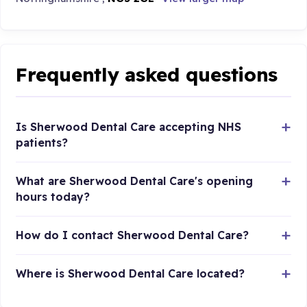
Frequently asked questions
Is Sherwood Dental Care accepting NHS
patients?
What are Sherwood Dental Care's opening
hours today?
How do I contact Sherwood Dental Care?
Where is Sherwood Dental Care located?