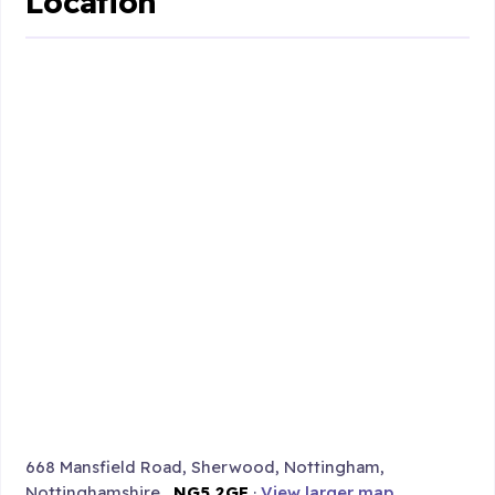
Location
668 Mansfield Road, Sherwood, Nottingham,
Nottinghamshire ,
NG5 2GE
·
View larger map