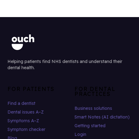
Helping patients find NHS dentists and understand their
dental health.
FOR PATIENTS
FOR DENTAL
PRACTICES
Find a dentist
Business solutions
Dental issues A–Z
Smart Notes (AI dictation)
Symptoms A–Z
Getting started
Symptom checker
Login
Blog