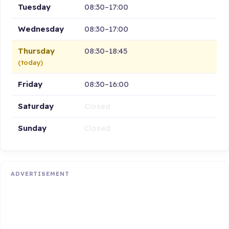
Tuesday
08:30–17:00
Wednesday
08:30–17:00
Thursday
08:30–18:45
(today)
Friday
08:30–16:00
Saturday
Closed
Sunday
Closed
ADVERTISEMENT