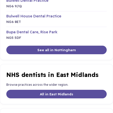
Bulwell Dental Practice
NG6 9JQ
Bulwell House Dental Practice
NG6 8ET
Bupa Dental Care, Rise Park
NG5 5DF
See all in Nottingham
NHS dentists in East Midlands
Browse practices across the wider region.
All in East Midlands