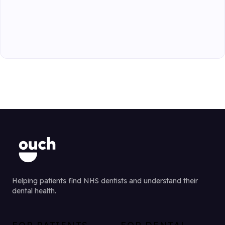
Helping patients find NHS dentists and understand their
dental health.
FOR PATIENTS
FOR DENTAL