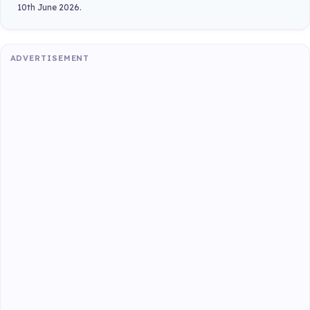
10th June 2026.
ADVERTISEMENT