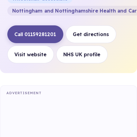
Nottingham and Nottinghamshire Health and Ca
Call 01159281201
Get directions
Visit website
NHS UK profile
ADVERTISEMENT