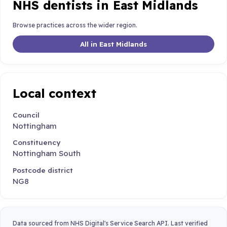
NHS dentists in East Midlands
Browse practices across the wider region.
All in East Midlands
Local context
Council
Nottingham
Constituency
Nottingham South
Postcode district
NG8
Data sourced from NHS Digital's Service Search API. Last verified