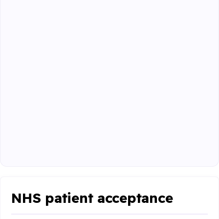
NHS patient acceptance