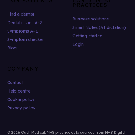
PRACTICES
Find a dentist
Business solutions
Dental issues A–Z
Smart Notes (AI dictation)
Symptoms A–Z
Getting started
Symptom checker
Login
Blog
COMPANY
Contact
Help centre
Cookie policy
Privacy policy
© 2026 Ouch Medical. NHS practice data sourced from NHS Digital