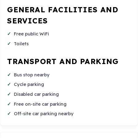
GENERAL FACILITIES AND
SERVICES
Free public WiFi
Toilets
TRANSPORT AND PARKING
Bus stop nearby
Cycle parking
Disabled car parking
Free on-site car parking
Off-site car parking nearby