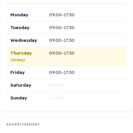
Monday
09:00–17:30
Tuesday
09:00–17:30
Wednesday
09:00–17:30
Thursday
09:00–17:30
(today)
Friday
09:00–17:30
Saturday
Closed
Sunday
Closed
ADVERTISEMENT