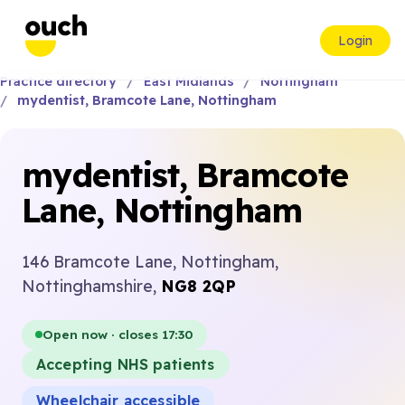
Login
Practice directory
East Midlands
Nottingham
mydentist, Bramcote Lane, Nottingham
mydentist, Bramcote
Lane, Nottingham
146 Bramcote Lane, Nottingham,
Nottinghamshire,
NG8 2QP
Open now · closes 17:30
Accepting NHS patients
Wheelchair accessible