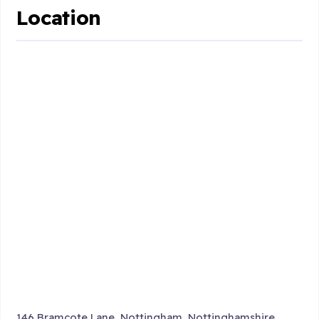
Location
146 Bramcote Lane, Nottingham, Nottinghamshire ,