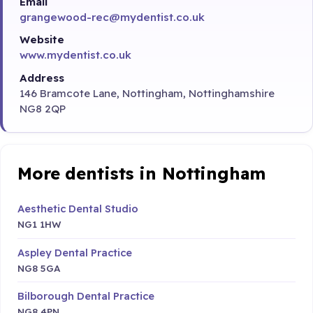
Email
grangewood-rec@mydentist.co.uk
Website
www.mydentist.co.uk
Address
146 Bramcote Lane, Nottingham, Nottinghamshire
NG8 2QP
More dentists in Nottingham
Aesthetic Dental Studio
NG1 1HW
Aspley Dental Practice
NG8 5GA
Bilborough Dental Practice
NG8 4PN