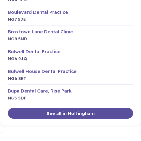
Boulevard Dental Practice
NG7 5JE
Broxtowe Lane Dental Clinic
NG8 5ND
Bulwell Dental Practice
NG6 9JQ
Bulwell House Dental Practice
NG6 8ET
Bupa Dental Care, Rise Park
NG5 5DF
See all in Nottingham