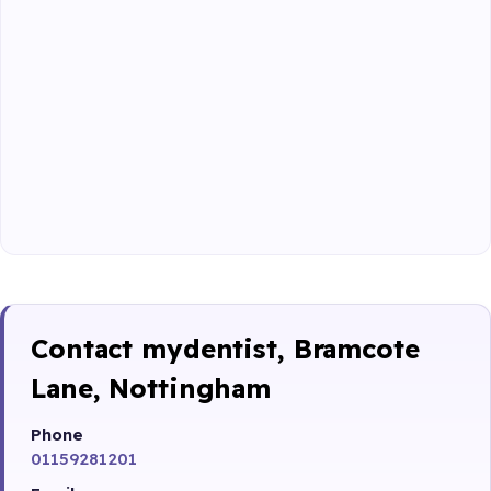
Contact mydentist, Bramcote
Lane, Nottingham
Phone
01159281201