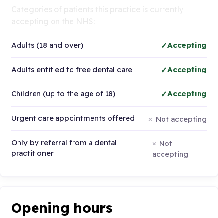
Categories of patients this practice is currently
accepting on the NHS:
Adults (18 and over)
Accepting
Adults entitled to free dental care
Accepting
Children (up to the age of 18)
Accepting
Urgent care appointments offered
Not accepting
Only by referral from a dental
Not
practitioner
accepting
Opening hours