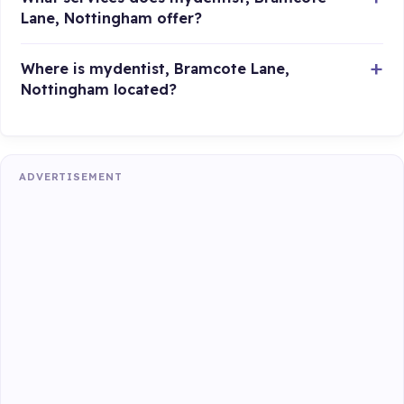
Lane, Nottingham offer?
Where is mydentist, Bramcote Lane,
Nottingham located?
ADVERTISEMENT