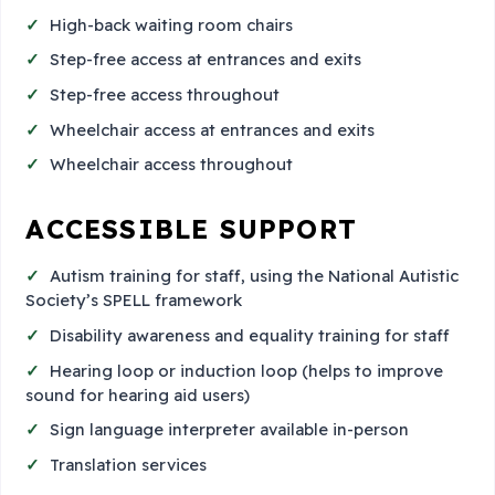
High-back waiting room chairs
Step-free access at entrances and exits
Step-free access throughout
Wheelchair access at entrances and exits
Wheelchair access throughout
ACCESSIBLE SUPPORT
Autism training for staff, using the National Autistic
Society’s SPELL framework
Disability awareness and equality training for staff
Hearing loop or induction loop (helps to improve
sound for hearing aid users)
Sign language interpreter available in-person
Translation services