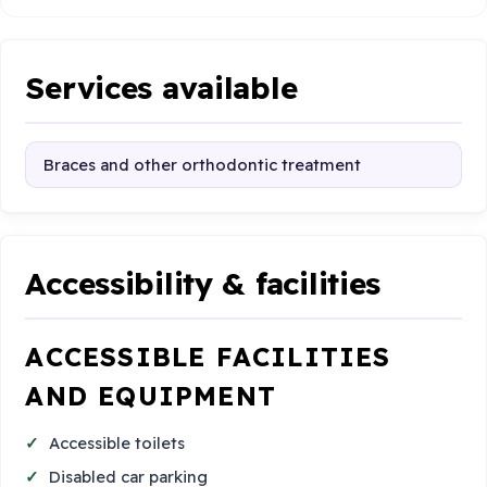
Services available
Braces and other orthodontic treatment
Accessibility & facilities
ACCESSIBLE FACILITIES
AND EQUIPMENT
Accessible toilets
Disabled car parking