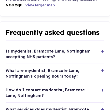
NG8 2QP
·
View larger map
Frequently asked questions
Is mydentist, Bramcote Lane, Nottingham
accepting NHS patients?
What are mydentist, Bramcote Lane,
Nottingham's opening hours today?
How do I contact mydentist, Bramcote
Lane, Nottingham?
What services does mydentist, Bramcote