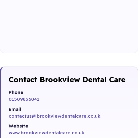
Contact Brookview Dental Care
Phone
01509856041
Email
contactus@brookviewdentalcare.co.uk
Website
www.brookviewdentalcare.co.uk