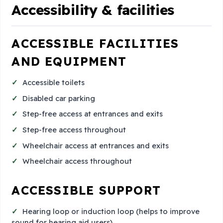
Accessibility & facilities
ACCESSIBLE FACILITIES
AND EQUIPMENT
Accessible toilets
Disabled car parking
Step-free access at entrances and exits
Step-free access throughout
Wheelchair access at entrances and exits
Wheelchair access throughout
ACCESSIBLE SUPPORT
Hearing loop or induction loop (helps to improve
sound for hearing aid users)