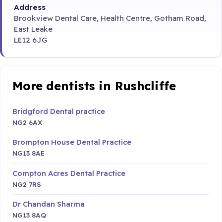
Address
Brookview Dental Care, Health Centre, Gotham Road,
East Leake
LE12 6JG
More dentists in Rushcliffe
Bridgford Dental practice
NG2 6AX
Brompton House Dental Practice
NG13 8AE
Compton Acres Dental Practice
NG2 7RS
Dr Chandan Sharma
NG13 8AQ