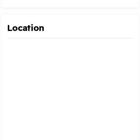
Location