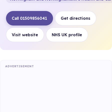
Call 01509856041
Get directions
Visit website
NHS UK profile
ADVERTISEMENT