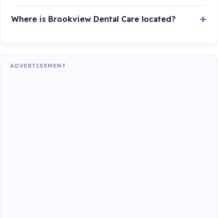
Where is Brookview Dental Care located?
ADVERTISEMENT