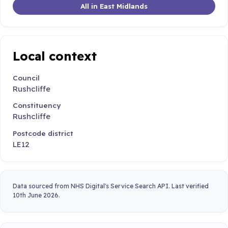
All in East Midlands
Local context
Council
Rushcliffe
Constituency
Rushcliffe
Postcode district
LE12
Data sourced from NHS Digital's Service Search API. Last verified
10th June 2026.