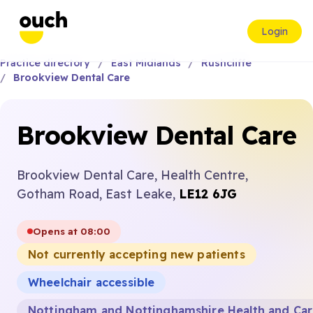
Login
Practice directory
East Midlands
Rushcliffe
Brookview Dental Care
Brookview Dental Care
Brookview Dental Care, Health Centre,
Gotham Road, East Leake,
LE12 6JG
Opens at 08:00
Not currently accepting new patients
Wheelchair accessible
Nottingham and Nottinghamshire Health and Ca