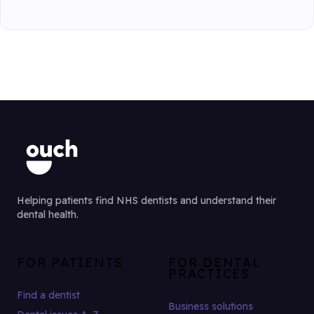
Helping patients find NHS dentists and understand their
dental health.
FOR PATIENTS
FOR DENTAL
PRACTICES
Find a dentist
Business solutions