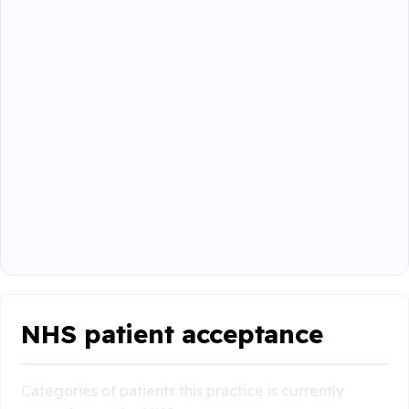
NHS patient acceptance
Categories of patients this practice is currently