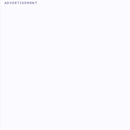
ADVERTISEMENT