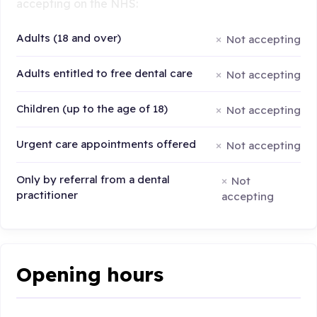
accepting on the NHS:
Adults (18 and over)
Not accepting
Adults entitled to free dental care
Not accepting
Children (up to the age of 18)
Not accepting
Urgent care appointments offered
Not accepting
Only by referral from a dental
Not
practitioner
accepting
Opening hours