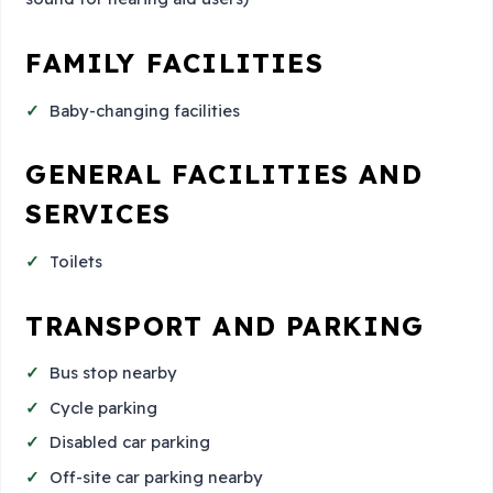
FAMILY FACILITIES
Baby-changing facilities
GENERAL FACILITIES AND
SERVICES
Toilets
TRANSPORT AND PARKING
Bus stop nearby
Cycle parking
Disabled car parking
Off-site car parking nearby