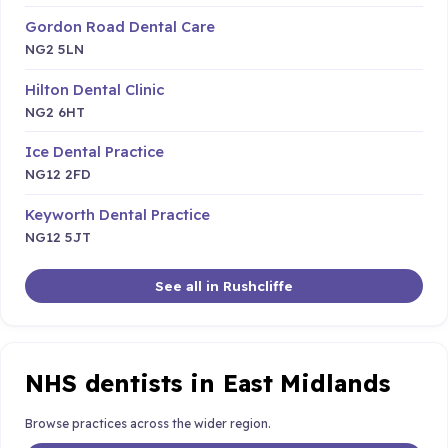
Gordon Road Dental Care
NG2 5LN
Hilton Dental Clinic
NG2 6HT
Ice Dental Practice
NG12 2FD
Keyworth Dental Practice
NG12 5JT
See all in Rushcliffe
NHS dentists in East Midlands
Browse practices across the wider region.