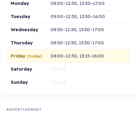
Monday
08:00–12:30, 13:30–17:00
Tuesday
09:00–12:30, 13:30–16:00
Wednesday
08:30–12:30, 13:30–17:00
Thursday
08:30–12:30, 13:30–17:00
Friday
08:00–12:30, 13:15–16:00
(today)
Saturday
Closed
Sunday
Closed
ADVERTISEMENT