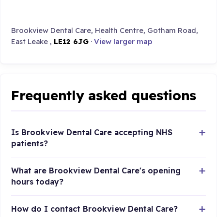
Brookview Dental Care, Health Centre, Gotham Road,
East Leake ,
LE12 6JG
·
View larger map
Frequently asked questions
Is Brookview Dental Care accepting NHS
patients?
What are Brookview Dental Care's opening
hours today?
How do I contact Brookview Dental Care?