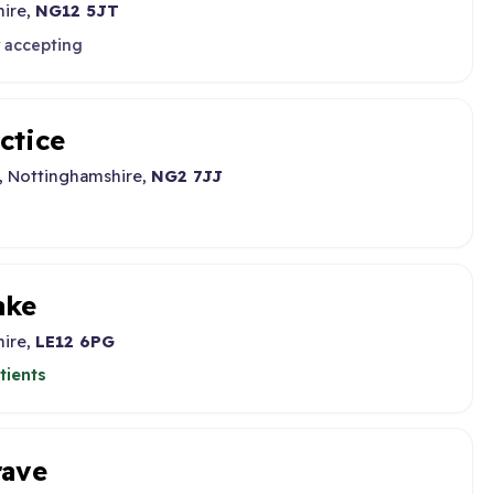
hire,
NG12 5JT
y accepting
ctice
, Nottinghamshire,
NG2 7JJ
ake
hire,
LE12 6PG
tients
rave