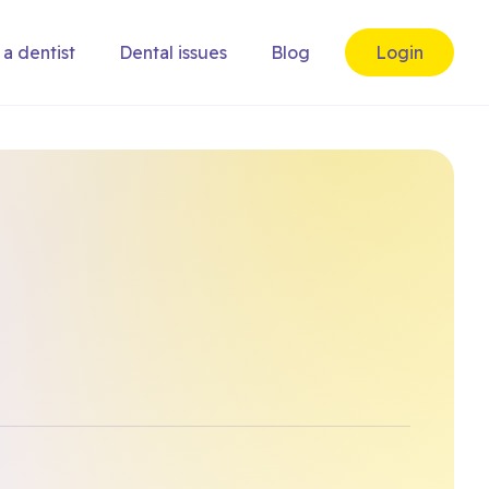
 a dentist
Dental issues
Blog
Login