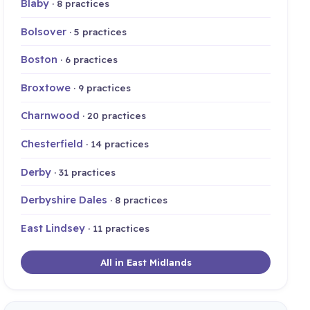
Blaby
· 8 practices
Bolsover
· 5 practices
Boston
· 6 practices
Broxtowe
· 9 practices
Charnwood
· 20 practices
Chesterfield
· 14 practices
Derby
· 31 practices
Derbyshire Dales
· 8 practices
East Lindsey
· 11 practices
All in East Midlands