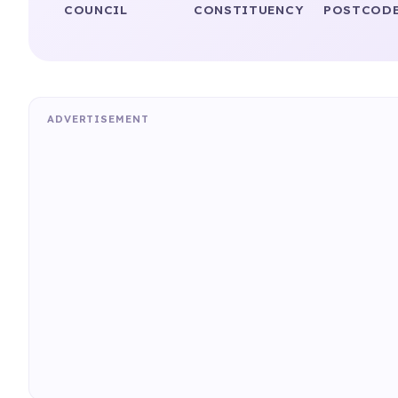
COUNCIL
CONSTITUENCY
POSTCODE
ADVERTISEMENT