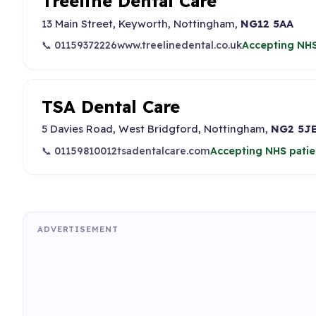
Treeline Dental Care
13 Main Street, Keyworth, Nottingham,
NG12 5AA
📞 01159372226
www.treelinedental.co.uk
Accepting NHS
TSA Dental Care
5 Davies Road, West Bridgford, Nottingham,
NG2 5J
📞 01159810012
tsadentalcare.com
Accepting NHS patie
ADVERTISEMENT