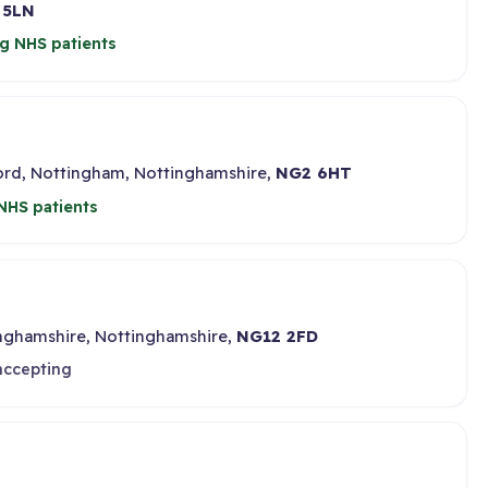
 5LN
g NHS patients
ford, Nottingham, Nottinghamshire,
NG2 6HT
NHS patients
inghamshire, Nottinghamshire,
NG12 2FD
accepting