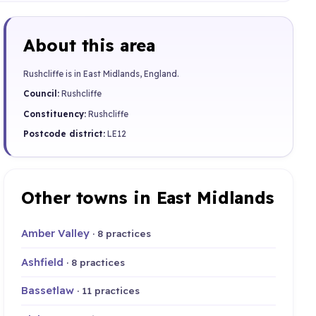
About this area
Rushcliffe is in East Midlands, England.
Council:
Rushcliffe
Constituency:
Rushcliffe
Postcode district:
LE12
Other towns in East Midlands
Amber Valley
· 8 practices
Ashfield
· 8 practices
Bassetlaw
· 11 practices