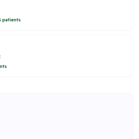
 patients
E
nts