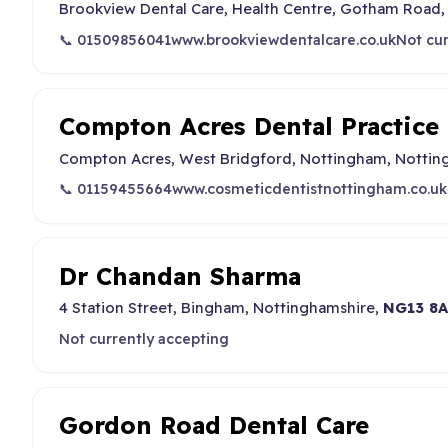
Brookview Dental Care, Health Centre, Gotham Road,
📞 01509856041
www.brookviewdentalcare.co.uk
Not cur
Compton Acres Dental Practice
Compton Acres, West Bridgford, Nottingham, Nottin
📞 01159455664
www.cosmeticdentistnottingham.co.uk
Dr Chandan Sharma
4 Station Street, Bingham, Nottinghamshire,
NG13 8
Not currently accepting
Gordon Road Dental Care