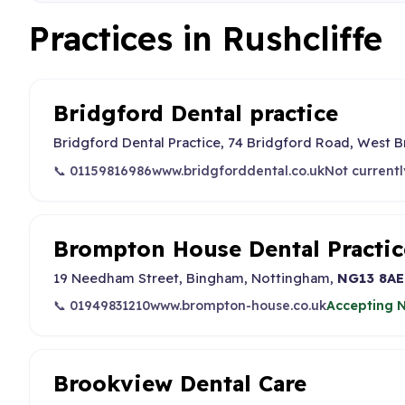
Practices in Rushcliffe
Bridgford Dental practice
Bridgford Dental Practice, 74 Bridgford Road, West 
📞 01159816986
www.bridgforddental.co.uk
Not currentl
Brompton House Dental Practic
19 Needham Street, Bingham, Nottingham,
NG13 8AE
📞 01949831210
www.brompton-house.co.uk
Accepting N
Brookview Dental Care