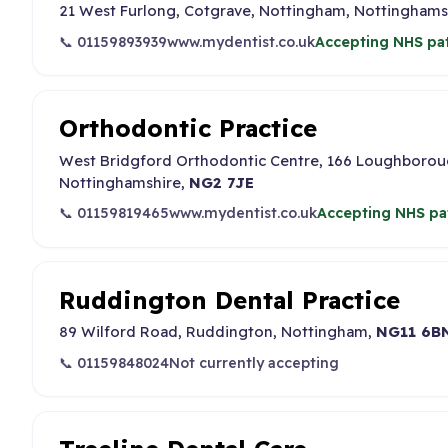
21 West Furlong, Cotgrave, Nottingham, Nottinghams
📞 01159893939
www.mydentist.co.uk
Accepting NHS pat
Orthodontic Practice
West Bridgford Orthodontic Centre, 166 Loughborou
Nottinghamshire,
NG2 7JE
📞 01159819465
www.mydentist.co.uk
Accepting NHS pa
Ruddington Dental Practice
89 Wilford Road, Ruddington, Nottingham,
NG11 6B
📞 01159848024
Not currently accepting