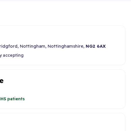
Bridgford, Nottingham, Nottinghamshire,
NG2 6AX
y accepting
e
HS patients