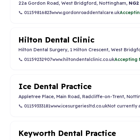
22a Gordon Road, West Bridgford, Nottingham,
NG2
📞 01159816823
www.gordonroaddentalcare.uk
Acceptin
Hilton Dental Clinic
Hilton Dental Surgery, 1 Hilton Crescent, West Bridg
📞 01159232907
www.hiltondentalclinic.co.uk
Accepting 
Ice Dental Practice
Appletree Place, Main Road, Radcliffe-on-Trent, Nott
📞 01159333181
www.icesurgeriesltd.co.uk
Not currently 
Keyworth Dental Practice