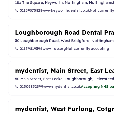
18a The Square, Keyworth, Nottingham, Nottinghams
📞 01159375828
www.keyworthdental.co.uk
Not currentl
Loughborough Road Dental Pra
30 Loughborough Road, West Bridgford, Nottingham
📞 01159819396
www.lrdp.org
Not currently accepting
mydentist, Main Street, East Le
50 Main Street, East Leake, Loughborough, Leicesters
📞 01509852399
www.mydentist.co.uk
Accepting NHS pa
mydentist, West Furlong, Cotg