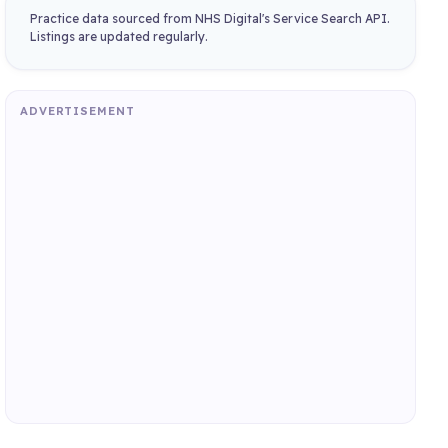
Practice data sourced from NHS Digital's Service Search API.
Listings are updated regularly.
ADVERTISEMENT