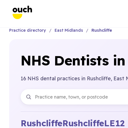
Practice directory
East Midlands
Rushcliffe
NHS Dentists in 
16 NHS dental practices in Rushcliffe, East 
Rushcliffe
Rushcliffe
LE12