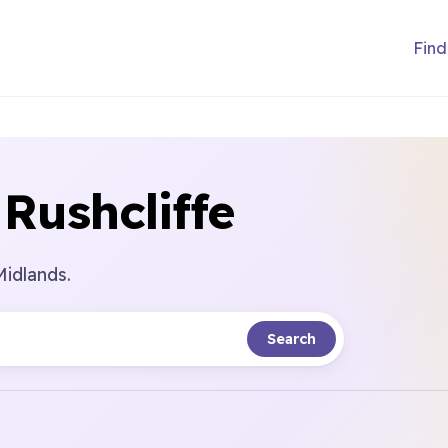
Find
Rushcliffe
Midlands.
Search