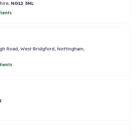
hire,
NG12 3NL
ients
gh Road, West Bridgford, Nottingham,
tients
N