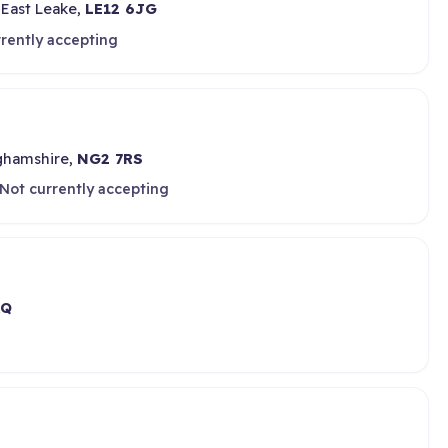
 East Leake,
LE12 6JG
rently accepting
ghamshire,
NG2 7RS
Not currently accepting
AQ