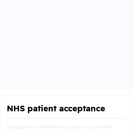
NHS patient acceptance
Categories of patients this practice is currently