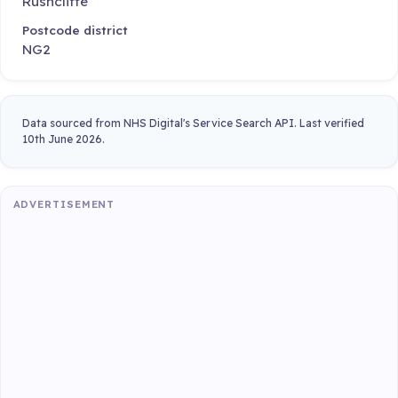
Rushcliffe
Postcode district
NG2
Data sourced from NHS Digital's Service Search API. Last verified
10th June 2026.
ADVERTISEMENT