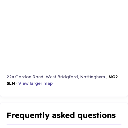
22a Gordon Road, West Bridgford, Nottingham ,
NG2
5LN
·
View larger map
Frequently asked questions