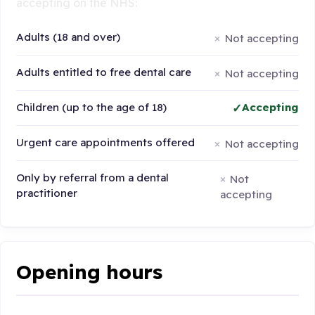
accepting on the NHS:
Adults (18 and over)
Not accepting
Adults entitled to free dental care
Not accepting
Children (up to the age of 18)
Accepting
Urgent care appointments offered
Not accepting
Only by referral from a dental
Not
practitioner
accepting
Opening hours