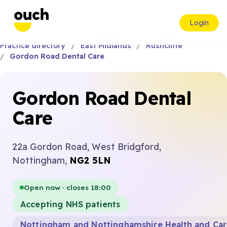
Login
Practice directory
East Midlands
Rushcliffe
Gordon Road Dental Care
Gordon Road Dental
Care
22a Gordon Road, West Bridgford,
Nottingham,
NG2 5LN
Open now · closes 18:00
Accepting NHS patients
Nottingham and Nottinghamshire Health and Ca