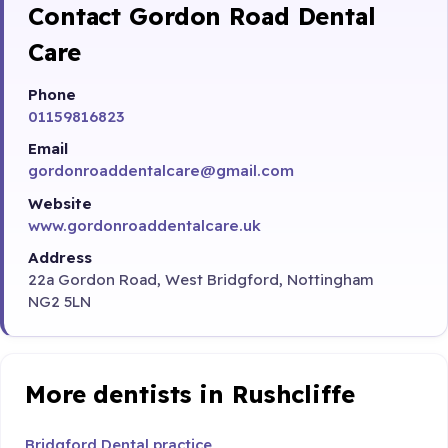
Contact Gordon Road Dental
Care
Phone
01159816823
Email
gordonroaddentalcare@gmail.com
Website
www.gordonroaddentalcare.uk
Address
22a Gordon Road, West Bridgford, Nottingham
NG2 5LN
More dentists in Rushcliffe
Bridgford Dental practice