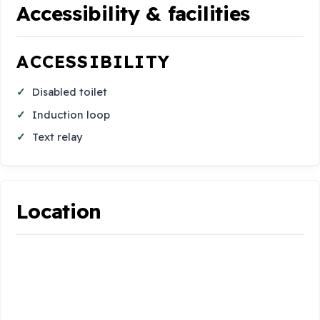
Accessibility & facilities
ACCESSIBILITY
Disabled toilet
Induction loop
Text relay
Location