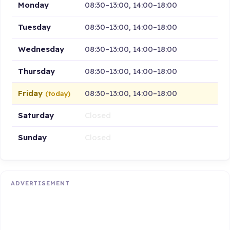
Monday
08:30–13:00, 14:00–18:00
Tuesday
08:30–13:00, 14:00–18:00
Wednesday
08:30–13:00, 14:00–18:00
Thursday
08:30–13:00, 14:00–18:00
Friday
08:30–13:00, 14:00–18:00
(today)
Saturday
Closed
Sunday
Closed
ADVERTISEMENT