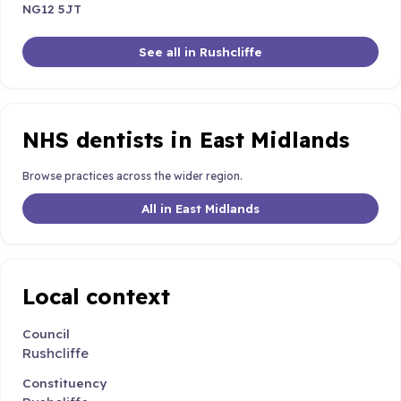
NG12 5JT
See all in Rushcliffe
NHS dentists in East Midlands
Browse practices across the wider region.
All in East Midlands
Local context
Council
Rushcliffe
Constituency