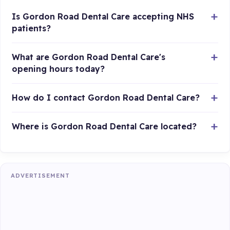
Is Gordon Road Dental Care accepting NHS
patients?
What are Gordon Road Dental Care's
opening hours today?
How do I contact Gordon Road Dental Care?
Where is Gordon Road Dental Care located?
ADVERTISEMENT