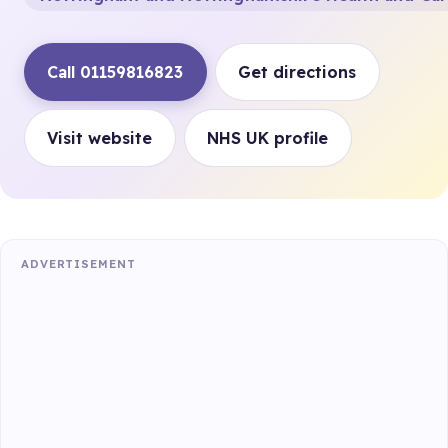
Call 01159816823
Get directions
Visit website
NHS UK profile
ADVERTISEMENT