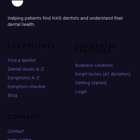
Helping patients find NHS dentists and understand their
dental health.
FOR PATIENTS
FOR DENTAL
PRACTICES
Find a dentist
Business solutions
Dental issues A–Z
Smart Notes (AI dictation)
Symptoms A–Z
Getting started
Symptom checker
Login
Blog
COMPANY
Contact