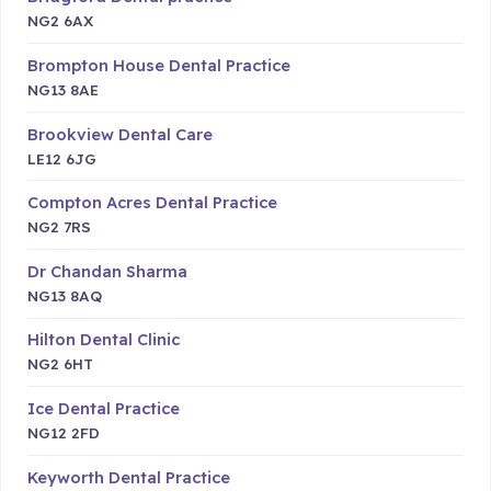
NG2 6AX
Brompton House Dental Practice
NG13 8AE
Brookview Dental Care
LE12 6JG
Compton Acres Dental Practice
NG2 7RS
Dr Chandan Sharma
NG13 8AQ
Hilton Dental Clinic
NG2 6HT
Ice Dental Practice
NG12 2FD
Keyworth Dental Practice