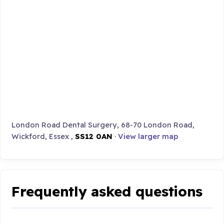
London Road Dental Surgery, 68-70 London Road,
Wickford, Essex ,
SS12 0AN
·
View larger map
Frequently asked questions