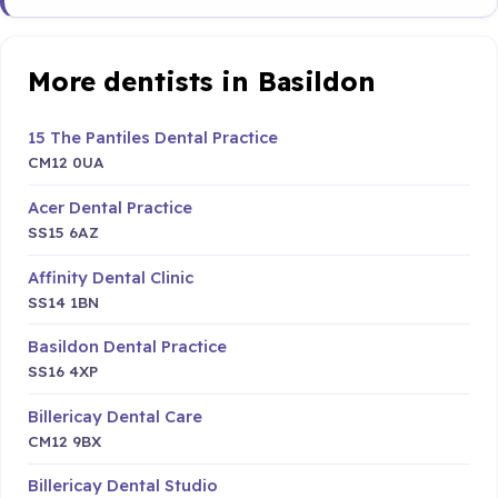
More dentists in Basildon
15 The Pantiles Dental Practice
CM12 0UA
Acer Dental Practice
SS15 6AZ
Affinity Dental Clinic
SS14 1BN
Basildon Dental Practice
SS16 4XP
Billericay Dental Care
CM12 9BX
Billericay Dental Studio