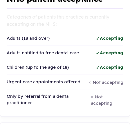
Categories of patients this practice is currently
accepting on the NHS:
Adults (18 and over)
Accepting
Adults entitled to free dental care
Accepting
Children (up to the age of 18)
Accepting
Urgent care appointments offered
Not accepting
Only by referral from a dental
Not
practitioner
accepting