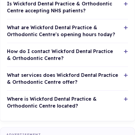
Is Wickford Dental Practice & Orthodontic
Centre accepting NHS patients?
What are Wickford Dental Practice &
Orthodontic Centre's opening hours today?
How do I contact Wickford Dental Practice
& Orthodontic Centre?
What services does Wickford Dental Practice
& Orthodontic Centre offer?
Where is Wickford Dental Practice &
Orthodontic Centre located?
ADVERTISEMENT