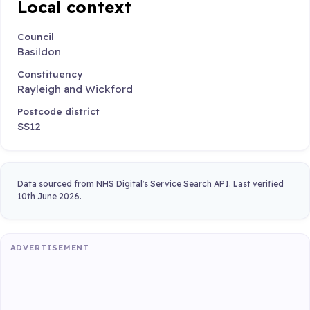
Local context
Council
Basildon
Constituency
Rayleigh and Wickford
Postcode district
SS12
Data sourced from NHS Digital's Service Search API. Last verified
10th June 2026.
ADVERTISEMENT