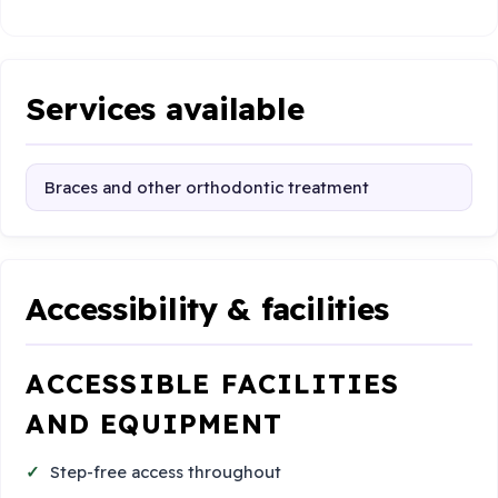
Services available
Braces and other orthodontic treatment
Accessibility & facilities
ACCESSIBLE FACILITIES
AND EQUIPMENT
Step-free access throughout