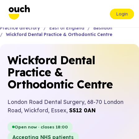
Login
Practice directory
East of England
Basildon
Wickford Dental Practice & Orthodontic Centre
Wickford Dental
Practice &
Orthodontic Centre
London Road Dental Surgery, 68-70 London
Road, Wickford, Essex,
SS12 0AN
Open now · closes 18:00
Accepting NHS patients