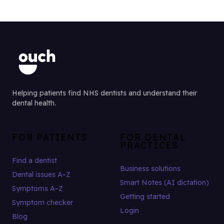
Helping patients find NHS dentists and understand their
dental health.
FOR PATIENTS
FOR DENTAL
PRACTICES
Find a dentist
Business solutions
Dental issues A–Z
Smart Notes (AI dictation)
Symptoms A–Z
Getting started
Symptom checker
Login
Blog