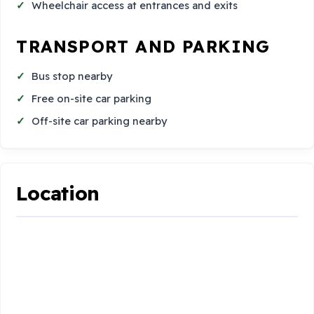
Wheelchair access at entrances and exits
TRANSPORT AND PARKING
Bus stop nearby
Free on-site car parking
Off-site car parking nearby
Location