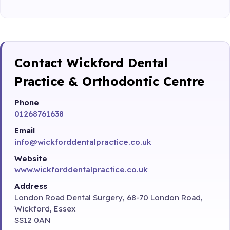
Contact Wickford Dental
Practice & Orthodontic Centre
Phone
01268761638
Email
info@wickforddentalpractice.co.uk
Website
www.wickforddentalpractice.co.uk
Address
London Road Dental Surgery, 68-70 London Road,
Wickford, Essex
SS12 0AN