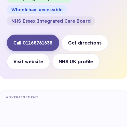
Wheelchair accessible
NHS Essex Integrated Care Board
Call 01268761638
Get directions
Visit website
NHS UK profile
ADVERTISEMENT