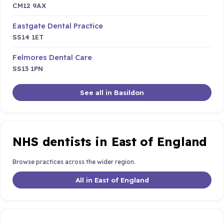
CM12 9AX
Eastgate Dental Practice
SS14 1ET
Felmores Dental Care
SS13 1PN
See all in Basildon
NHS dentists in East of England
Browse practices across the wider region.
All in East of England