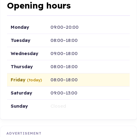
Opening hours
Monday
09:00–20:00
Tuesday
08:00–18:00
Wednesday
09:00–18:00
Thursday
08:00–18:00
Friday
08:00–18:00
(today)
Saturday
09:00–13:00
Sunday
Closed
ADVERTISEMENT