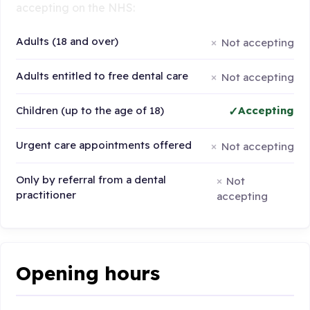
accepting on the NHS:
Adults (18 and over)
Not accepting
Adults entitled to free dental care
Not accepting
Children (up to the age of 18)
Accepting
Urgent care appointments offered
Not accepting
Only by referral from a dental
Not
practitioner
accepting
Opening hours