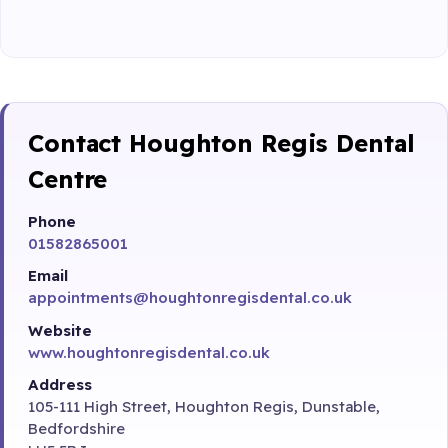
Contact Houghton Regis Dental
Centre
Phone
01582865001
Email
appointments@houghtonregisdental.co.uk
Website
www.houghtonregisdental.co.uk
Address
105-111 High Street, Houghton Regis, Dunstable,
Bedfordshire