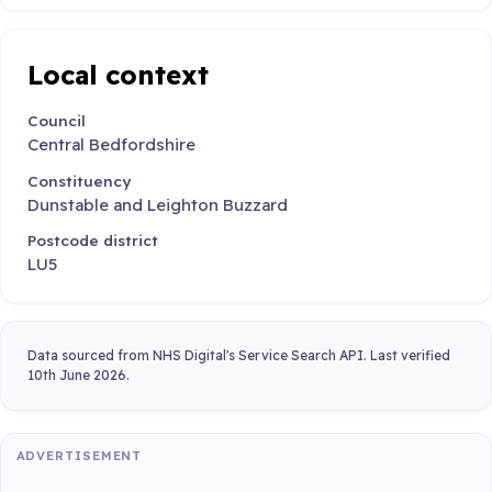
Local context
Council
Central Bedfordshire
Constituency
Dunstable and Leighton Buzzard
Postcode district
LU5
Data sourced from NHS Digital's Service Search API. Last verified
10th June 2026.
ADVERTISEMENT