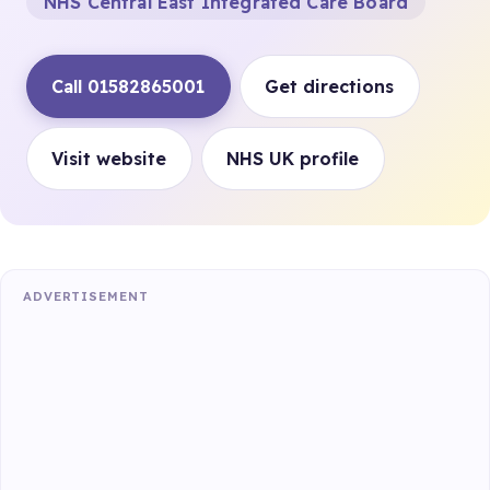
NHS Central East Integrated Care Board
Call 01582865001
Get directions
Visit website
NHS UK profile
ADVERTISEMENT