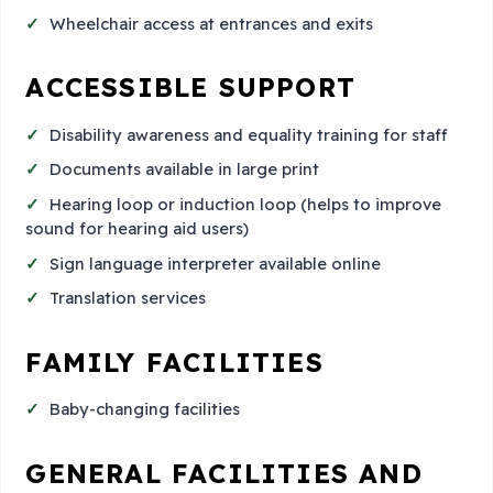
Wheelchair access at entrances and exits
ACCESSIBLE SUPPORT
Disability awareness and equality training for staff
Documents available in large print
Hearing loop or induction loop (helps to improve
sound for hearing aid users)
Sign language interpreter available online
Translation services
FAMILY FACILITIES
Baby-changing facilities
GENERAL FACILITIES AND