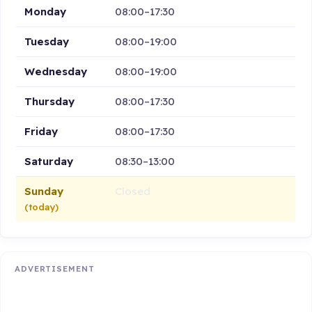
Monday
08:00–17:30
Tuesday
08:00–19:00
Wednesday
08:00–19:00
Thursday
08:00–17:30
Friday
08:00–17:30
Saturday
08:30–13:00
Sunday
Closed
(today)
ADVERTISEMENT