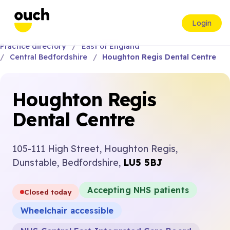
Login
Practice directory
East of England
Central Bedfordshire
Houghton Regis Dental Centre
Houghton Regis
Dental Centre
105-111 High Street, Houghton Regis,
Dunstable, Bedfordshire,
LU5 5BJ
Accepting NHS patients
Closed today
Wheelchair accessible