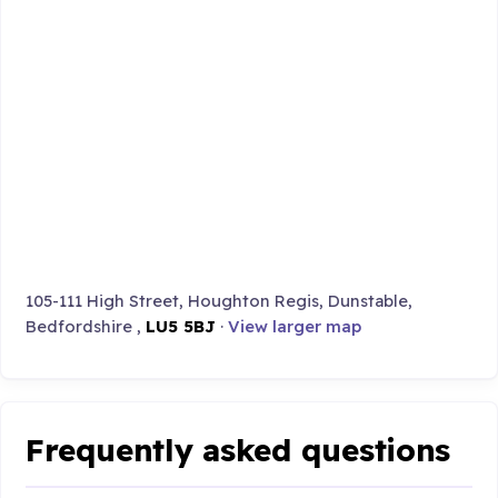
105-111 High Street, Houghton Regis, Dunstable,
Bedfordshire ,
LU5 5BJ
·
View larger map
Frequently asked questions