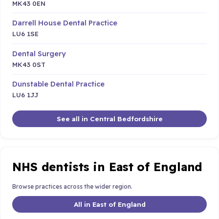
MK43 0EN
Darrell House Dental Practice
LU6 1SE
Dental Surgery
MK43 0ST
Dunstable Dental Practice
LU6 1JJ
See all in Central Bedfordshire
NHS dentists in East of England
Browse practices across the wider region.
All in East of England