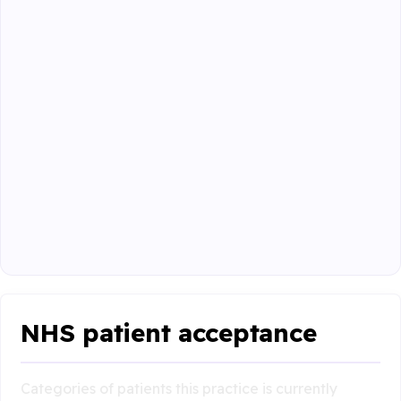
NHS patient acceptance
Categories of patients this practice is currently