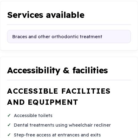
Services available
Braces and other orthodontic treatment
Accessibility & facilities
ACCESSIBLE FACILITIES
AND EQUIPMENT
Accessible toilets
Dental treatments using wheelchair recliner
Step-free access at entrances and exits