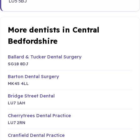
LU5 5BJ
More dentists in Central
Bedfordshire
Ballard & Tucker Dental Surgery
SG18 8DJ
Barton Dental Surgery
MK45 4LL
Bridge Street Dental
LU7 1AH
Cherrytrees Dental Practice
LU7 2RN
Cranfield Dental Practice