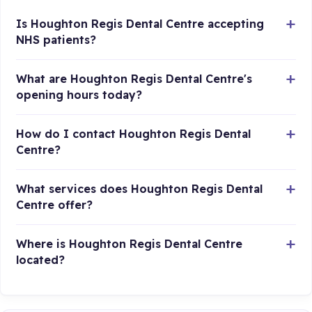
Is Houghton Regis Dental Centre accepting
NHS patients?
What are Houghton Regis Dental Centre's
opening hours today?
How do I contact Houghton Regis Dental
Centre?
What services does Houghton Regis Dental
Centre offer?
Where is Houghton Regis Dental Centre
located?