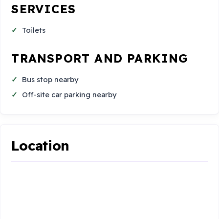
SERVICES
Toilets
TRANSPORT AND PARKING
Bus stop nearby
Off-site car parking nearby
Location