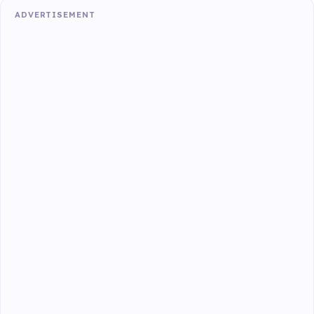
ADVERTISEMENT