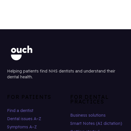
Helping patients find NHS dentists and understand their
dental health.
FOR PATIENTS
FOR DENTAL
PRACTICES
Find a dentist
Business solutions
Dental issues A–Z
Smart Notes (AI dictation)
Symptoms A–Z