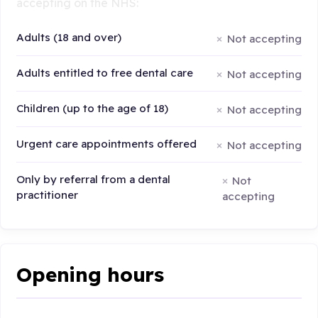
accepting on the NHS:
Adults (18 and over)
Not accepting
Adults entitled to free dental care
Not accepting
Children (up to the age of 18)
Not accepting
Urgent care appointments offered
Not accepting
Only by referral from a dental
Not
practitioner
accepting
Opening hours