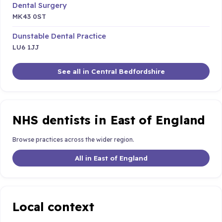
Dental Surgery
MK43 0ST
Dunstable Dental Practice
LU6 1JJ
See all in Central Bedfordshire
NHS dentists in East of England
Browse practices across the wider region.
All in East of England
Local context