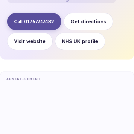
Call 01767313182
Get directions
Visit website
NHS UK profile
ADVERTISEMENT