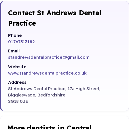
Contact St Andrews Dental
Practice
Phone
01767313182
Email
standrewsdentalpractice@gmail.com
Website
www.standrewsdentalpractice.co.uk
Address
St Andrews Dental Practice, 17a High Street,
Biggleswade, Bedfordshire
SG18 0JE
More dentists in Central