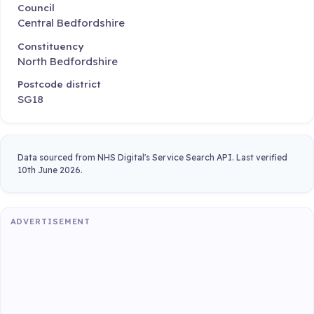
Council
Central Bedfordshire
Constituency
North Bedfordshire
Postcode district
SG18
Data sourced from NHS Digital's Service Search API. Last verified
10th June 2026.
ADVERTISEMENT