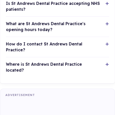
Is St Andrews Dental Practice accepting NHS
patients?
What are St Andrews Dental Practice's
opening hours today?
How do I contact St Andrews Dental
Practice?
Where is St Andrews Dental Practice
located?
ADVERTISEMENT