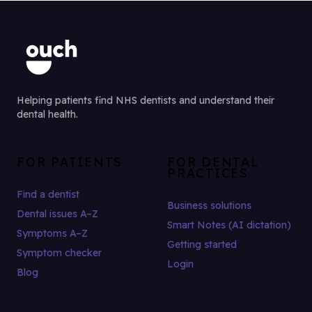
Helping patients find NHS dentists and understand their
dental health.
FOR PATIENTS
FOR DENTAL
PRACTICES
Find a dentist
Business solutions
Dental issues A–Z
Smart Notes (AI dictation)
Symptoms A–Z
Getting started
Symptom checker
Login
Blog