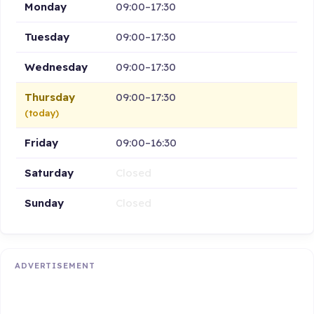
Monday
09:00–17:30
Tuesday
09:00–17:30
Wednesday
09:00–17:30
Thursday
09:00–17:30
(today)
Friday
09:00–16:30
Saturday
Closed
Sunday
Closed
ADVERTISEMENT