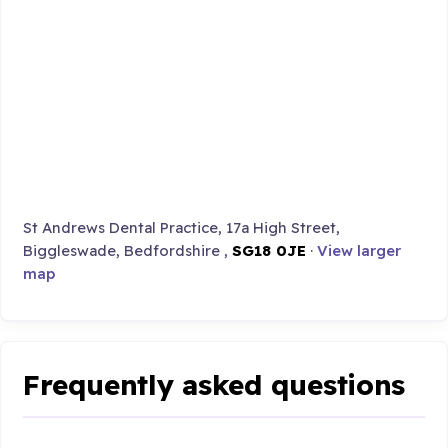
St Andrews Dental Practice, 17a High Street,
Biggleswade, Bedfordshire ,
SG18 0JE
·
View larger
map
Frequently asked questions