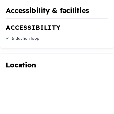
Accessibility & facilities
ACCESSIBILITY
Induction loop
Location