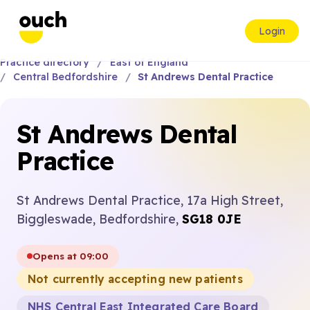
Login
Practice directory
East of England
Central Bedfordshire
St Andrews Dental Practice
St Andrews Dental
Practice
St Andrews Dental Practice, 17a High Street,
Biggleswade, Bedfordshire,
SG18 0JE
Opens at 09:00
Not currently accepting new patients
NHS Central East Integrated Care Board