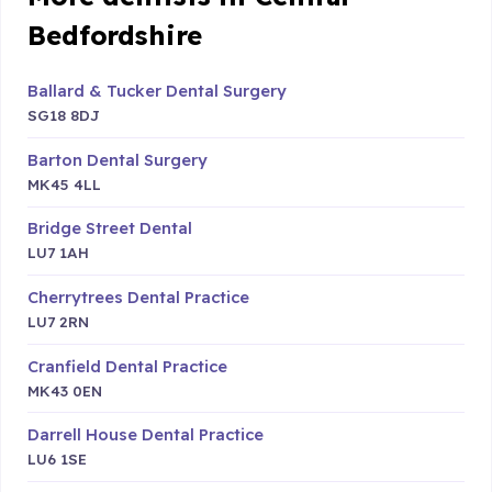
Bedfordshire
Ballard & Tucker Dental Surgery
SG18 8DJ
Barton Dental Surgery
MK45 4LL
Bridge Street Dental
LU7 1AH
Cherrytrees Dental Practice
LU7 2RN
Cranfield Dental Practice
MK43 0EN
Darrell House Dental Practice
LU6 1SE