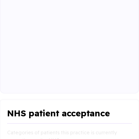
NHS patient acceptance
Categories of patients this practice is currently