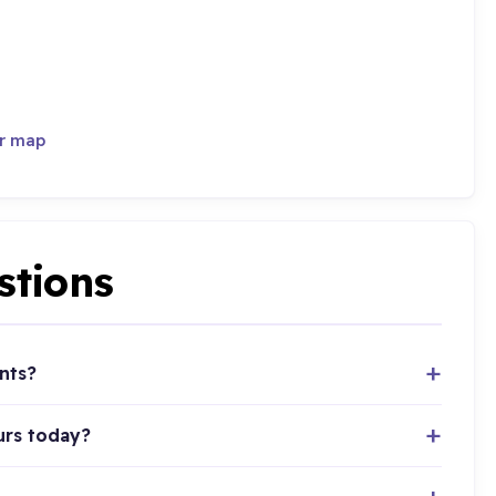
er map
stions
nts?
urs today?