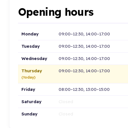
Opening hours
Monday
09:00–12:30, 14:00–17:00
Tuesday
09:00–12:30, 14:00–17:00
Wednesday
09:00–12:30, 14:00–17:00
Thursday
09:00–12:30, 14:00–17:00
(today)
Friday
08:00–12:30, 13:00–15:00
Saturday
Closed
Sunday
Closed