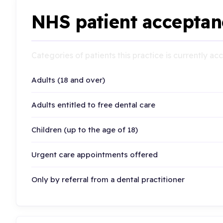
NHS patient acceptan
Categories of patients this practice is currently a
Adults (18 and over)
Adults entitled to free dental care
Children (up to the age of 18)
Urgent care appointments offered
Only by referral from a dental practitioner