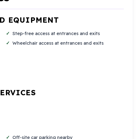
ND EQUIPMENT
Step-free access at entrances and exits
Wheelchair access at entrances and exits
SERVICES
Off-site car parking nearby