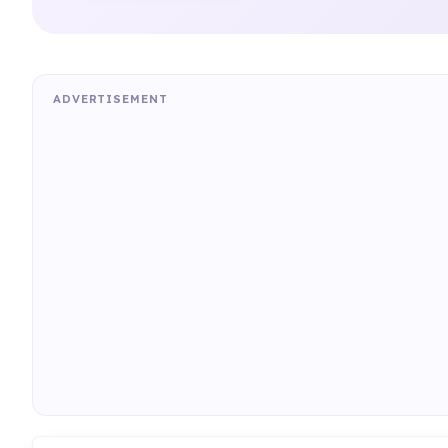
ADVERTISEMENT