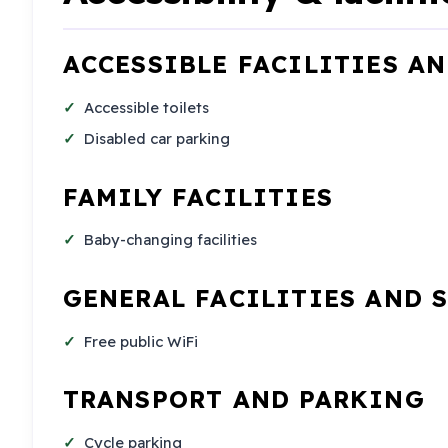
ACCESSIBLE FACILITIES A
Accessible toilets
Disabled car parking
FAMILY FACILITIES
Baby-changing facilities
GENERAL FACILITIES AND 
Free public WiFi
TRANSPORT AND PARKING
Cycle parking