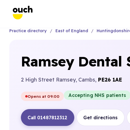
Practice directory
East of England
Huntingdonshir
Ramsey Dental 
2 High Street Ramsey, Cambs,
PE26 1AE
Accepting NHS patients
Opens at 09:00
Call 01487812312
Get directions