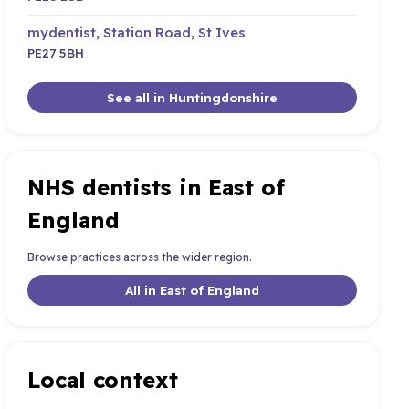
mydentist, Station Road, St Ives
PE27 5BH
See all in Huntingdonshire
NHS dentists in East of
England
Browse practices across the wider region.
All in East of England
Local context