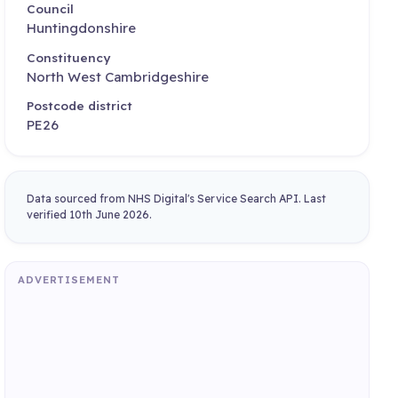
Council
Huntingdonshire
Constituency
North West Cambridgeshire
Postcode district
PE26
Data sourced from NHS Digital's Service Search API. Last
verified 10th June 2026.
ADVERTISEMENT