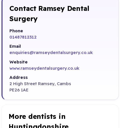
Contact Ramsey Dental
Surgery
Phone
01487812312
Email
enquiries@ramseydentalsurgery.co.uk
Website
www.ramseydentalsurgery.co.uk
Address
2 High Street Ramsey, Cambs
PE26 1AE
More dentists in
Huntingdonshire