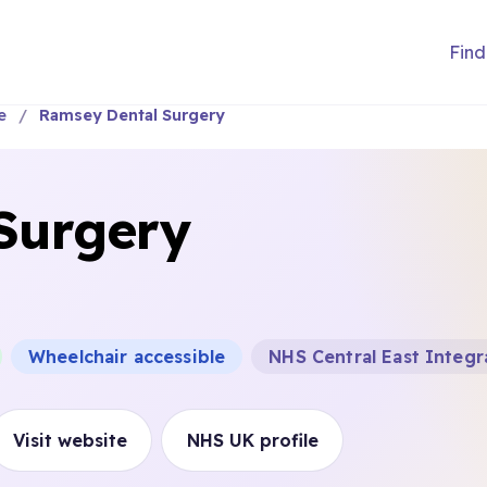
Find
e
Ramsey Dental Surgery
Surgery
Wheelchair accessible
NHS Central East Integ
Visit website
NHS UK profile