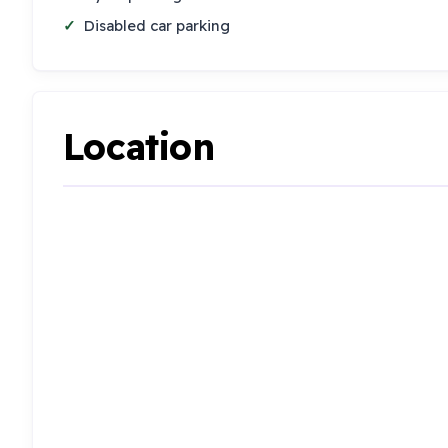
Disabled car parking
Location