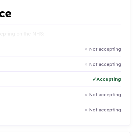
ce
ccepting on the NHS:
Not accepting
Not accepting
Accepting
Not accepting
Not accepting