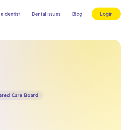
 a dentist
Dental issues
Blog
Login
rated Care Board