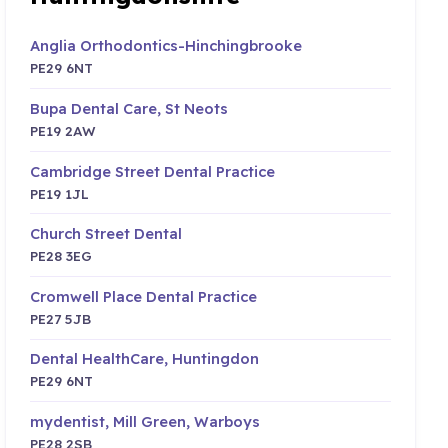
Anglia Orthodontics-Hinchingbrooke
PE29 6NT
Bupa Dental Care, St Neots
PE19 2AW
Cambridge Street Dental Practice
PE19 1JL
Church Street Dental
PE28 3EG
Cromwell Place Dental Practice
PE27 5JB
Dental HealthCare, Huntingdon
PE29 6NT
mydentist, Mill Green, Warboys
PE28 2SB