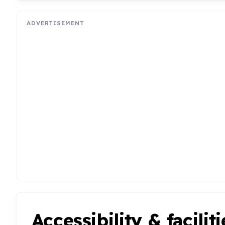
ADVERTISEMENT
Accessibility & faciliti