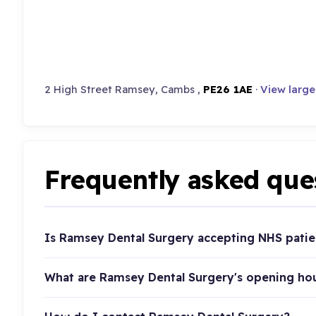
2 High Street Ramsey, Cambs ,
PE26 1AE
·
View larg
Frequently asked que
Is Ramsey Dental Surgery accepting NHS patie
What are Ramsey Dental Surgery's opening ho