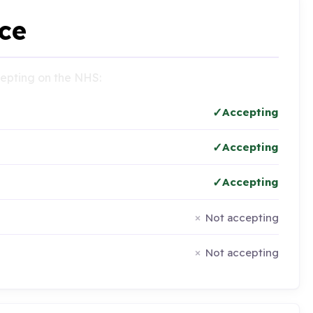
ce
ccepting on the NHS:
Accepting
Accepting
Accepting
Not accepting
Not accepting