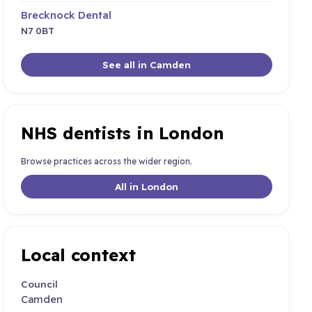
Brecknock Dental
N7 0BT
See all in Camden
NHS dentists in London
Browse practices across the wider region.
All in London
Local context
Council
Camden