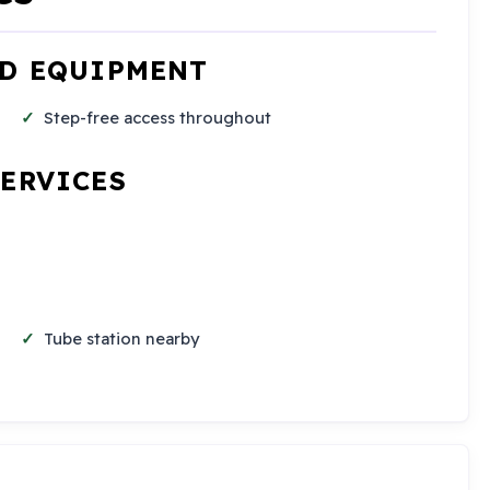
ND EQUIPMENT
Step-free access throughout
SERVICES
Tube station nearby