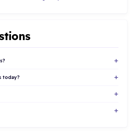
stions
s?
s today?