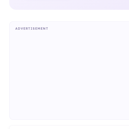
ADVERTISEMENT