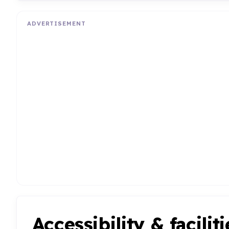
ADVERTISEMENT
Accessibility & faciliti