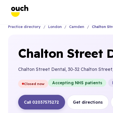
Practice directory
London
Camden
Chalton Str
Chalton Street 
Chalton Street Dental, 30-32 Chalton Stree
Accepting NHS patients
Closed now
Call 02037575272
Get directions