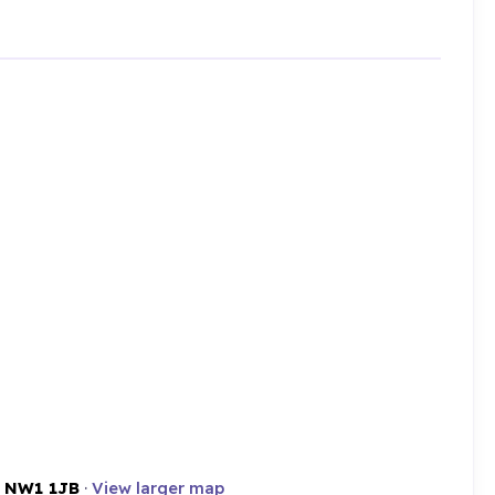
,
NW1 1JB
·
View larger map