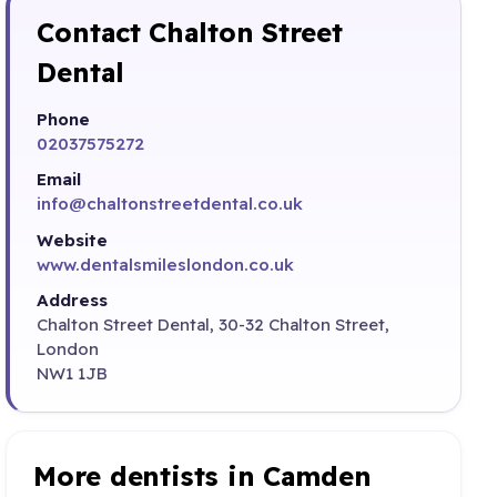
Contact Chalton Street
Dental
Phone
02037575272
Email
info@chaltonstreetdental.co.uk
Website
www.dentalsmileslondon.co.uk
Address
Chalton Street Dental, 30-32 Chalton Street,
London
NW1 1JB
More dentists in Camden