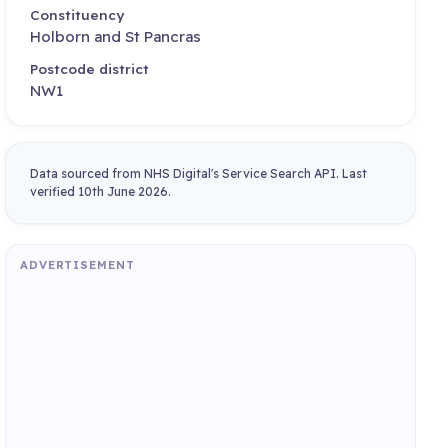
Constituency
Holborn and St Pancras
Postcode district
NW1
Data sourced from NHS Digital's Service Search API. Last
verified 10th June 2026.
ADVERTISEMENT