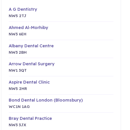
A G Dentistry
NW5 2TJ
Ahmed Al-Morhiby
NW3 6EH
Albany Dental Centre
NW3 2BH
Arrow Dental Surgery
NW1 3QT
Aspire Dental Clinic
NW5 2HR
Bond Dental London (Bloomsbury)
WC1N 1AG
Bray Dental Practice
NW3 3JX