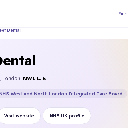
Find
eet Dental
Dental
t, London,
NW1 1JB
NHS West and North London Integrated Care Board
Visit website
NHS UK profile