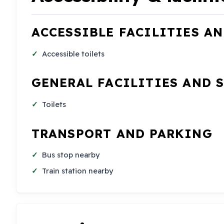
ACCESSIBLE FACILITIES A
Accessible toilets
GENERAL FACILITIES AND 
Toilets
TRANSPORT AND PARKING
Bus stop nearby
Train station nearby