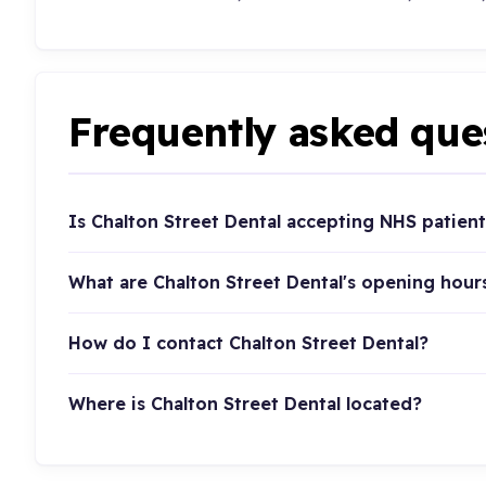
Frequently asked que
Is Chalton Street Dental accepting NHS patient
What are Chalton Street Dental's opening hour
How do I contact Chalton Street Dental?
Where is Chalton Street Dental located?