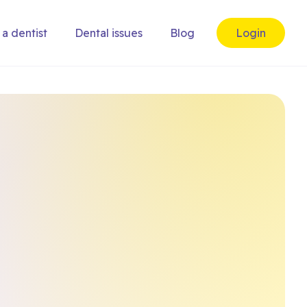
 a dentist
Dental issues
Blog
Login