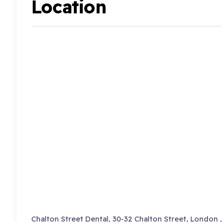
Location
Chalton Street Dental, 30-32 Chalton Street, London 