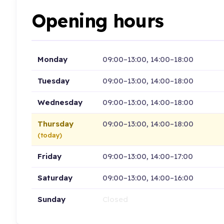
Opening hours
Monday
09:00–13:00, 14:00–18:00
Tuesday
09:00–13:00, 14:00–18:00
Wednesday
09:00–13:00, 14:00–18:00
Thursday
09:00–13:00, 14:00–18:00
(today)
Friday
09:00–13:00, 14:00–17:00
Saturday
09:00–13:00, 14:00–16:00
Sunday
Closed