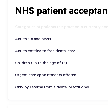
NHS patient acceptan
Categories of patients this practice is currently a
Adults (18 and over)
Adults entitled to free dental care
Children (up to the age of 18)
Urgent care appointments offered
Only by referral from a dental practitioner