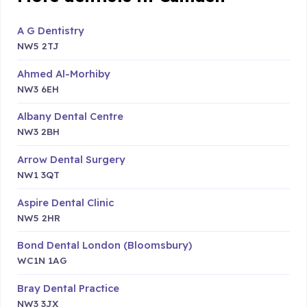
A G Dentistry
NW5 2TJ
Ahmed Al-Morhiby
NW3 6EH
Albany Dental Centre
NW3 2BH
Arrow Dental Surgery
NW1 3QT
Aspire Dental Clinic
NW5 2HR
Bond Dental London (Bloomsbury)
WC1N 1AG
Bray Dental Practice
NW3 3JX