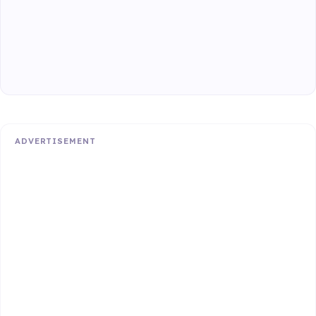
ADVERTISEMENT