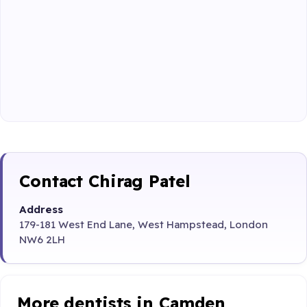
Contact Chirag Patel
Address
179-181 West End Lane, West Hampstead, London
NW6 2LH
More dentists in Camden