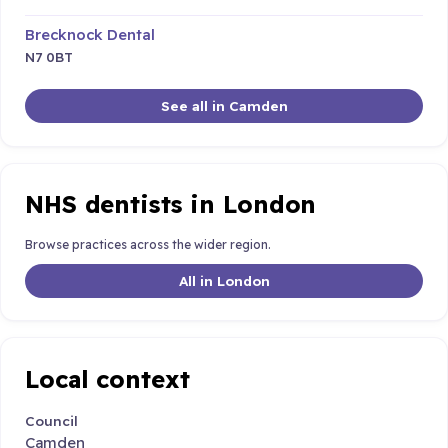
Brecknock Dental
N7 0BT
See all in Camden
NHS dentists in London
Browse practices across the wider region.
All in London
Local context
Council
Camden