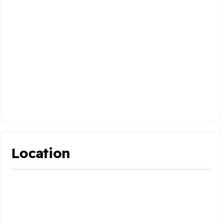
Location