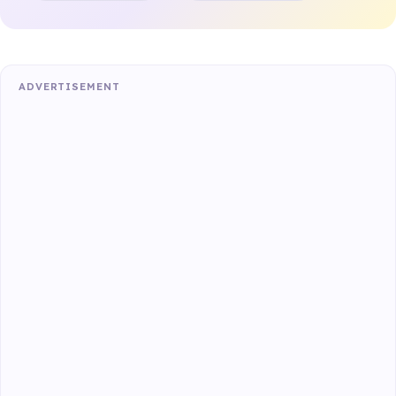
ADVERTISEMENT