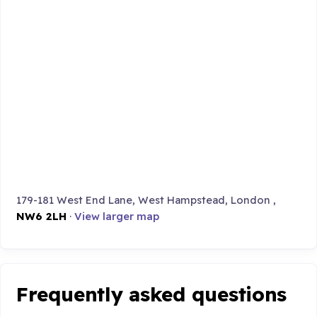
179-181 West End Lane, West Hampstead, London ,
NW6 2LH
·
View larger map
Frequently asked questions