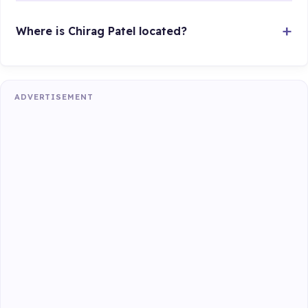
Where is Chirag Patel located?
ADVERTISEMENT