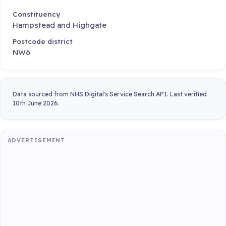
Constituency
Hampstead and Highgate
Postcode district
NW6
Data sourced from NHS Digital's Service Search API. Last verified
10th June 2026.
ADVERTISEMENT