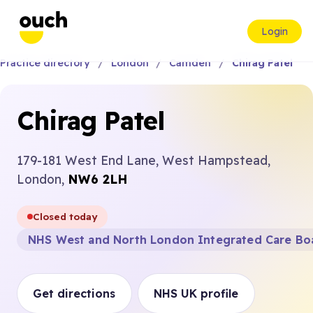
Login
Practice directory
London
Camden
Chirag Patel
Chirag Patel
179-181 West End Lane, West Hampstead,
London,
NW6 2LH
Closed today
NHS West and North London Integrated Care Bo
Get directions
NHS UK profile