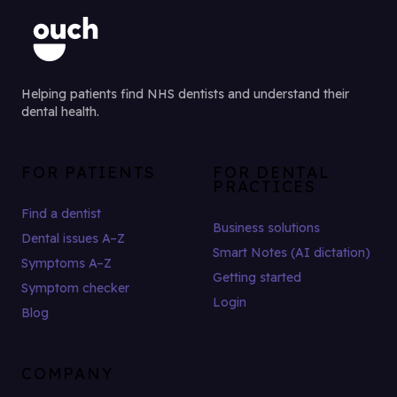
Helping patients find NHS dentists and understand their
dental health.
FOR PATIENTS
FOR DENTAL
PRACTICES
Find a dentist
Business solutions
Dental issues A–Z
Smart Notes (AI dictation)
Symptoms A–Z
Getting started
Symptom checker
Login
Blog
COMPANY