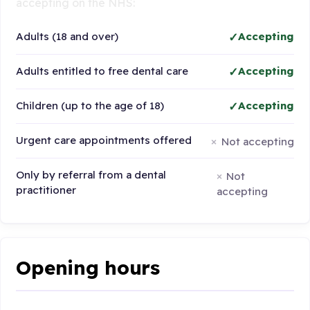
accepting on the NHS:
Adults (18 and over)
Accepting
Adults entitled to free dental care
Accepting
Children (up to the age of 18)
Accepting
Urgent care appointments offered
Not accepting
Only by referral from a dental
Not
practitioner
accepting
Opening hours