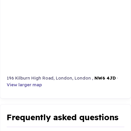
196 Kilburn High Road, London, London ,
NW6 4JD
·
View larger map
Frequently asked questions