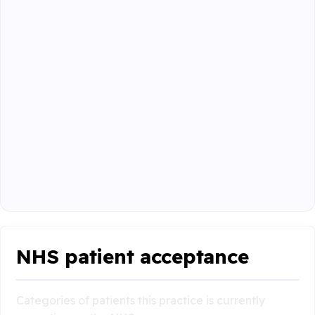
NHS patient acceptance
Categories of patients this practice is currently