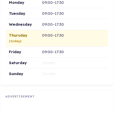
Monday
09:00–17:30
Tuesday
09:00–17:30
Wednesday
09:00–17:30
Thursday
09:00–17:30
(today)
Friday
09:00–17:30
Saturday
Closed
Sunday
Closed
ADVERTISEMENT