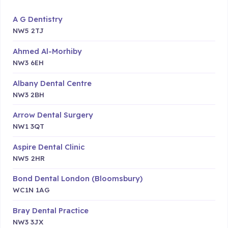
A G Dentistry
NW5 2TJ
Ahmed Al-Morhiby
NW3 6EH
Albany Dental Centre
NW3 2BH
Arrow Dental Surgery
NW1 3QT
Aspire Dental Clinic
NW5 2HR
Bond Dental London (Bloomsbury)
WC1N 1AG
Bray Dental Practice
NW3 3JX