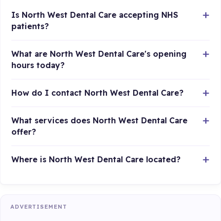
Is North West Dental Care accepting NHS
patients?
What are North West Dental Care's opening
hours today?
How do I contact North West Dental Care?
What services does North West Dental Care
offer?
Where is North West Dental Care located?
ADVERTISEMENT