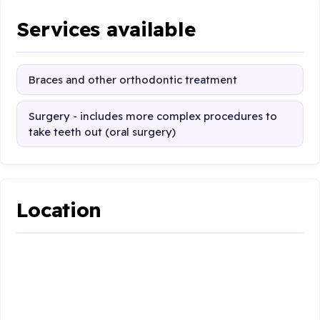
Services available
Braces and other orthodontic treatment
Surgery - includes more complex procedures to
take teeth out (oral surgery)
Location