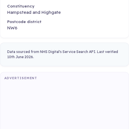
Constituency
Hampstead and Highgate
Postcode district
NW6
Data sourced from NHS Digital's Service Search API. Last verified
10th June 2026.
ADVERTISEMENT