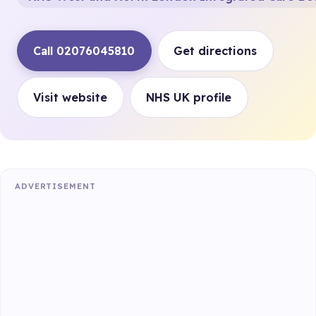
Call 02076045810
Get directions
Visit website
NHS UK profile
ADVERTISEMENT