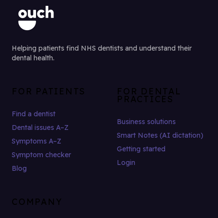
Helping patients find NHS dentists and understand their
dental health.
FOR PATIENTS
FOR DENTAL
PRACTICES
Find a dentist
Business solutions
Dental issues A–Z
Smart Notes (AI dictation)
Symptoms A–Z
Getting started
Symptom checker
Login
Blog
COMPANY