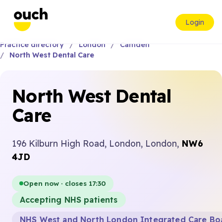
Login
Practice directory
London
Camden
North West Dental Care
North West Dental
Care
196 Kilburn High Road, London, London,
NW6
4JD
Open now · closes 17:30
Accepting NHS patients
NHS West and North London Integrated Care Bo