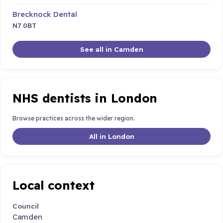
Brecknock Dental
N7 0BT
See all in Camden
NHS dentists in London
Browse practices across the wider region.
All in London
Local context
Council
Camden