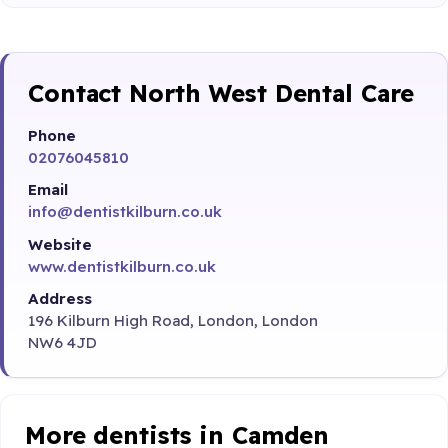
Contact North West Dental Care
Phone
02076045810
Email
info@dentistkilburn.co.uk
Website
www.dentistkilburn.co.uk
Address
196 Kilburn High Road, London, London
NW6 4JD
More dentists in Camden