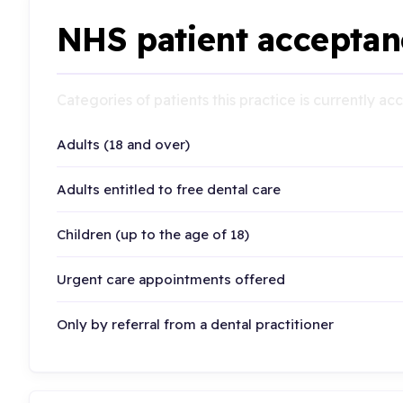
NHS patient acceptan
Categories of patients this practice is currently a
Adults (18 and over)
Adults entitled to free dental care
Children (up to the age of 18)
Urgent care appointments offered
Only by referral from a dental practitioner