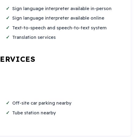
Sign language interpreter available in-person
Sign language interpreter available online
Text-to-speech and speech-to-text system
Translation services
SERVICES
Off-site car parking nearby
Tube station nearby