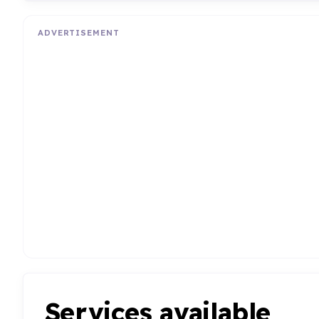
ADVERTISEMENT
Services available