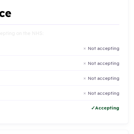
ce
ccepting on the NHS:
Not accepting
Not accepting
Not accepting
Not accepting
Accepting