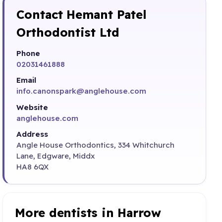
Contact Hemant Patel
Orthodontist Ltd
Phone
02031461888
Email
info.canonspark@anglehouse.com
Website
anglehouse.com
Address
Angle House Orthodontics, 334 Whitchurch
Lane, Edgware, Middx
HA8 6QX
More dentists in Harrow