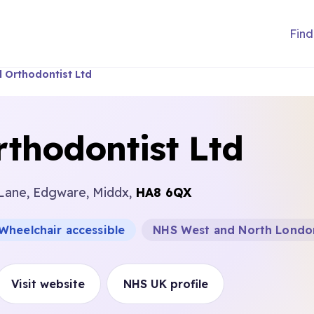
Find
 Orthodontist Ltd
thodontist Ltd
 Lane, Edgware, Middx,
HA8 6QX
Wheelchair accessible
NHS West and North Londo
Visit website
NHS UK profile