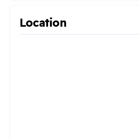
Location