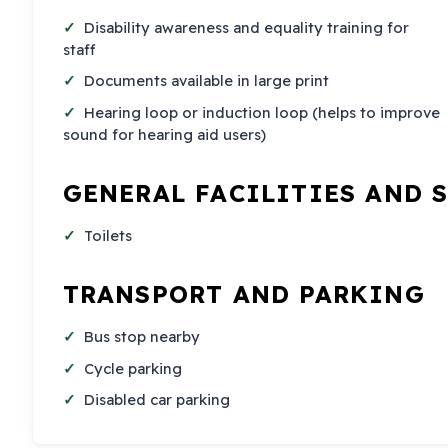
Disability awareness and equality training for
staff
Documents available in large print
Hearing loop or induction loop (helps to improve
sound for hearing aid users)
GENERAL FACILITIES AND 
Toilets
TRANSPORT AND PARKING
Bus stop nearby
Cycle parking
Disabled car parking