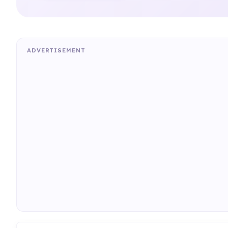
ADVERTISEMENT