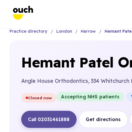
Practice directory
London
Harrow
Hemant Patel
Hemant Patel Or
Angle House Orthodontics, 334 Whitchurch
Accepting NHS patients
Closed now
Call 02031461888
Get directions