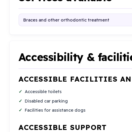
Braces and other orthodontic treatment
Accessibility & faciliti
ACCESSIBLE FACILITIES A
Accessible toilets
Disabled car parking
Facilities for assistance dogs
ACCESSIBLE SUPPORT