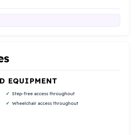
es
ND EQUIPMENT
Step-free access throughout
Wheelchair access throughout