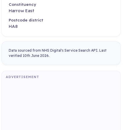
Constituency
Harrow East
Postcode district
HA8
Data sourced from NHS Digital's Service Search API. Last
verified 10th June 2026.
ADVERTISEMENT