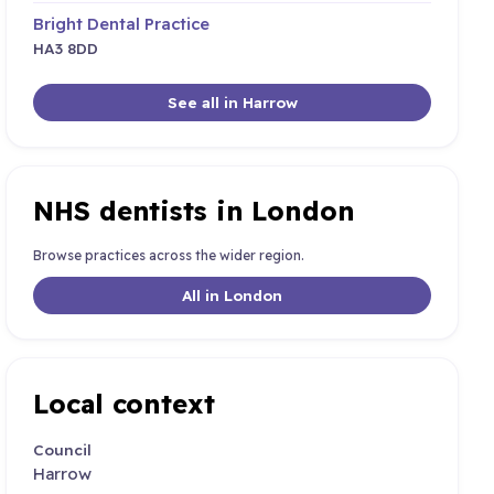
Bright Dental Practice
HA3 8DD
See all in Harrow
NHS dentists in London
Browse practices across the wider region.
All in London
Local context
Council
Harrow