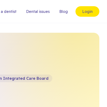
 a dentist
Dental issues
Blog
Login
n Integrated Care Board