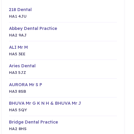
218 Dental
HA1 4JU
Abbey Dental Practice
HA2 9AJ
ALI Mr M
HA5 3EE
Aries Dental
HA3 5JZ
AURORA Mr S P
HA3 8SB
BHUVA Mr G K N H & BHUVA Mr J
HA5 5QY
Bridge Dental Practice
HA2 8HS