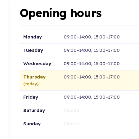
Opening hours
Monday
09:00–14:00, 15:00–17:00
Tuesday
09:00–14:00, 15:00–17:00
Wednesday
09:00–14:00, 15:00–17:00
Thursday
09:00–14:00, 15:00–17:00
(today)
Friday
09:00–14:00, 15:00–17:00
Saturday
Closed
Sunday
Closed