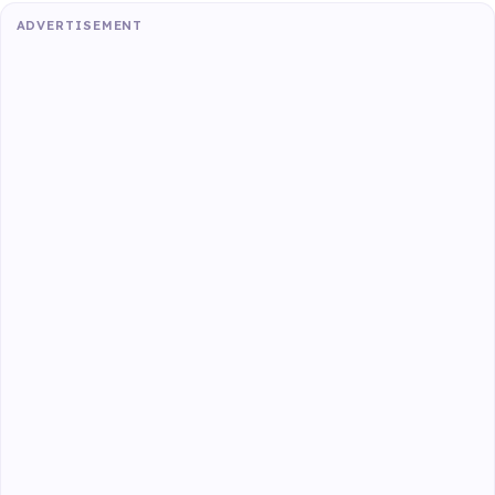
ADVERTISEMENT