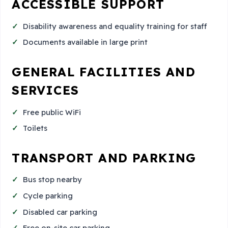
ACCESSIBLE SUPPORT
Disability awareness and equality training for staff
Documents available in large print
GENERAL FACILITIES AND
SERVICES
Free public WiFi
Toilets
TRANSPORT AND PARKING
Bus stop nearby
Cycle parking
Disabled car parking
Free on-site car parking