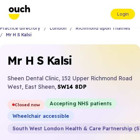
Login
Practice directory
London
Richmond upon Thames
Mr H S Kalsi
Mr H S Kalsi
Sheen Dental Clinic, 152 Upper Richmond Road
West, East Sheen,
SW14 8DP
Accepting NHS patients
Closed now
Wheelchair accessible
South West London Health & Care Partnership (S