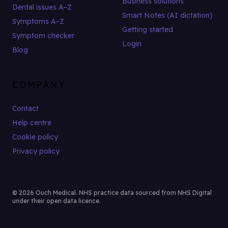
Business solutions
Dental issues A–Z
Smart Notes (AI dictation)
Symptoms A–Z
Getting started
Symptom checker
Login
Blog
COMPANY
Contact
Help centre
Cookie policy
Privacy policy
© 2026 Ouch Medical. NHS practice data sourced from NHS Digital
under their open data licence.