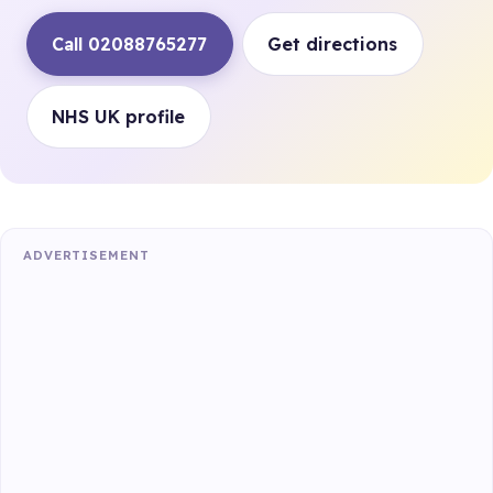
Call 02088765277
Get directions
NHS UK profile
ADVERTISEMENT