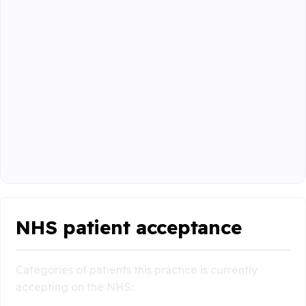
NHS patient acceptance
Categories of patients this practice is currently
accepting on the NHS: