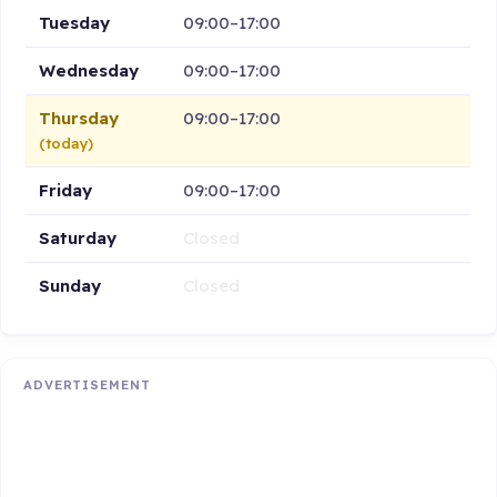
Tuesday
09:00–17:00
Wednesday
09:00–17:00
Thursday
09:00–17:00
(today)
Friday
09:00–17:00
Saturday
Closed
Sunday
Closed
ADVERTISEMENT