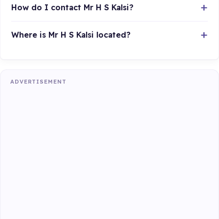
How do I contact Mr H S Kalsi?
Where is Mr H S Kalsi located?
ADVERTISEMENT