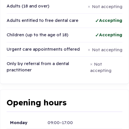
Adults (18 and over)
Not accepting
Adults entitled to free dental care
Accepting
Children (up to the age of 18)
Accepting
Urgent care appointments offered
Not accepting
Only by referral from a dental
Not
practitioner
accepting
Opening hours
Monday
09:00–17:00