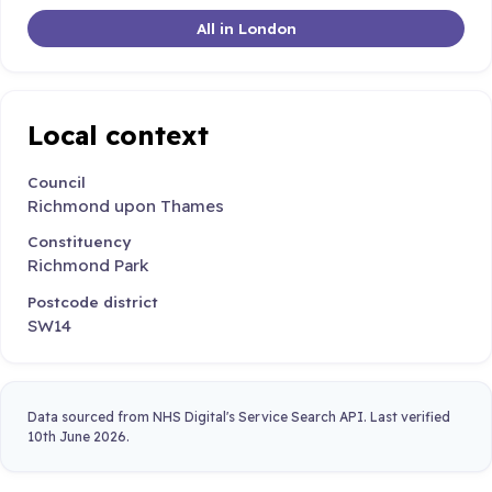
All in London
Local context
Council
Richmond upon Thames
Constituency
Richmond Park
Postcode district
SW14
Data sourced from NHS Digital's Service Search API. Last verified
10th June 2026.