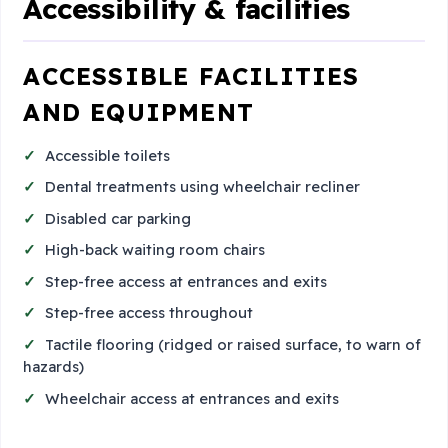
Accessibility & facilities
ACCESSIBLE FACILITIES
AND EQUIPMENT
Accessible toilets
Dental treatments using wheelchair recliner
Disabled car parking
High-back waiting room chairs
Step-free access at entrances and exits
Step-free access throughout
Tactile flooring (ridged or raised surface, to warn of
hazards)
Wheelchair access at entrances and exits