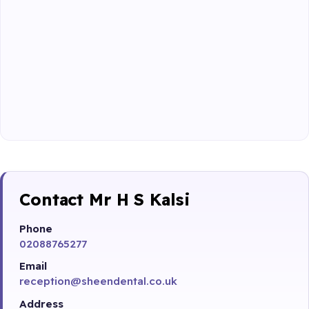
Contact Mr H S Kalsi
Phone
02088765277
Email
reception@sheendental.co.uk
Address