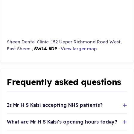
Sheen Dental Clinic, 152 Upper Richmond Road West,
East Sheen ,
SW14 8DP
·
View larger map
Frequently asked questions
Is Mr H S Kalsi accepting NHS patients?
What are Mr H S Kalsi's opening hours today?