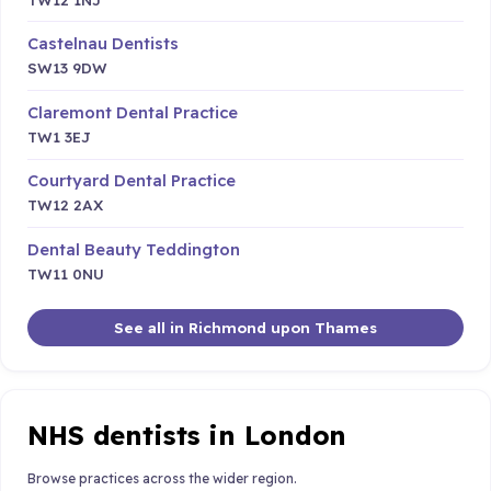
Castelnau Dentists
SW13 9DW
Claremont Dental Practice
TW1 3EJ
Courtyard Dental Practice
TW12 2AX
Dental Beauty Teddington
TW11 0NU
See all in Richmond upon Thames
NHS dentists in London
Browse practices across the wider region.