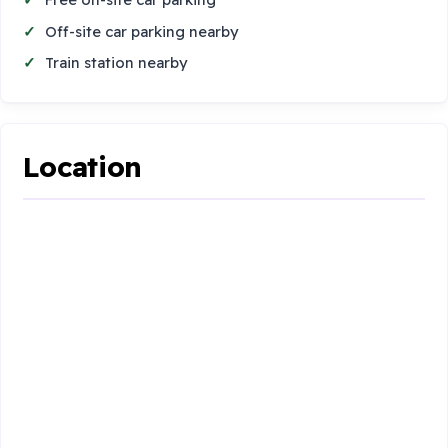
Off-site car parking nearby
Train station nearby
Location