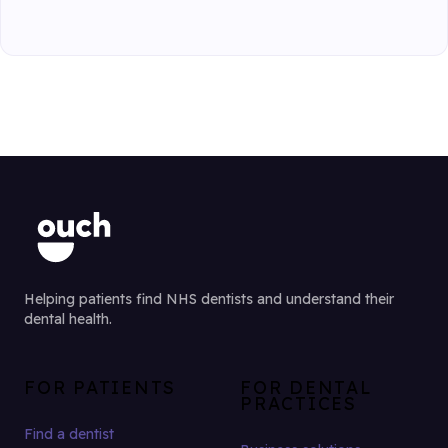
Helping patients find NHS dentists and understand their
dental health.
FOR PATIENTS
FOR DENTAL
PRACTICES
Find a dentist