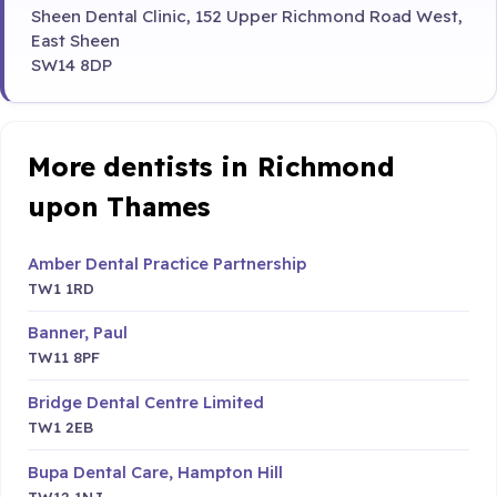
Sheen Dental Clinic, 152 Upper Richmond Road West,
East Sheen
SW14 8DP
More dentists in Richmond
upon Thames
Amber Dental Practice Partnership
TW1 1RD
Banner, Paul
TW11 8PF
Bridge Dental Centre Limited
TW1 2EB
Bupa Dental Care, Hampton Hill
TW12 1NJ