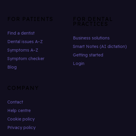
FOR PATIENTS
FOR DENTAL
PRACTICES
Find a dentist
Business solutions
Dental issues A–Z
Smart Notes (AI dictation)
Symptoms A–Z
Getting started
Symptom checker
Login
Blog
COMPANY
Contact
Help centre
Cookie policy
Privacy policy