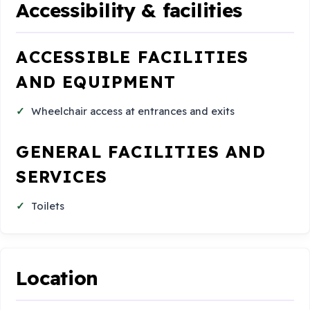
Accessibility & facilities
ACCESSIBLE FACILITIES
AND EQUIPMENT
Wheelchair access at entrances and exits
GENERAL FACILITIES AND
SERVICES
Toilets
Location