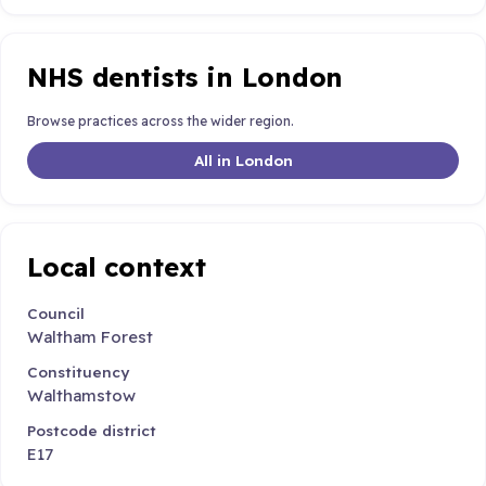
NHS dentists in London
Browse practices across the wider region.
All in London
Local context
Council
Waltham Forest
Constituency
Walthamstow
Postcode district
E17