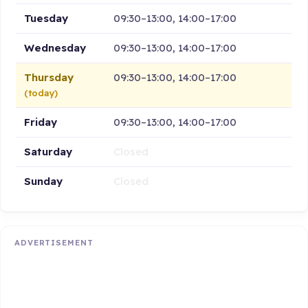
Tuesday
09:30–13:00, 14:00–17:00
Wednesday
09:30–13:00, 14:00–17:00
Thursday
09:30–13:00, 14:00–17:00
(today)
Friday
09:30–13:00, 14:00–17:00
Saturday
Closed
Sunday
Closed
ADVERTISEMENT