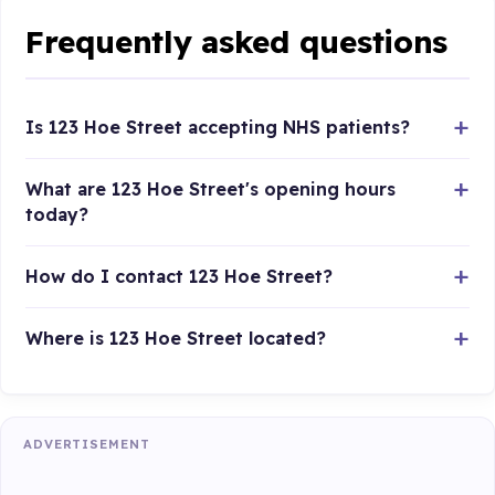
Frequently asked questions
Is 123 Hoe Street accepting NHS patients?
What are 123 Hoe Street's opening hours
today?
How do I contact 123 Hoe Street?
Where is 123 Hoe Street located?
ADVERTISEMENT