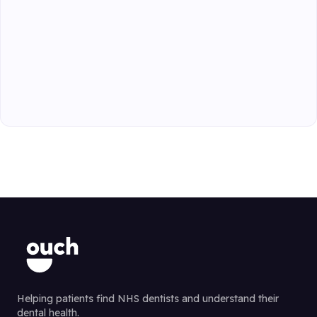
Helping patients find NHS dentists and understand their
dental health.