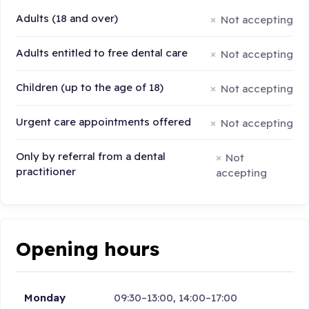
Adults (18 and over)
Not accepting
Adults entitled to free dental care
Not accepting
Children (up to the age of 18)
Not accepting
Urgent care appointments offered
Not accepting
Only by referral from a dental
Not
practitioner
accepting
Opening hours
Monday
09:30–13:00, 14:00–17:00