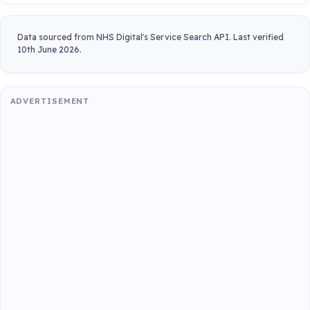
Data sourced from NHS Digital's Service Search API. Last verified
10th June 2026.
ADVERTISEMENT