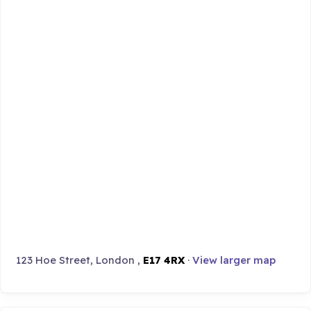
123 Hoe Street, London ,
E17 4RX
·
View larger map