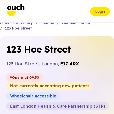
Login
Practice directory
London
Waltham Forest
123 Hoe Street
123 Hoe Street
123 Hoe Street, London,
E17 4RX
Opens at 09:30
Not currently accepting new patients
Wheelchair accessible
East London Health & Care Partnership (STP)