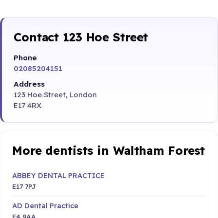
Contact 123 Hoe Street
Phone
02085204151
Address
123 Hoe Street, London
E17 4RX
More dentists in Waltham Forest
ABBEY DENTAL PRACTICE
E17 7PJ
AD Dental Practice
E4 9AA