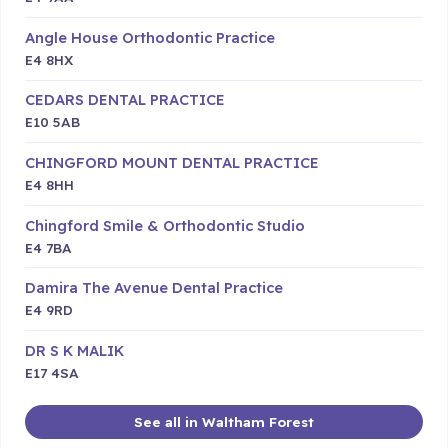
Angle House Orthodontic Practice
E4 8HX
CEDARS DENTAL PRACTICE
E10 5AB
CHINGFORD MOUNT DENTAL PRACTICE
E4 8HH
Chingford Smile & Orthodontic Studio
E4 7BA
Damira The Avenue Dental Practice
E4 9RD
DR S K MALIK
E17 4SA
See all in Waltham Forest