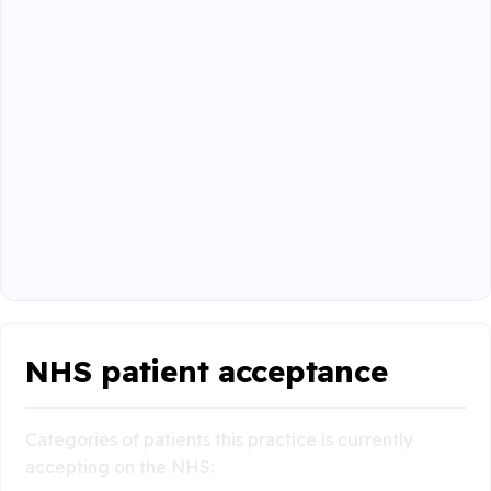
NHS patient acceptance
Categories of patients this practice is currently
accepting on the NHS: