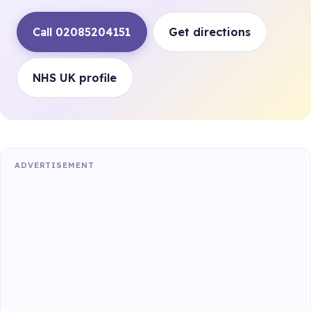
Call 02085204151
Get directions
NHS UK profile
ADVERTISEMENT