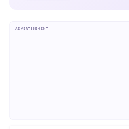
ADVERTISEMENT