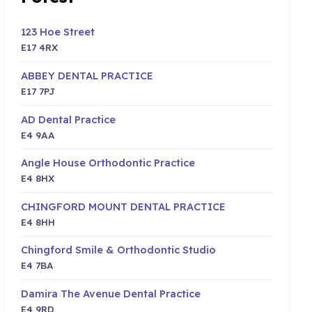
123 Hoe Street
E17 4RX
ABBEY DENTAL PRACTICE
E17 7PJ
AD Dental Practice
E4 9AA
Angle House Orthodontic Practice
E4 8HX
CHINGFORD MOUNT DENTAL PRACTICE
E4 8HH
Chingford Smile & Orthodontic Studio
E4 7BA
Damira The Avenue Dental Practice
E4 9RD