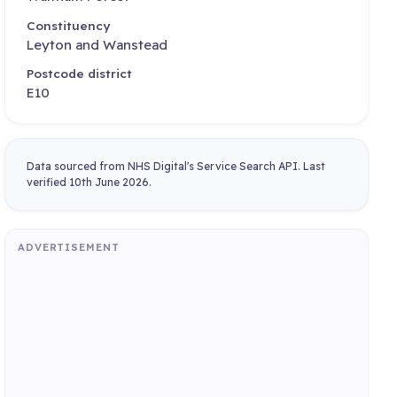
Constituency
Leyton and Wanstead
Postcode district
E10
Data sourced from NHS Digital's Service Search API. Last
verified 10th June 2026.
ADVERTISEMENT