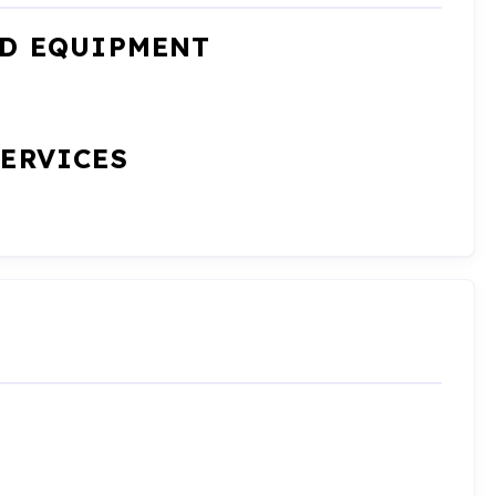
ND EQUIPMENT
SERVICES