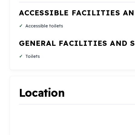
ACCESSIBLE FACILITIES A
Accessible toilets
GENERAL FACILITIES AND 
Toilets
Location