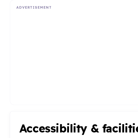
ADVERTISEMENT
Accessibility & faciliti