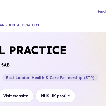
Find
ARS DENTAL PRACTICE
L PRACTICE
 5AB
East London Health & Care Partnership (STP)
Visit website
NHS UK profile