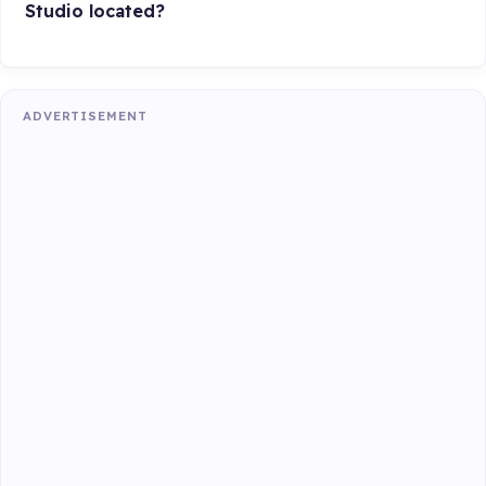
Studio located?
ADVERTISEMENT