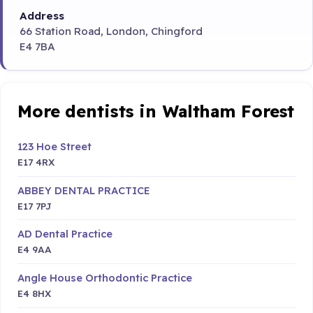
Address
66 Station Road, London, Chingford
E4 7BA
More dentists in Waltham Forest
123 Hoe Street
E17 4RX
ABBEY DENTAL PRACTICE
E17 7PJ
AD Dental Practice
E4 9AA
Angle House Orthodontic Practice
E4 8HX