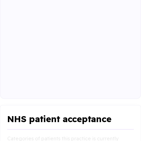
NHS patient acceptance
Categories of patients this practice is currently