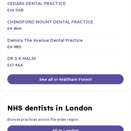
CEDARS DENTAL PRACTICE
E10 5AB
CHINGFORD MOUNT DENTAL PRACTICE
E4 8HH
Damira The Avenue Dental Practice
E4 9RD
DR S K MALIK
E17 4SA
See all in Waltham Forest
NHS dentists in London
Browse practices across the wider region.
All in London