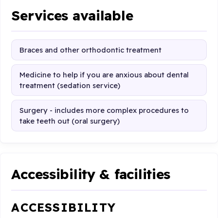
Services available
Braces and other orthodontic treatment
Medicine to help if you are anxious about dental
treatment (sedation service)
Surgery - includes more complex procedures to
take teeth out (oral surgery)
Accessibility & facilities
ACCESSIBILITY