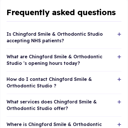
Frequently asked questions
Is Chingford Smile & Orthodontic Studio
accepting NHS patients?
What are Chingford Smile & Orthodontic
Studio 's opening hours today?
How do I contact Chingford Smile &
Orthodontic Studio ?
What services does Chingford Smile &
Orthodontic Studio offer?
Where is Chingford Smile & Orthodontic