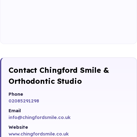
Contact Chingford Smile &
Orthodontic Studio
Phone
02085291298
Email
info@chingfordsmile.co.uk
Website
www.chingfordsmile.co.uk