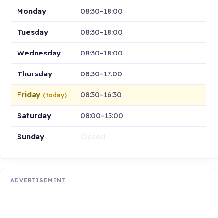
Monday
08:30–18:00
Tuesday
08:30–18:00
Wednesday
08:30–18:00
Thursday
08:30–17:00
Friday
08:30–16:30
(today)
Saturday
08:00–15:00
Sunday
Closed
ADVERTISEMENT