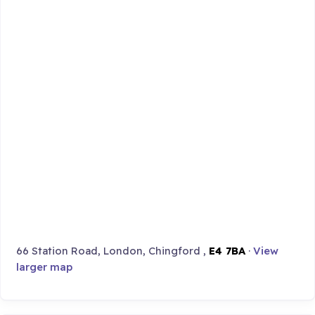
66 Station Road, London, Chingford ,
E4 7BA
·
View
larger map