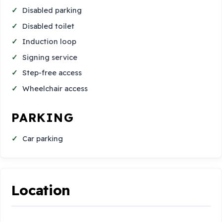
Disabled parking
Disabled toilet
Induction loop
Signing service
Step-free access
Wheelchair access
PARKING
Car parking
Location