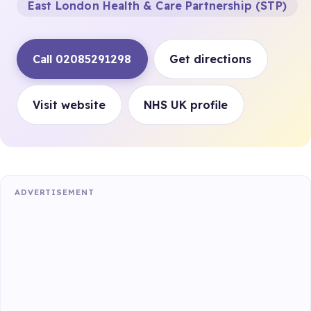
East London Health & Care Partnership (STP)
Call 02085291298
Get directions
Visit website
NHS UK profile
ADVERTISEMENT