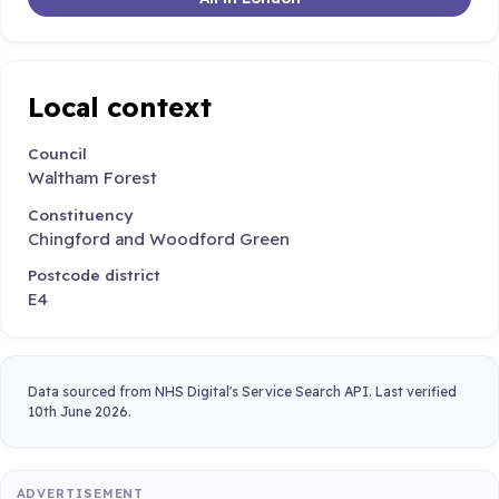
Local context
Council
Waltham Forest
Constituency
Chingford and Woodford Green
Postcode district
E4
Data sourced from NHS Digital's Service Search API. Last verified
10th June 2026.
ADVERTISEMENT