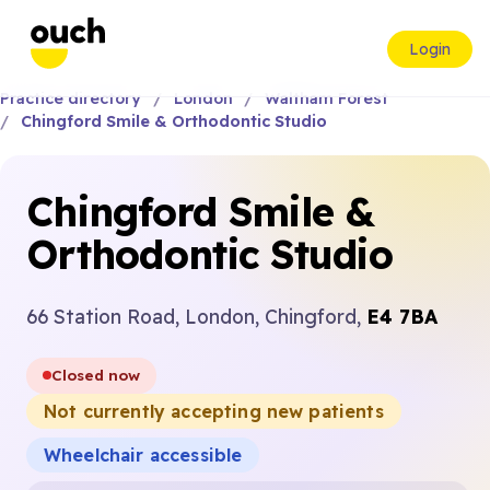
Login
Practice directory
London
Waltham Forest
Chingford Smile & Orthodontic Studio
Chingford Smile &
Orthodontic Studio
66 Station Road, London, Chingford,
E4 7BA
Closed now
Not currently accepting new patients
Wheelchair accessible