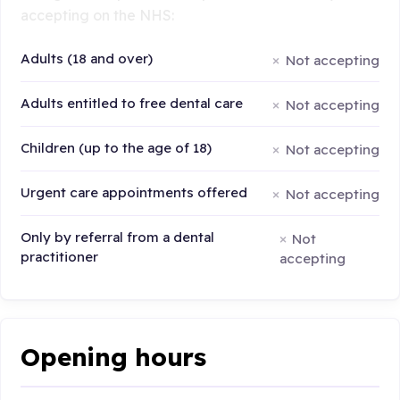
accepting on the NHS:
Adults (18 and over)
Not accepting
Adults entitled to free dental care
Not accepting
Children (up to the age of 18)
Not accepting
Urgent care appointments offered
Not accepting
Only by referral from a dental
Not
practitioner
accepting
Opening hours