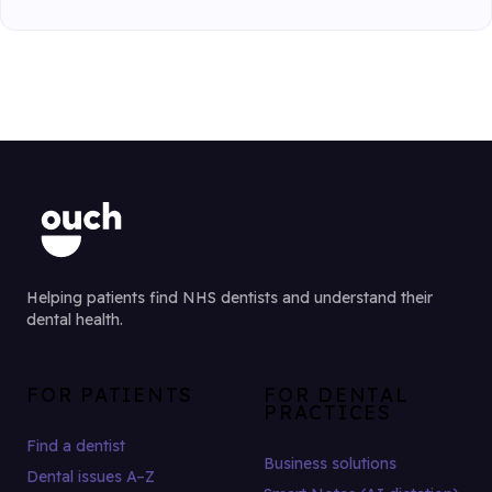
Helping patients find NHS dentists and understand their
dental health.
FOR PATIENTS
FOR DENTAL
PRACTICES
Find a dentist
Business solutions
Dental issues A–Z