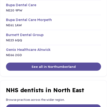
Bupa Dental Care
NE20 9PW
Bupa Dental Care Morpeth
NE61 1AW
Burnett Dental Group
NE23 6QQ
Genix Healthcare Alnwick
NE66 2GD
See all in Northumberland
NHS dentists in North East
Browse practices across the wider region.