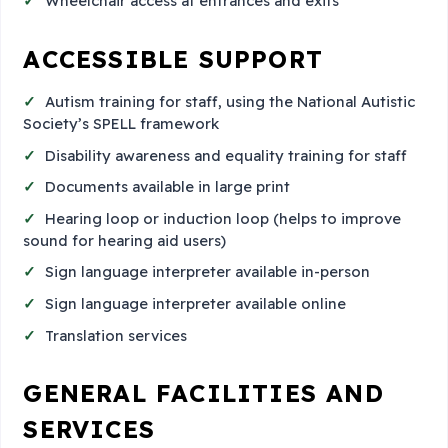
Wheelchair access at entrances and exits
ACCESSIBLE SUPPORT
Autism training for staff, using the National Autistic
Society’s SPELL framework
Disability awareness and equality training for staff
Documents available in large print
Hearing loop or induction loop (helps to improve
sound for hearing aid users)
Sign language interpreter available in-person
Sign language interpreter available online
Translation services
GENERAL FACILITIES AND
SERVICES