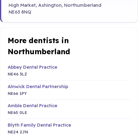
High Market, Ashington, Northumberland
NE63 8NQ
More dentists in
Northumberland
Abbey Dental Practice
NE46 3LZ
Alnwick Dental Partnership
NE66 1PY
Amble Dental Practice
NE65 0LE
Blyth Family Dental Practice
NE24 2JN