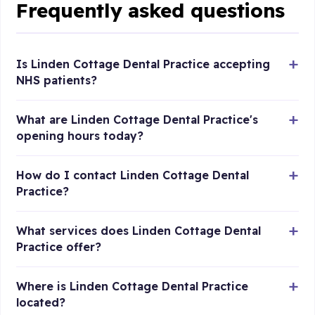
Frequently asked questions
Is Linden Cottage Dental Practice accepting
NHS patients?
What are Linden Cottage Dental Practice's
opening hours today?
How do I contact Linden Cottage Dental
Practice?
What services does Linden Cottage Dental
Practice offer?
Where is Linden Cottage Dental Practice
located?