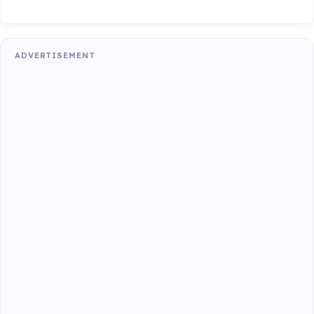
ADVERTISEMENT