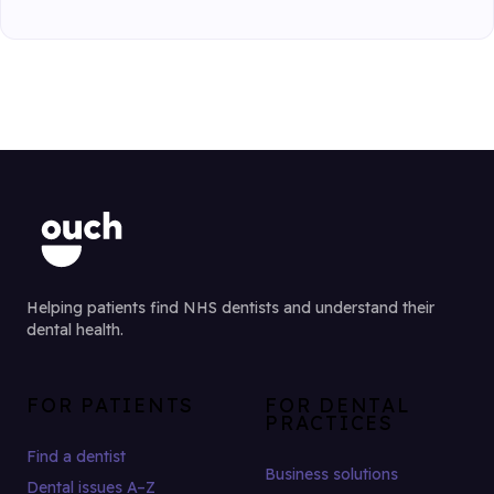
Helping patients find NHS dentists and understand their
dental health.
FOR PATIENTS
FOR DENTAL
PRACTICES
Find a dentist
Business solutions
Dental issues A–Z