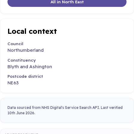
All in North East
Local context
Council
Northumberland
Constituency
Blyth and Ashington
Postcode district
NE63
Data sourced from NHS Digital's Service Search API. Last verified
10th June 2026.