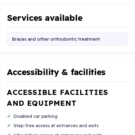
Services available
Braces and other orthodontic treatment
Accessibility & facilities
ACCESSIBLE FACILITIES
AND EQUIPMENT
Disabled car parking
Step-free access at entrances and exits