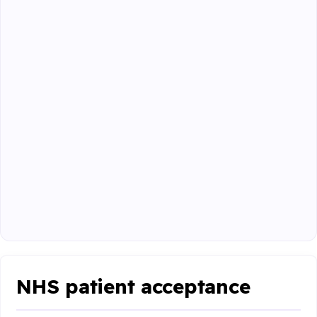
NHS patient acceptance