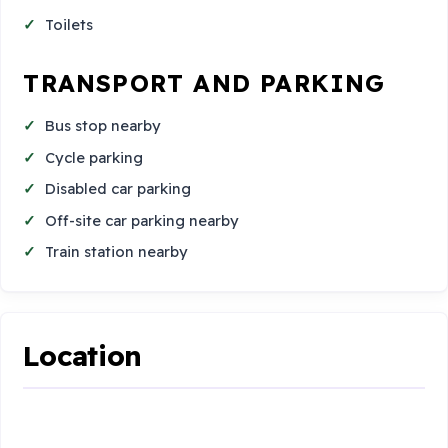
Toilets
TRANSPORT AND PARKING
Bus stop nearby
Cycle parking
Disabled car parking
Off-site car parking nearby
Train station nearby
Location