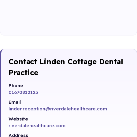
Contact Linden Cottage Dental
Practice
Phone
01670812125
Email
lindenreception@riverdalehealthcare.com
Website
riverdalehealthcare.com
Address