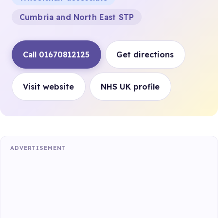
Cumbria and North East STP
Call 01670812125
Get directions
Visit website
NHS UK profile
ADVERTISEMENT