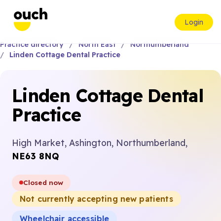
Login
Practice directory
North East
Northumberland
Linden Cottage Dental Practice
Linden Cottage Dental
Practice
High Market, Ashington, Northumberland,
NE63 8NQ
Closed now
Not currently accepting new patients
Wheelchair accessible