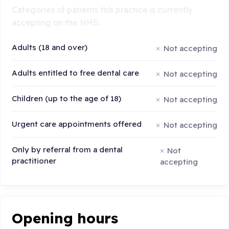
Categories of patients this practice is currently
accepting on the NHS:
Adults (18 and over)
Not accepting
Adults entitled to free dental care
Not accepting
Children (up to the age of 18)
Not accepting
Urgent care appointments offered
Not accepting
Only by referral from a dental
Not
practitioner
accepting
Opening hours