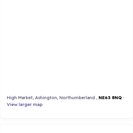
High Market, Ashington, Northumberland ,
NE63 8NQ
·
View larger map