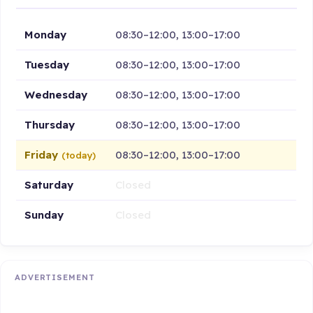
Monday
08:30–12:00, 13:00–17:00
Tuesday
08:30–12:00, 13:00–17:00
Wednesday
08:30–12:00, 13:00–17:00
Thursday
08:30–12:00, 13:00–17:00
Friday
08:30–12:00, 13:00–17:00
(today)
Saturday
Closed
Sunday
Closed
ADVERTISEMENT