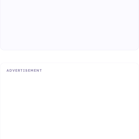
ADVERTISEMENT