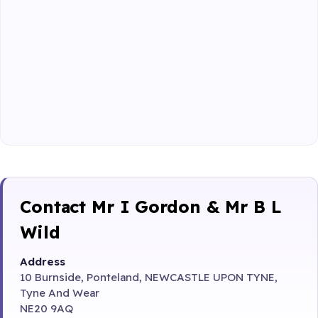
Contact Mr I Gordon & Mr B L
Wild
Address
10 Burnside, Ponteland, NEWCASTLE UPON TYNE,
Tyne And Wear
NE20 9AQ