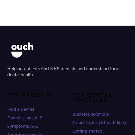
Helping patients find NHS dentists and understand their
dental health.
FOR PATIENTS
FOR DENTAL
PRACTICES
Find a dentist
Business solutions
Dental issues A–Z
Smart Notes (AI dictation)
Symptoms A–Z
Getting started
Symptom checker