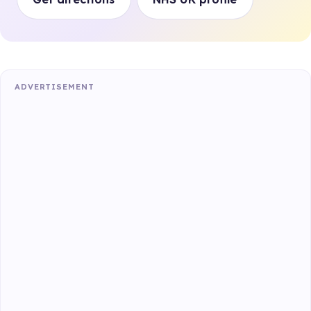
ADVERTISEMENT