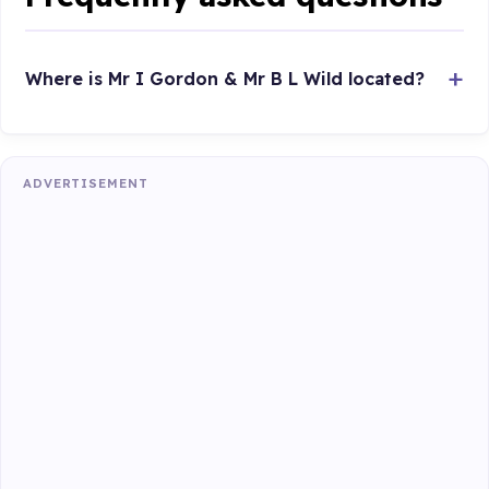
Where is Mr I Gordon & Mr B L Wild located?
ADVERTISEMENT