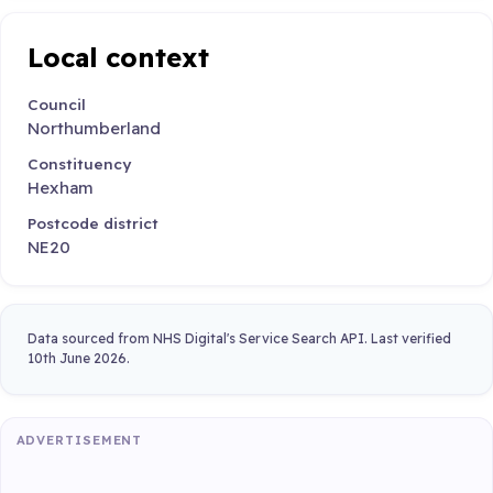
Local context
Council
Northumberland
Constituency
Hexham
Postcode district
NE20
Data sourced from NHS Digital's Service Search API. Last verified
10th June 2026.
ADVERTISEMENT