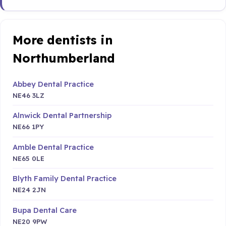
More dentists in
Northumberland
Abbey Dental Practice
NE46 3LZ
Alnwick Dental Partnership
NE66 1PY
Amble Dental Practice
NE65 0LE
Blyth Family Dental Practice
NE24 2JN
Bupa Dental Care
NE20 9PW