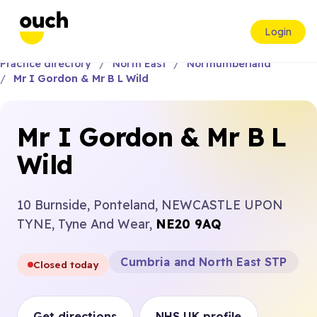
Login
Practice directory
North East
Northumberland
Mr I Gordon & Mr B L Wild
Mr I Gordon & Mr B L
Wild
10 Burnside, Ponteland, NEWCASTLE UPON
TYNE, Tyne And Wear,
NE20 9AQ
Cumbria and North East STP
Closed today
Get directions
NHS UK profile