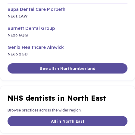
Bupa Dental Care Morpeth
NE61 1AW
Burnett Dental Group
NE23 6QQ
Genix Healthcare Alnwick
NE66 2GD
See all in Northumberland
NHS dentists in North East
Browse practices across the wider region.
All in North East