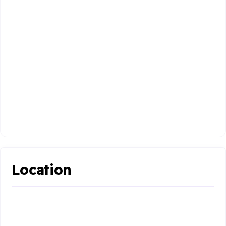
Location