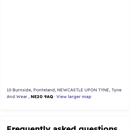
10 Burnside, Ponteland, NEWCASTLE UPON TYNE, Tyne
And Wear ,
NE20 9AQ
·
View larger map
Frequently asked questions