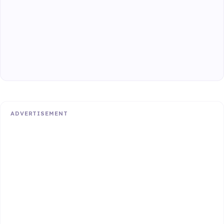
ADVERTISEMENT