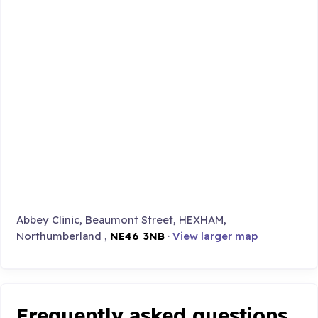
Abbey Clinic, Beaumont Street, HEXHAM,
Northumberland ,
NE46 3NB
·
View larger map
Frequently asked questions