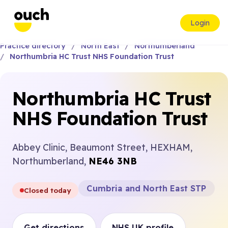
Login
Practice directory
North East
Northumberland
Northumbria HC Trust NHS Foundation Trust
Northumbria HC Trust
NHS Foundation Trust
Abbey Clinic, Beaumont Street, HEXHAM,
Northumberland,
NE46 3NB
Cumbria and North East STP
Closed today
Get directions
NHS UK profile