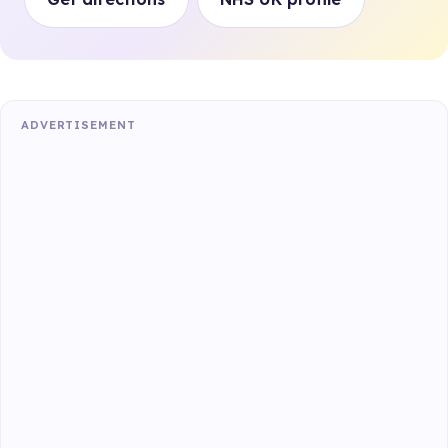
ADVERTISEMENT