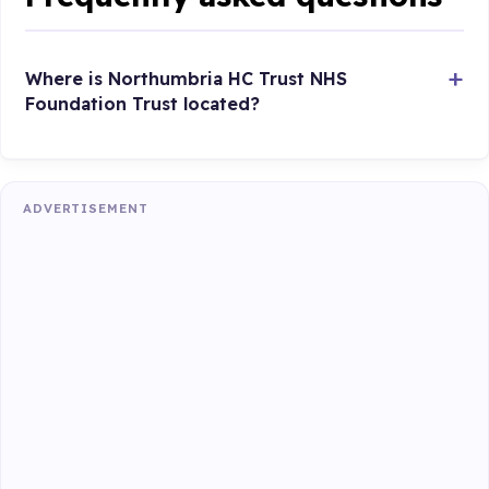
Where is Northumbria HC Trust NHS
Foundation Trust located?
ADVERTISEMENT