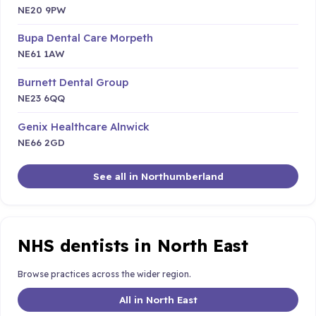
NE20 9PW
Bupa Dental Care Morpeth
NE61 1AW
Burnett Dental Group
NE23 6QQ
Genix Healthcare Alnwick
NE66 2GD
See all in Northumberland
NHS dentists in North East
Browse practices across the wider region.
All in North East