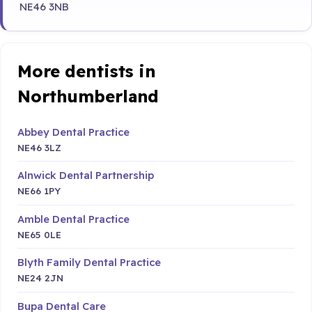
NE46 3NB
More dentists in
Northumberland
Abbey Dental Practice
NE46 3LZ
Alnwick Dental Partnership
NE66 1PY
Amble Dental Practice
NE65 0LE
Blyth Family Dental Practice
NE24 2JN
Bupa Dental Care