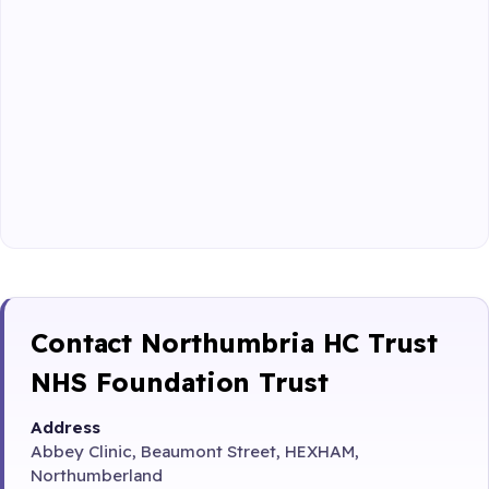
Contact Northumbria HC Trust
NHS Foundation Trust
Address
Abbey Clinic, Beaumont Street, HEXHAM,
Northumberland