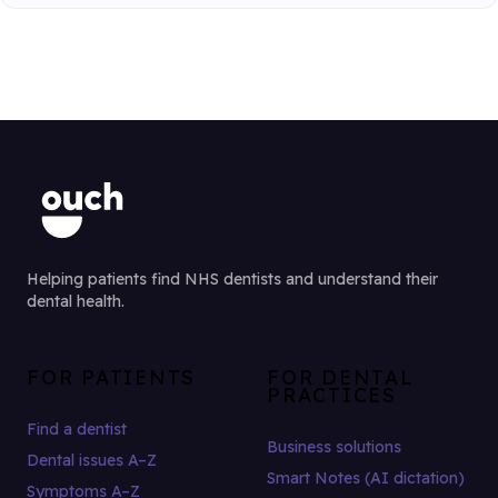
Helping patients find NHS dentists and understand their
dental health.
FOR PATIENTS
FOR DENTAL
PRACTICES
Find a dentist
Business solutions
Dental issues A–Z
Smart Notes (AI dictation)
Symptoms A–Z