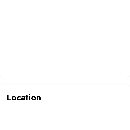
Location