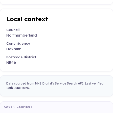
Local context
Council
Northumberland
Constituency
Hexham
Postcode district
NE46
Data sourced from NHS Digital's Service Search API. Last verified
10th June 2026.
ADVERTISEMENT