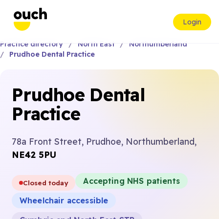
Login
Practice directory
North East
Northumberland
Prudhoe Dental Practice
Prudhoe Dental
Practice
78a Front Street, Prudhoe, Northumberland,
NE42 5PU
Accepting NHS patients
Closed today
Wheelchair accessible