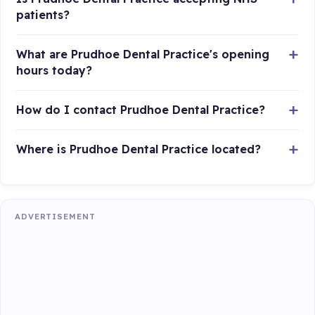
patients?
What are Prudhoe Dental Practice's opening
hours today?
How do I contact Prudhoe Dental Practice?
Where is Prudhoe Dental Practice located?
ADVERTISEMENT