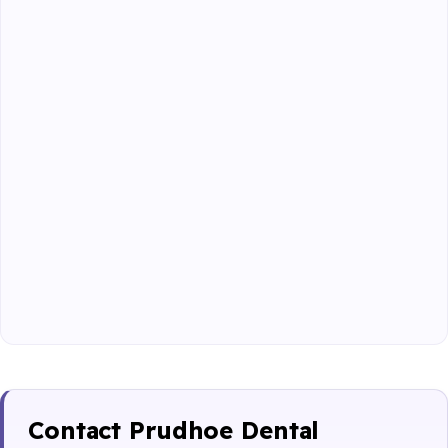
Contact Prudhoe Dental