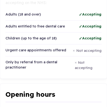
accepting on the NHS:
Adults (18 and over)
Accepting
Adults entitled to free dental care
Accepting
Children (up to the age of 18)
Accepting
Urgent care appointments offered
Not accepting
Only by referral from a dental
Not
practitioner
accepting
Opening hours