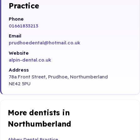
Practice
Phone
01661833213
Email
prudhoedental@hotmail.co.uk
Website
alpin-dental.co.uk
Address
78a Front Street, Prudhoe, Northumberland
NE42 5PU
More dentists in
Northumberland
Abbey Dental Practice