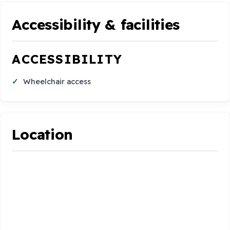
Accessibility & facilities
ACCESSIBILITY
Wheelchair access
Location