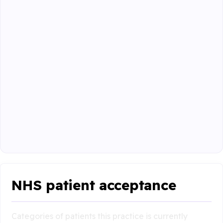
NHS patient acceptance
Categories of patients this practice is currently