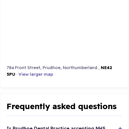
78a Front Street, Prudhoe, Northumberland ,
NE42
5PU
·
View larger map
Frequently asked questions
Is Prudhoe Dental Practice accepting NHS