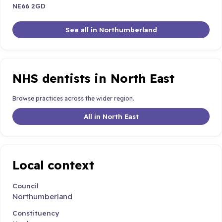
NE66 2GD
See all in Northumberland
NHS dentists in North East
Browse practices across the wider region.
All in North East
Local context
Council
Northumberland
Constituency