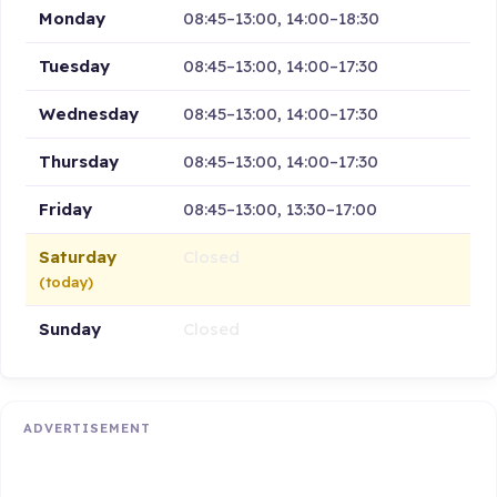
Monday
08:45–13:00, 14:00–18:30
Tuesday
08:45–13:00, 14:00–17:30
Wednesday
08:45–13:00, 14:00–17:30
Thursday
08:45–13:00, 14:00–17:30
Friday
08:45–13:00, 13:30–17:00
Saturday
Closed
(today)
Sunday
Closed
ADVERTISEMENT