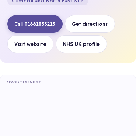
Cumbria and North East STP
Call 01661833213
Get directions
Visit website
NHS UK profile
ADVERTISEMENT