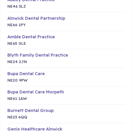
NE46 3LZ
Alnwick Dental Partnership
NE66 1PY
Amble Dental Practice
NE65 0LE
Blyth Family Dental Practice
NE24 2JN
Bupa Dental Care
NE20 9PW
Bupa Dental Care Morpeth
NE61 1AW
Burnett Dental Group
NE23 6QQ
Genix Healthcare Alnwick