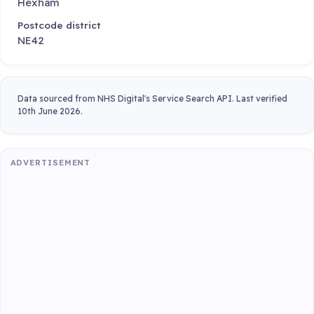
Hexham
Postcode district
NE42
Data sourced from NHS Digital's Service Search API. Last verified
10th June 2026.
ADVERTISEMENT