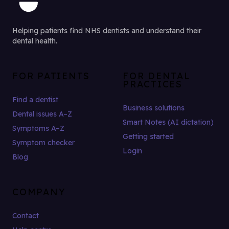
Helping patients find NHS dentists and understand their
dental health.
FOR PATIENTS
FOR DENTAL
PRACTICES
Find a dentist
Business solutions
Dental issues A–Z
Smart Notes (AI dictation)
Symptoms A–Z
Getting started
Symptom checker
Login
Blog
COMPANY
Contact