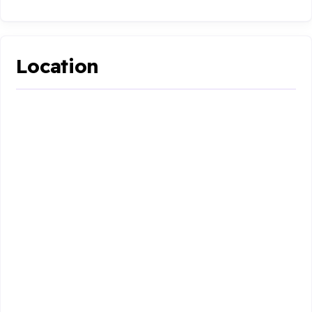
Location