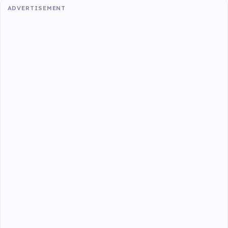
ADVERTISEMENT