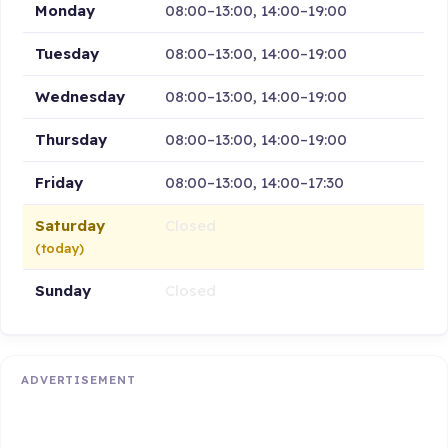
Monday
08:00–13:00, 14:00–19:00
Tuesday
08:00–13:00, 14:00–19:00
Wednesday
08:00–13:00, 14:00–19:00
Thursday
08:00–13:00, 14:00–19:00
Friday
08:00–13:00, 14:00–17:30
Saturday
Closed
(today)
Sunday
Closed
ADVERTISEMENT