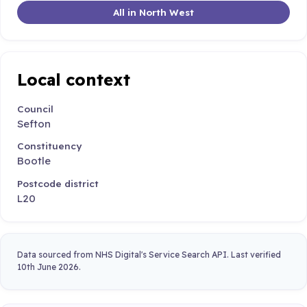
All in North West
Local context
Council
Sefton
Constituency
Bootle
Postcode district
L20
Data sourced from NHS Digital's Service Search API. Last verified
10th June 2026.