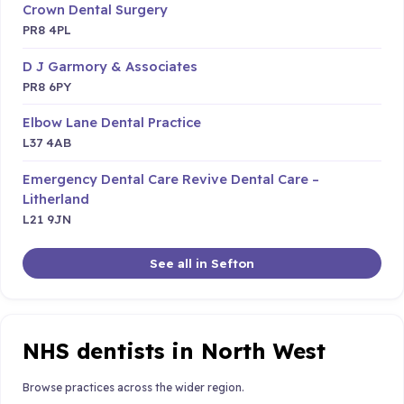
Crown Dental Surgery
PR8 4PL
D J Garmory & Associates
PR8 6PY
Elbow Lane Dental Practice
L37 4AB
Emergency Dental Care Revive Dental Care –
Litherland
L21 9JN
See all in Sefton
NHS dentists in North West
Browse practices across the wider region.