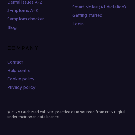
Dental issues A–Z
Smart Notes (AI dictation)
Symptoms A–Z
Getting started
Symptom checker
Login
Blog
COMPANY
Contact
Help centre
Cookie policy
Privacy policy
© 2026 Ouch Medical. NHS practice data sourced from NHS Digital
under their open data licence.