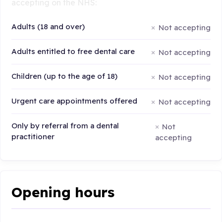
accepting on the NHS:
Adults (18 and over)
Not accepting
Adults entitled to free dental care
Not accepting
Children (up to the age of 18)
Not accepting
Urgent care appointments offered
Not accepting
Only by referral from a dental
Not
practitioner
accepting
Opening hours