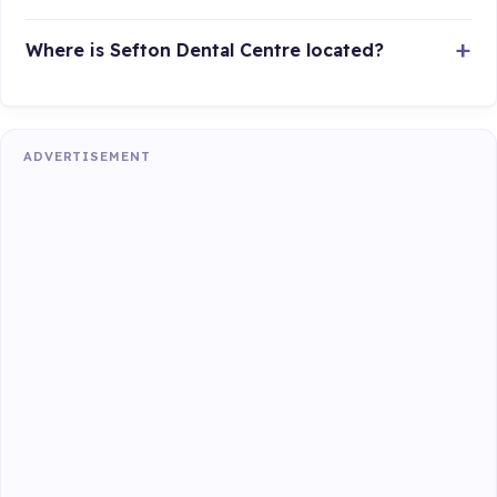
Where is Sefton Dental Centre located?
ADVERTISEMENT