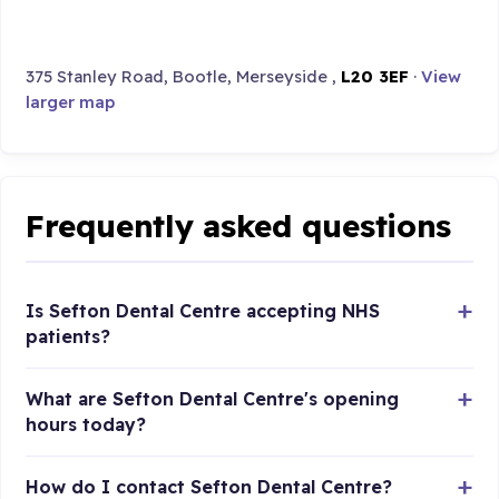
375 Stanley Road, Bootle, Merseyside ,
L20 3EF
·
View
larger map
Frequently asked questions
Is Sefton Dental Centre accepting NHS
patients?
What are Sefton Dental Centre's opening
hours today?
How do I contact Sefton Dental Centre?