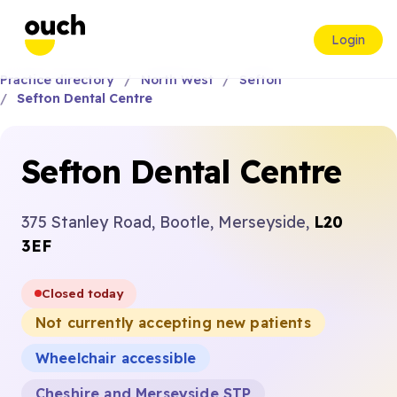
Login
Practice directory
North West
Sefton
Sefton Dental Centre
Sefton Dental Centre
375 Stanley Road, Bootle, Merseyside,
L20
3EF
Closed today
Not currently accepting new patients
Wheelchair accessible
Cheshire and Merseyside STP