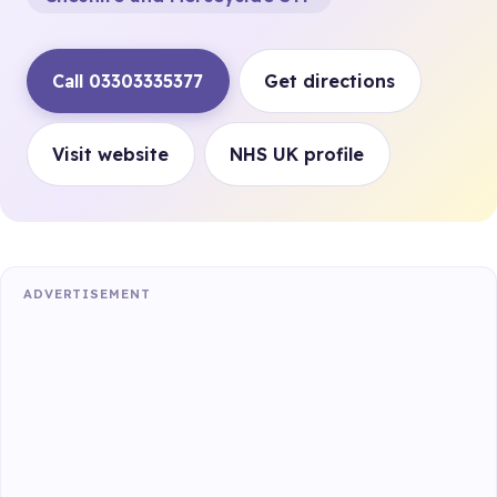
Call 03303335377
Get directions
Visit website
NHS UK profile
ADVERTISEMENT