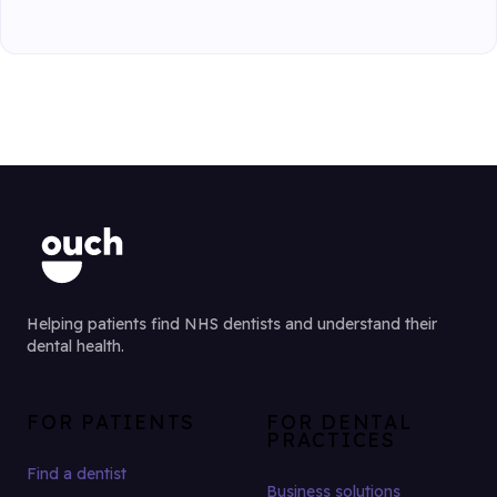
Helping patients find NHS dentists and understand their
dental health.
FOR PATIENTS
FOR DENTAL
PRACTICES
Find a dentist
Business solutions