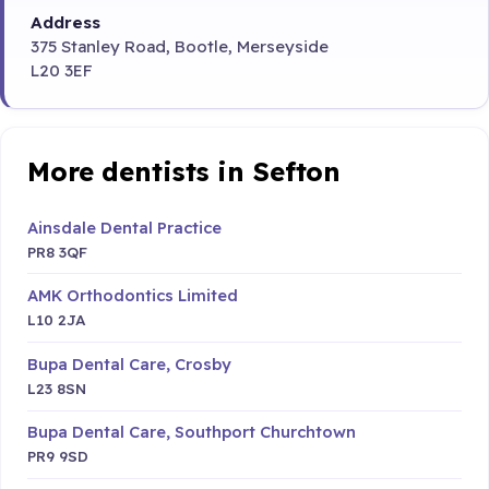
Address
375 Stanley Road, Bootle, Merseyside
L20 3EF
More dentists in Sefton
Ainsdale Dental Practice
PR8 3QF
AMK Orthodontics Limited
L10 2JA
Bupa Dental Care, Crosby
L23 8SN
Bupa Dental Care, Southport Churchtown
PR9 9SD