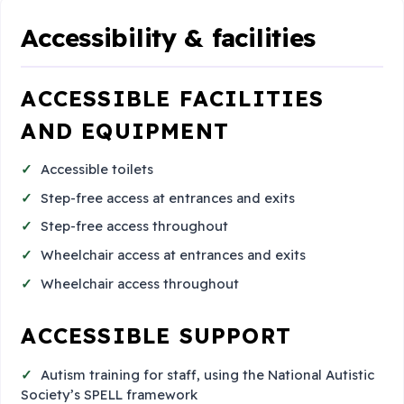
Accessibility & facilities
ACCESSIBLE FACILITIES
AND EQUIPMENT
Accessible toilets
Step-free access at entrances and exits
Step-free access throughout
Wheelchair access at entrances and exits
Wheelchair access throughout
ACCESSIBLE SUPPORT
Autism training for staff, using the National Autistic
Society’s SPELL framework