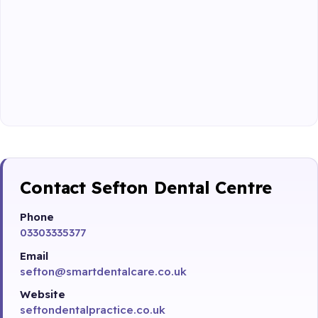
Contact Sefton Dental Centre
Phone
03303335377
Email
sefton@smartdentalcare.co.uk
Website
seftondentalpractice.co.uk