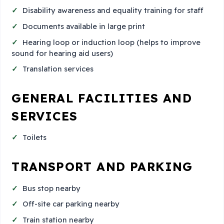
Disability awareness and equality training for staff
Documents available in large print
Hearing loop or induction loop (helps to improve
sound for hearing aid users)
Translation services
GENERAL FACILITIES AND
SERVICES
Toilets
TRANSPORT AND PARKING
Bus stop nearby
Off-site car parking nearby
Train station nearby