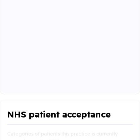
NHS patient acceptance
Categories of patients this practice is currently