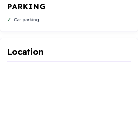
PARKING
Car parking
Location