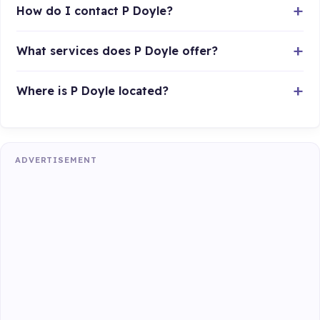
How do I contact P Doyle?
What services does P Doyle offer?
Where is P Doyle located?
ADVERTISEMENT