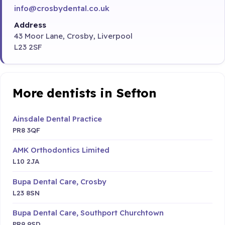
info@crosbydental.co.uk
Address
43 Moor Lane, Crosby, Liverpool
L23 2SF
More dentists in Sefton
Ainsdale Dental Practice
PR8 3QF
AMK Orthodontics Limited
L10 2JA
Bupa Dental Care, Crosby
L23 8SN
Bupa Dental Care, Southport Churchtown
PR9 9SD