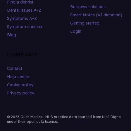
Find a dentist
Business solutions
Dental issues A–Z
Smart Notes (AI dictation)
Symptoms A–Z
Getting started
Symptom checker
Login
Blog
COMPANY
Contact
Help centre
Cookie policy
Privacy policy
© 2026 Ouch Medical. NHS practice data sourced from NHS Digital
under their open data licence.