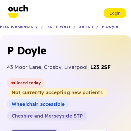
Login
Practice directory
North West
Sefton
P Doyle
P Doyle
43 Moor Lane, Crosby, Liverpool,
L23 2SF
Closed today
Not currently accepting new patients
Wheelchair accessible
Cheshire and Merseyside STP