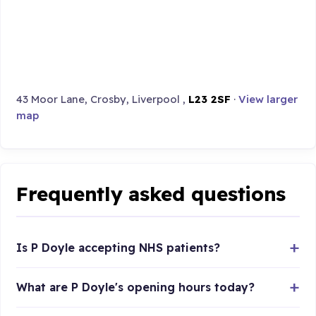
43 Moor Lane, Crosby, Liverpool ,
L23 2SF
·
View larger
map
Frequently asked questions
Is P Doyle accepting NHS patients?
What are P Doyle's opening hours today?