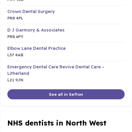
Crown Dental Surgery
PR8 4PL
D J Garmory & Associates
PR8 6PY
Elbow Lane Dental Practice
L37 4AB
Emergency Dental Care Revive Dental Care –
Litherland
L21 9JN
See all in Sefton
NHS dentists in North West