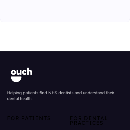
Helping patients find NHS dentists and understand their
dental health.
FOR PATIENTS
FOR DENTAL
PRACTICES