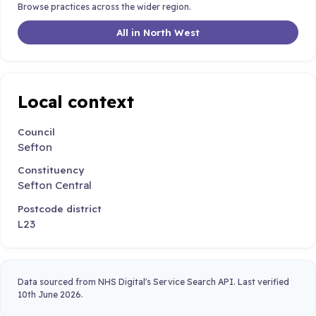
Browse practices across the wider region.
All in North West
Local context
Council
Sefton
Constituency
Sefton Central
Postcode district
L23
Data sourced from NHS Digital's Service Search API. Last verified
10th June 2026.