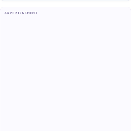
ADVERTISEMENT