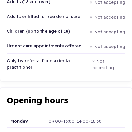
Adults (18 and over)
Not accepting
Adults entitled to free dental care
Not accepting
Children (up to the age of 18)
Not accepting
Urgent care appointments offered
Not accepting
Only by referral from a dental
Not
practitioner
accepting
Opening hours
Monday
09:00–13:00, 14:00–18:30