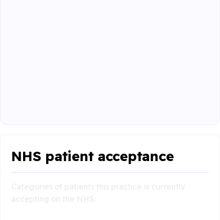
NHS patient acceptance
Categories of patients this practice is currently
accepting on the NHS: