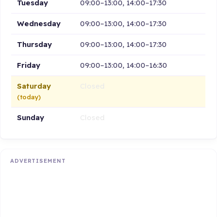
Tuesday
09:00–13:00, 14:00–17:30
Wednesday
09:00–13:00, 14:00–17:30
Thursday
09:00–13:00, 14:00–17:30
Friday
09:00–13:00, 14:00–16:30
Saturday
Closed
(today)
Sunday
Closed
ADVERTISEMENT