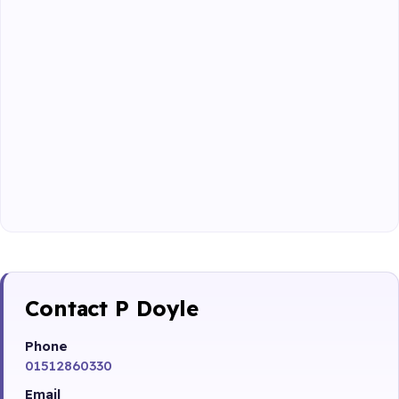
Contact P Doyle
Phone
01512860330
Email