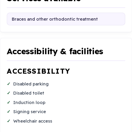
Braces and other orthodontic treatment
Accessibility & facilities
ACCESSIBILITY
Disabled parking
Disabled toilet
Induction loop
Signing service
Wheelchair access