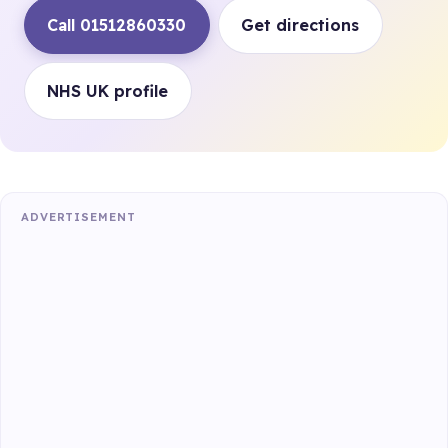
Call 01512860330
Get directions
NHS UK profile
ADVERTISEMENT