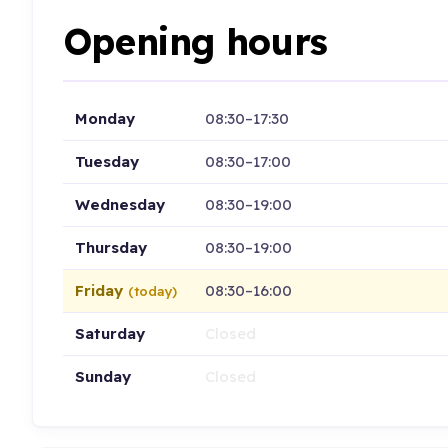
Opening hours
Monday
08:30–17:30
Tuesday
08:30–17:00
Wednesday
08:30–19:00
Thursday
08:30–19:00
Friday
08:30–16:00
(today)
Saturday
Closed
Sunday
Closed