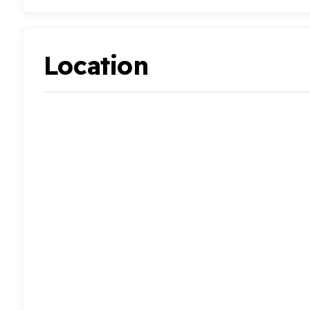
Location