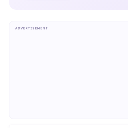
ADVERTISEMENT