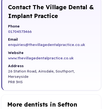
Contact The Village Dental &
Implant Practice
Phone
01704573466
Email
enquiries@thevillagedentalpractice.co.uk
Website
www.thevillagedentalpractice.co.uk
Address
26 Station Road, Ainsdale, Southport,
Merseyside
PR8 3HS
More dentists in Sefton