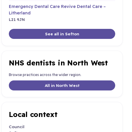
Emergency Dental Care Revive Dental Care –
Litherland
L21 9JN
See all in Sefton
NHS dentists in North West
Browse practices across the wider region.
All in North West
Local context
Council