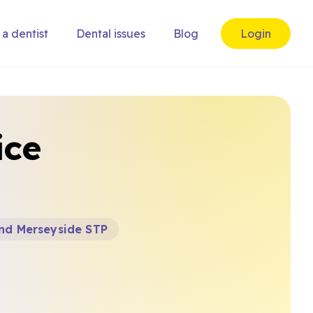
 a dentist
Dental issues
Blog
Login
ice
and Merseyside STP