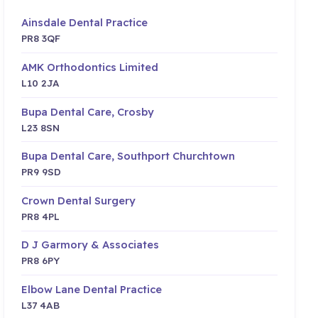
Ainsdale Dental Practice
PR8 3QF
AMK Orthodontics Limited
L10 2JA
Bupa Dental Care, Crosby
L23 8SN
Bupa Dental Care, Southport Churchtown
PR9 9SD
Crown Dental Surgery
PR8 4PL
D J Garmory & Associates
PR8 6PY
Elbow Lane Dental Practice
L37 4AB