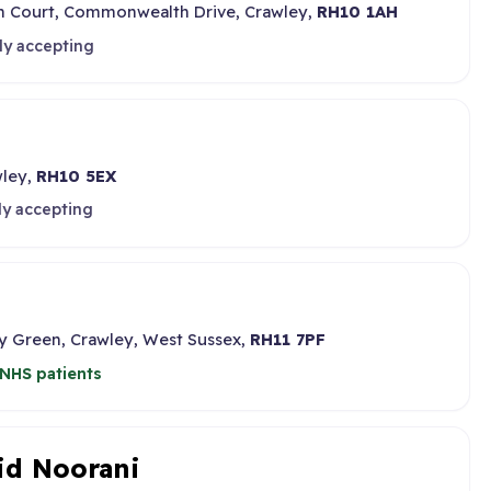
in Court, Commonwealth Drive, Crawley,
RH10 1AH
ly accepting
wley,
RH10 5EX
ly accepting
ey Green, Crawley, West Sussex,
RH11 7PF
NHS patients
id Noorani