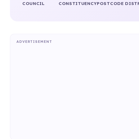
COUNCIL
CONSTITUENCY
POSTCODE DIST
ADVERTISEMENT