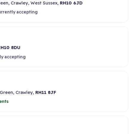
reen, Crawley, West Sussex,
RH10 6JD
rrently accepting
RH10 8DU
ly accepting
 Green, Crawley,
RH11 8JF
ents