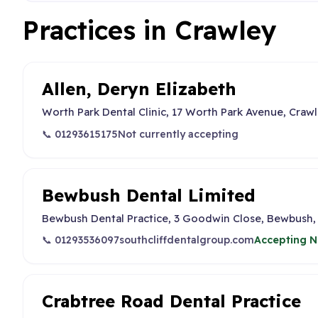
Practices in Crawley
Allen, Deryn Elizabeth
Worth Park Dental Clinic, 17 Worth Park Avenue, Craw
📞 01293615175
Not currently accepting
Bewbush Dental Limited
Bewbush Dental Practice, 3 Goodwin Close, Bewbush,
📞 01293536097
southcliffdentalgroup.com
Accepting N
Crabtree Road Dental Practice