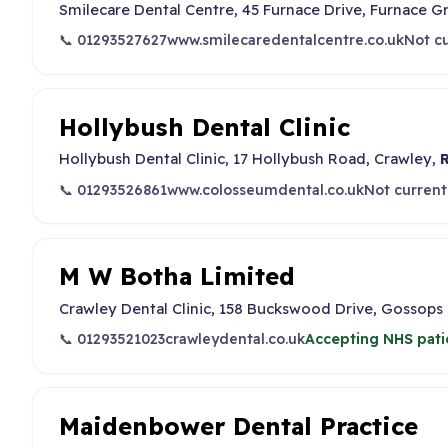
Smilecare Dental Centre, 45 Furnace Drive, Furnace G
📞 01293527627
www.smilecaredentalcentre.co.uk
Not cu
Hollybush Dental Clinic
Hollybush Dental Clinic, 17 Hollybush Road, Crawley,
📞 01293526861
www.colosseumdental.co.uk
Not current
M W Botha Limited
Crawley Dental Clinic, 158 Buckswood Drive, Gossops
📞 01293521023
crawleydental.co.uk
Accepting NHS pati
Maidenbower Dental Practice