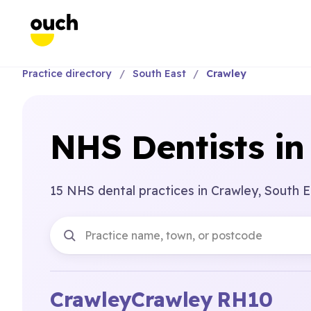
Practice directory
South East
Crawley
NHS Dentists in
15 NHS dental practices in Crawley, South E
Crawley
Crawley
RH10