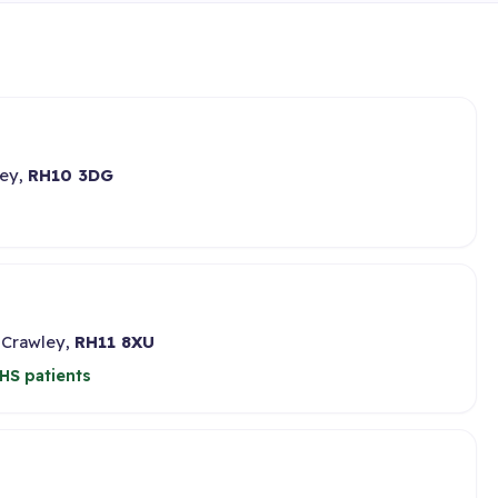
ley,
RH10 3DG
 Crawley,
RH11 8XU
HS patients