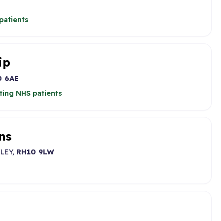
patients
ip
0 6AE
ting NHS patients
ns
LEY,
RH10 9LW