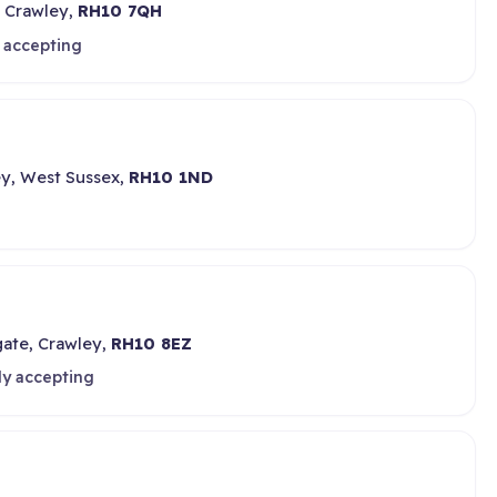
 Crawley,
RH10 7QH
 accepting
ley, West Sussex,
RH10 1ND
gate, Crawley,
RH10 8EZ
ly accepting