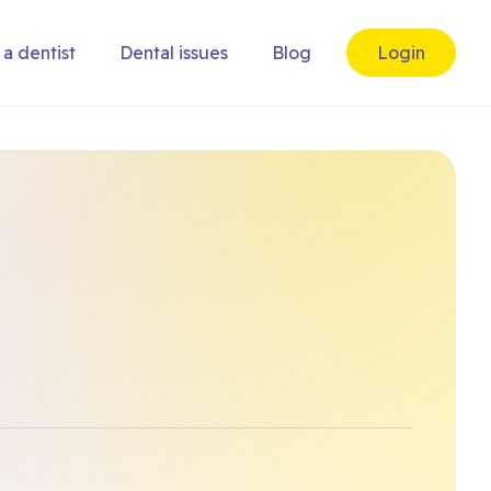
 a dentist
Dental issues
Blog
Login