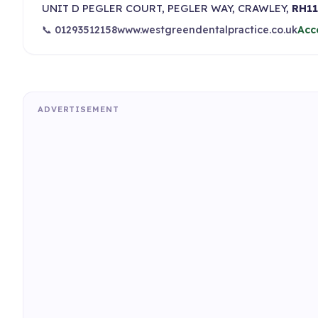
UNIT D PEGLER COURT, PEGLER WAY, CRAWLEY,
RH11
📞 01293512158
www.westgreendentalpractice.co.uk
Acc
ADVERTISEMENT