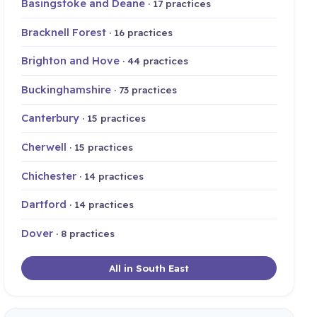
Basingstoke and Deane
· 17 practices
Bracknell Forest
· 16 practices
Brighton and Hove
· 44 practices
Buckinghamshire
· 73 practices
Canterbury
· 15 practices
Cherwell
· 15 practices
Chichester
· 14 practices
Dartford
· 14 practices
Dover
· 8 practices
All in South East