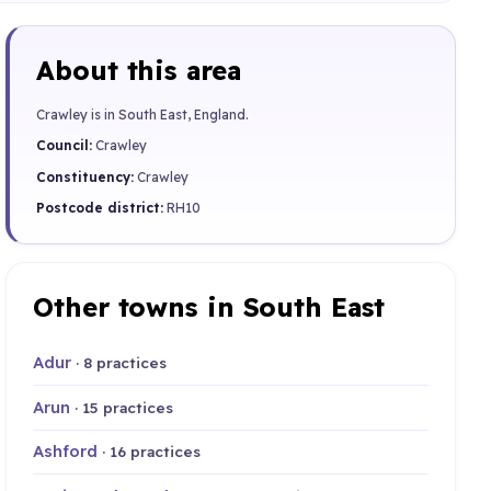
About this area
Crawley is in South East, England.
Council:
Crawley
Constituency:
Crawley
Postcode district:
RH10
Other towns in South East
Adur
· 8 practices
Arun
· 15 practices
Ashford
· 16 practices