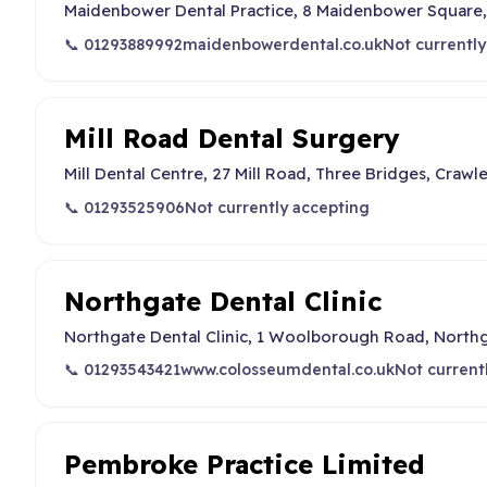
Maidenbower Dental Practice, 8 Maidenbower Square,
📞 01293889992
maidenbowerdental.co.uk
Not currently
Mill Road Dental Surgery
Mill Dental Centre, 27 Mill Road, Three Bridges, Craw
📞 01293525906
Not currently accepting
Northgate Dental Clinic
Northgate Dental Clinic, 1 Woolborough Road, North
📞 01293543421
www.colosseumdental.co.uk
Not current
Pembroke Practice Limited