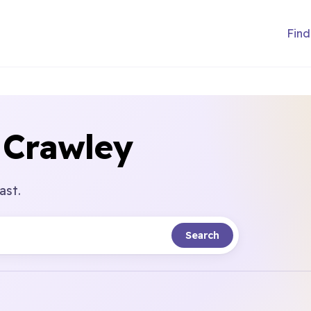
Find
 Crawley
ast.
Search