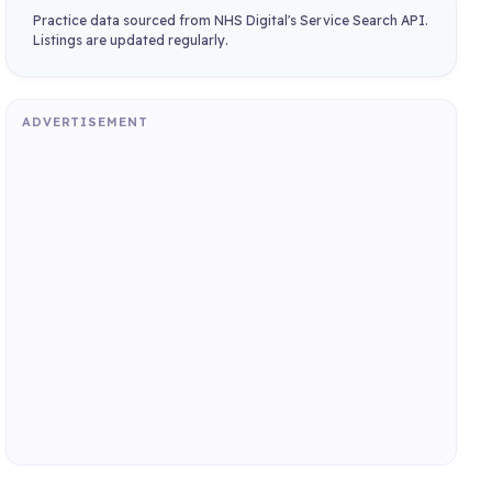
Practice data sourced from NHS Digital's Service Search API.
Listings are updated regularly.
ADVERTISEMENT