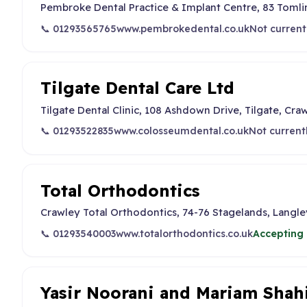
Pembroke Dental Practice & Implant Centre, 83 Toml
📞 01293565765
www.pembrokedental.co.uk
Not current
Tilgate Dental Care Ltd
Tilgate Dental Clinic, 108 Ashdown Drive, Tilgate, Cra
📞 01293522835
www.colosseumdental.co.uk
Not current
Total Orthodontics
Crawley Total Orthodontics, 74-76 Stagelands, Langl
📞 01293540003
www.totalorthodontics.co.uk
Accepting 
Yasir Noorani and Mariam Shah