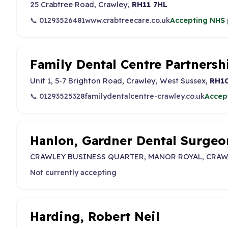
25 Crabtree Road, Crawley,
RH11 7HL
📞 01293526481
www.crabtreecare.co.uk
Accepting NHS 
Family Dental Centre Partnersh
Unit 1, 5-7 Brighton Road, Crawley, West Sussex,
RH1
📞 01293525328
familydentalcentre-crawley.co.uk
Accep
Hanlon, Gardner Dental Surgeo
CRAWLEY BUSINESS QUARTER, MANOR ROYAL, CRAW
Not currently accepting
Harding, Robert Neil