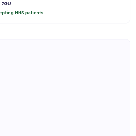
 7GU
epting NHS patients