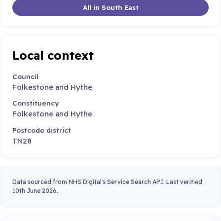
All in South East
Local context
Council
Folkestone and Hythe
Constituency
Folkestone and Hythe
Postcode district
TN28
Data sourced from NHS Digital's Service Search API. Last verified
10th June 2026.