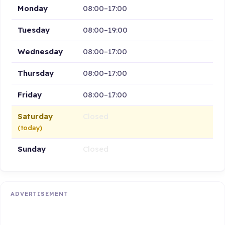
Monday
08:00–17:00
Tuesday
08:00–19:00
Wednesday
08:00–17:00
Thursday
08:00–17:00
Friday
08:00–17:00
Saturday
Closed
(today)
Sunday
Closed
ADVERTISEMENT