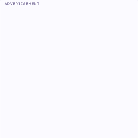
ADVERTISEMENT