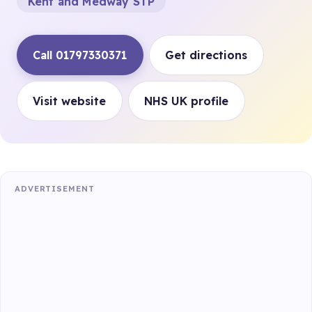
Kent and Medway STP
Call 01797330371
Get directions
Visit website
NHS UK profile
ADVERTISEMENT