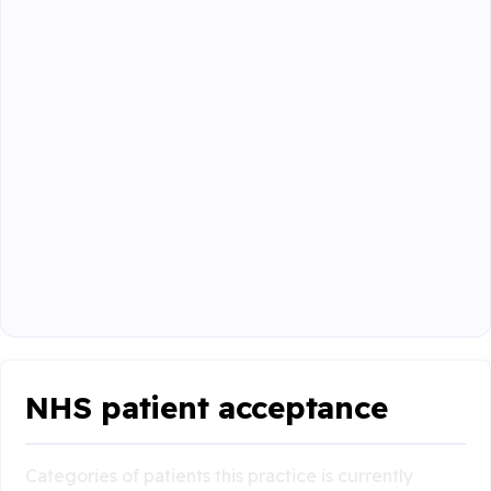
NHS patient acceptance
Categories of patients this practice is currently