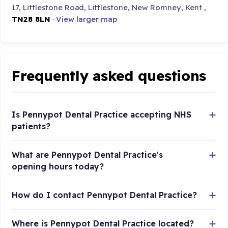
17, Littlestone Road, Littlestone, New Romney, Kent ,
TN28 8LN
·
View larger map
Frequently asked questions
Is Pennypot Dental Practice accepting NHS
patients?
What are Pennypot Dental Practice's
opening hours today?
How do I contact Pennypot Dental Practice?
Where is Pennypot Dental Practice located?