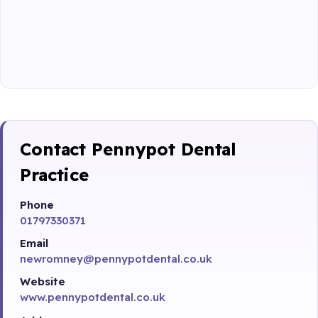
Contact Pennypot Dental
Practice
Phone
01797330371
Email
newromney@pennypotdental.co.uk
Website
www.pennypotdental.co.uk