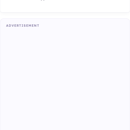
ADVERTISEMENT