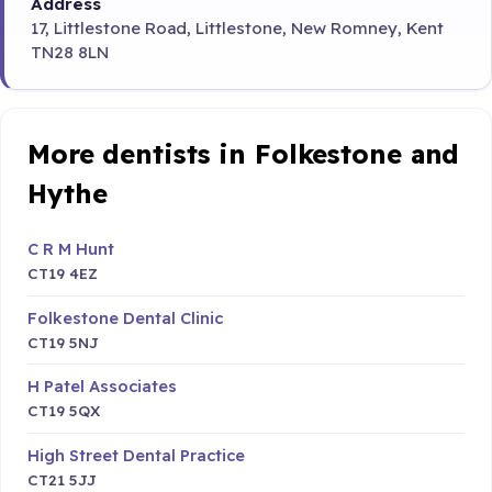
Address
17, Littlestone Road, Littlestone, New Romney, Kent
TN28 8LN
More dentists in Folkestone and
Hythe
C R M Hunt
CT19 4EZ
Folkestone Dental Clinic
CT19 5NJ
H Patel Associates
CT19 5QX
High Street Dental Practice
CT21 5JJ