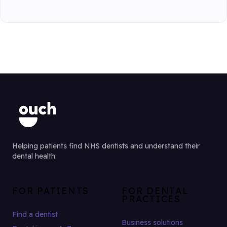
Helping patients find NHS dentists and understand their
dental health.
FOR PATIENTS
FOR DENTAL
PRACTICES
Find a dentist
Business solutions