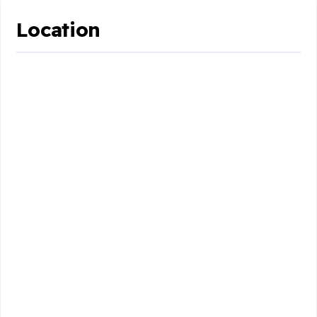
Location