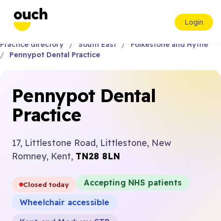
Login
Practice directory
South East
Folkestone and Hythe
Pennypot Dental Practice
Pennypot Dental
Practice
17, Littlestone Road, Littlestone, New
Romney, Kent,
TN28 8LN
Accepting NHS patients
Closed today
Wheelchair accessible