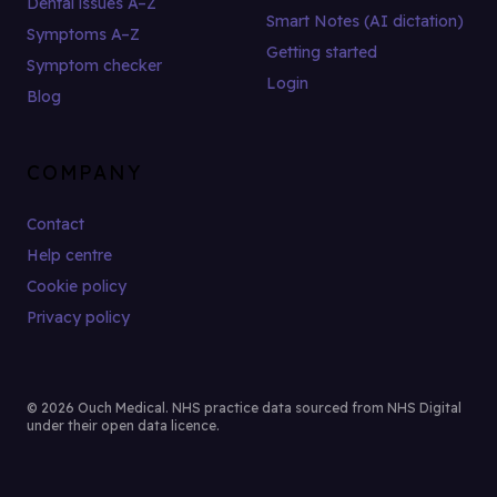
Dental issues A–Z
Smart Notes (AI dictation)
Symptoms A–Z
Getting started
Symptom checker
Login
Blog
COMPANY
Contact
Help centre
Cookie policy
Privacy policy
© 2026 Ouch Medical. NHS practice data sourced from NHS Digital
under their open data licence.