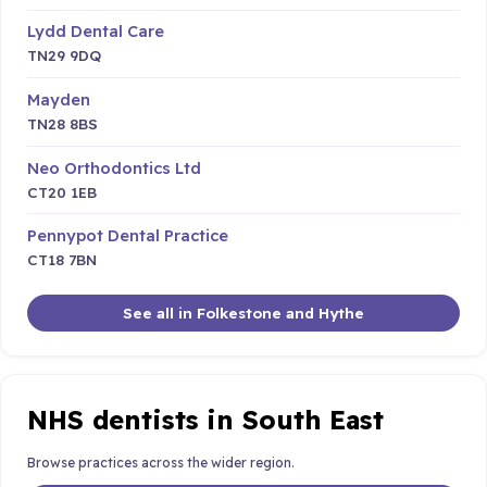
Lydd Dental Care
TN29 9DQ
Mayden
TN28 8BS
Neo Orthodontics Ltd
CT20 1EB
Pennypot Dental Practice
CT18 7BN
See all in Folkestone and Hythe
NHS dentists in South East
Browse practices across the wider region.