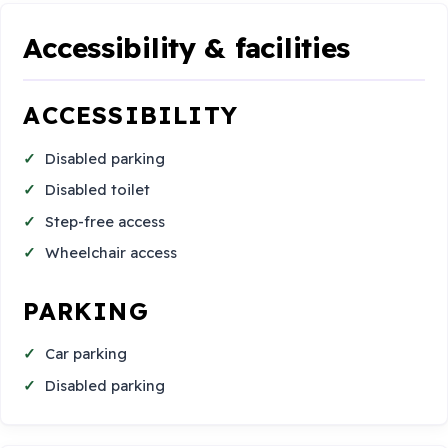
Accessibility & facilities
ACCESSIBILITY
Disabled parking
Disabled toilet
Step-free access
Wheelchair access
PARKING
Car parking
Disabled parking