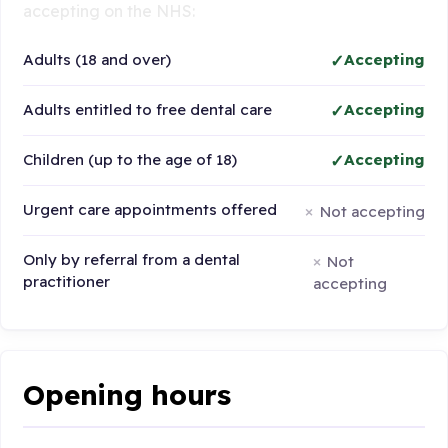
accepting on the NHS:
Adults (18 and over)
Accepting
Adults entitled to free dental care
Accepting
Children (up to the age of 18)
Accepting
Urgent care appointments offered
Not accepting
Only by referral from a dental
Not
practitioner
accepting
Opening hours