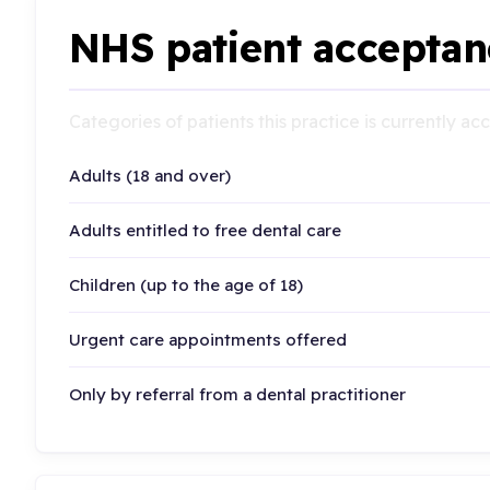
NHS patient acceptan
Categories of patients this practice is currently a
Adults (18 and over)
Adults entitled to free dental care
Children (up to the age of 18)
Urgent care appointments offered
Only by referral from a dental practitioner