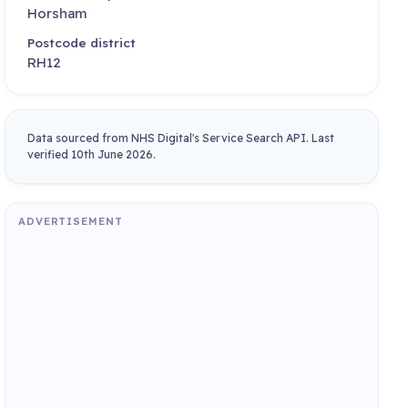
Horsham
Postcode district
RH12
Data sourced from NHS Digital's Service Search API. Last
verified 10th June 2026.
ADVERTISEMENT