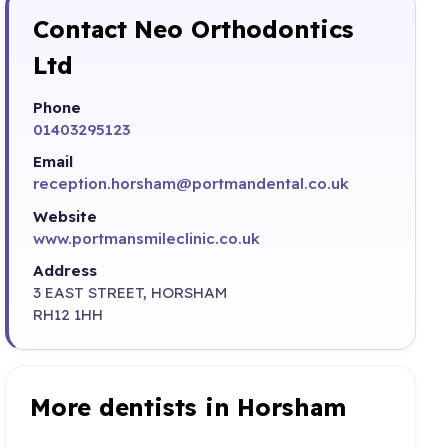
Contact Neo Orthodontics
Ltd
Phone
01403295123
Email
reception.horsham@portmandental.co.uk
Website
www.portmansmileclinic.co.uk
Address
3 EAST STREET, HORSHAM
RH12 1HH
More dentists in Horsham