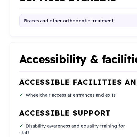
Braces and other orthodontic treatment
Accessibility & faciliti
ACCESSIBLE FACILITIES A
Wheelchair access at entrances and exits
ACCESSIBLE SUPPORT
Disability awareness and equality training for
staff