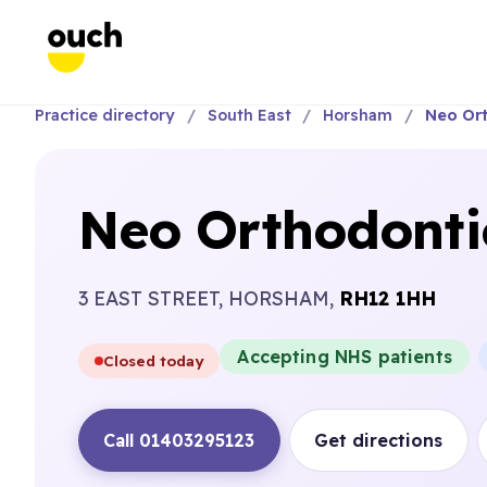
Practice directory
South East
Horsham
Neo Ort
Neo Orthodonti
3 EAST STREET, HORSHAM,
RH12 1HH
Accepting NHS patients
Closed today
Call 01403295123
Get directions