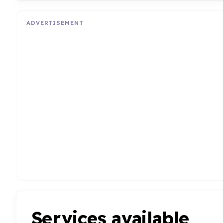
ADVERTISEMENT
Services available