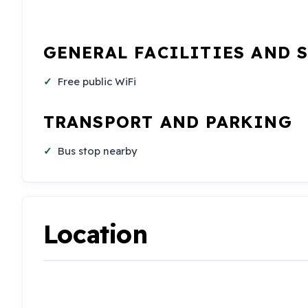
GENERAL FACILITIES AND 
Free public WiFi
TRANSPORT AND PARKING
Bus stop nearby
Location