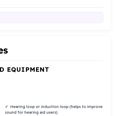
es
ND EQUIPMENT
Hearing loop or induction loop (helps to improve
sound for hearing aid users)