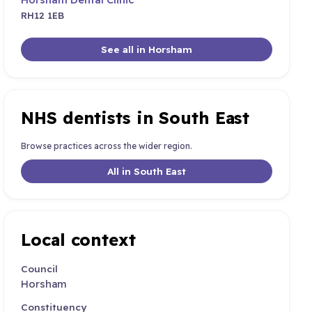
RH12 1EB
See all in Horsham
NHS dentists in South East
Browse practices across the wider region.
All in South East
Local context
Council
Horsham
Constituency