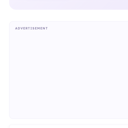
ADVERTISEMENT