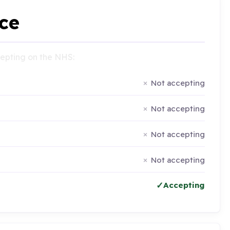
ce
ccepting on the NHS:
Not accepting
Not accepting
Not accepting
Not accepting
Accepting