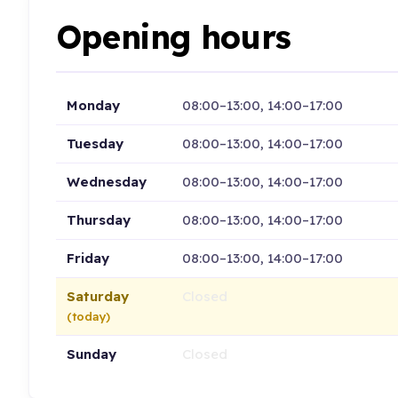
Opening hours
Monday
08:00–13:00, 14:00–17:00
Tuesday
08:00–13:00, 14:00–17:00
Wednesday
08:00–13:00, 14:00–17:00
Thursday
08:00–13:00, 14:00–17:00
Friday
08:00–13:00, 14:00–17:00
Saturday
Closed
(today)
Sunday
Closed