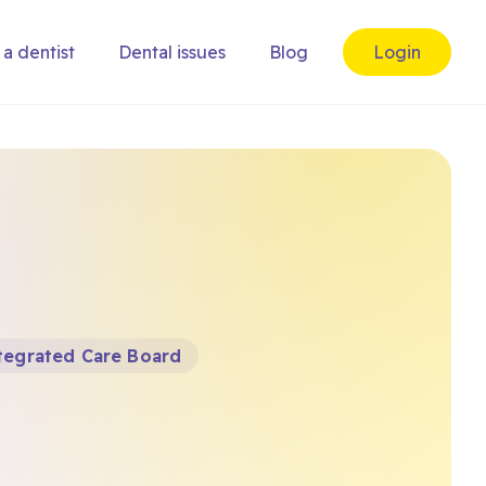
 a dentist
Dental issues
Blog
Login
tegrated Care Board