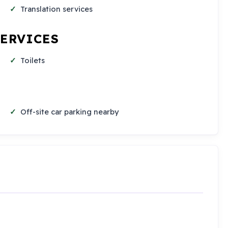
Translation services
SERVICES
Toilets
Off-site car parking nearby