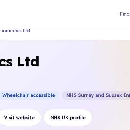
Find
hodontics Ltd
cs Ltd
Wheelchair accessible
NHS Surrey and Sussex In
Visit website
NHS UK profile