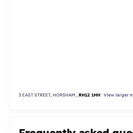
3 EAST STREET, HORSHAM ,
RH12 1HH
·
View larger 
Frequently asked que