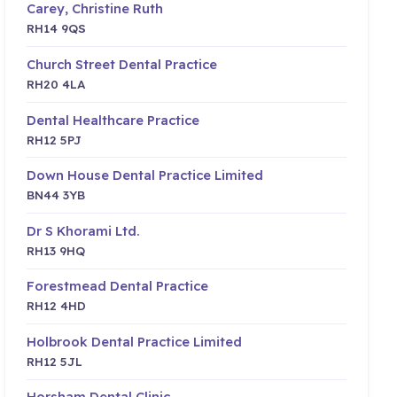
Carey, Christine Ruth
RH14 9QS
Church Street Dental Practice
RH20 4LA
Dental Healthcare Practice
RH12 5PJ
Down House Dental Practice Limited
BN44 3YB
Dr S Khorami Ltd.
RH13 9HQ
Forestmead Dental Practice
RH12 4HD
Holbrook Dental Practice Limited
RH12 5JL
Horsham Dental Clinic