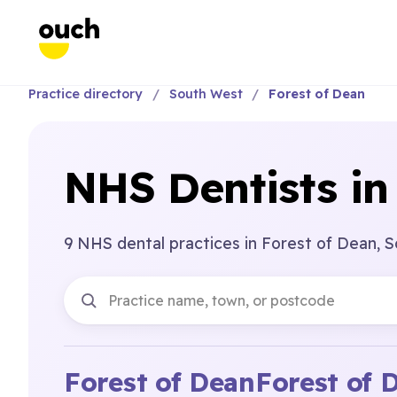
Practice directory
South West
Forest of Dean
NHS Dentists in
9 NHS dental practices in Forest of Dean, 
Forest of Dean
Forest of 