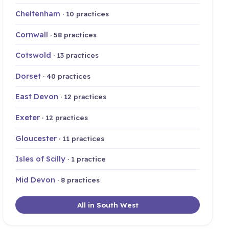
Cheltenham
· 10 practices
Cornwall
· 58 practices
Cotswold
· 13 practices
Dorset
· 40 practices
East Devon
· 12 practices
Exeter
· 12 practices
Gloucester
· 11 practices
Isles of Scilly
· 1 practice
Mid Devon
· 8 practices
All in South West