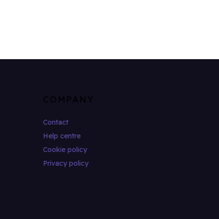
COMPANY
Contact
Help centre
Cookie policy
Privacy policy