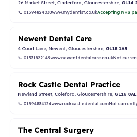
26 Market Street, Cinderford, Gloucestershire,
GL14 
📞 01594824030
www.mydentist.co.uk
Accepting NHS pa
Newent Dental Care
4 Court Lane, Newent, Gloucestershire,
GL18 1AR
📞 01531822149
www.newentdentalcare.co.uk
Not curren
Rock Castle Dental Practice
Newland Street, Coleford, Gloucestershire,
GL16 8AL
📞 01594834124
www.rockcastledental.com
Not currentl
The Central Surgery