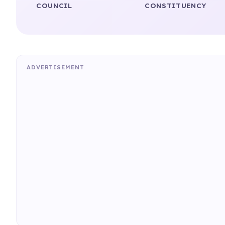
COUNCIL
CONSTITUENCY
ADVERTISEMENT