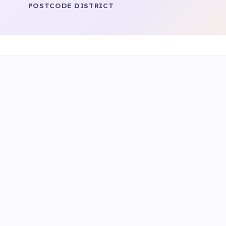
POSTCODE DISTRICT