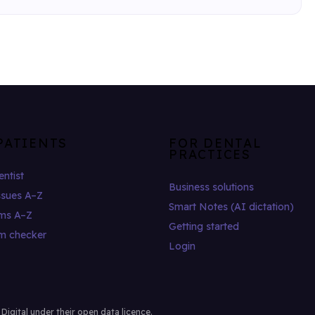
PATIENTS
FOR DENTAL
PRACTICES
entist
Business solutions
ssues A–Z
Smart Notes (AI dictation)
ms A–Z
Getting started
m checker
Login
gital under their open data licence.