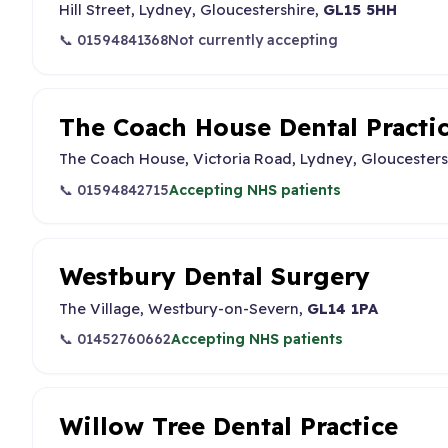
Hill Street, Lydney, Gloucestershire,
GL15 5HH
📞 01594841368
Not currently accepting
The Coach House Dental Practi
The Coach House, Victoria Road, Lydney, Gloucesters
📞 01594842715
Accepting NHS patients
Westbury Dental Surgery
The Village, Westbury-on-Severn,
GL14 1PA
📞 01452760662
Accepting NHS patients
Willow Tree Dental Practice