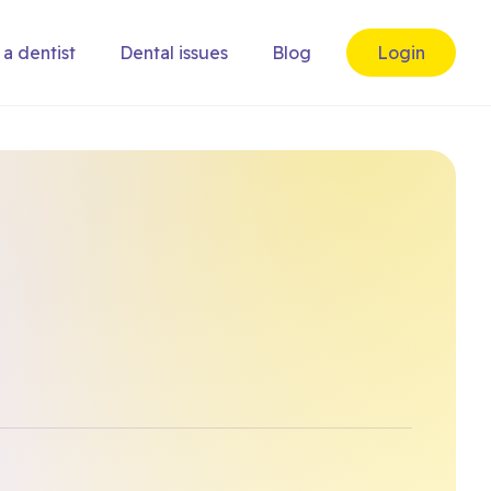
 a dentist
Dental issues
Blog
Login