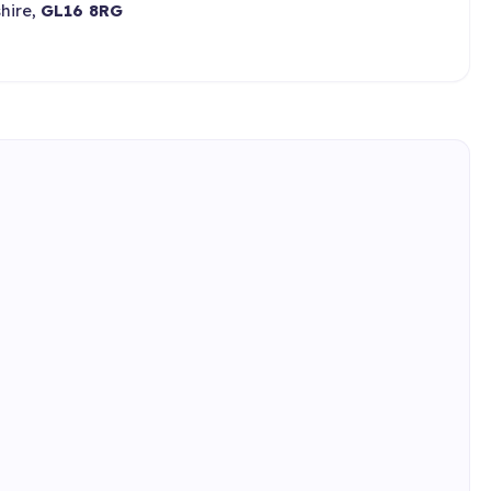
hire,
GL16 8RG