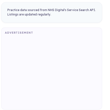
Practice data sourced from NHS Digital's Service Search API.
Listings are updated regularly.
ADVERTISEMENT