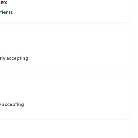
2RX
tients
tly accepting
y accepting