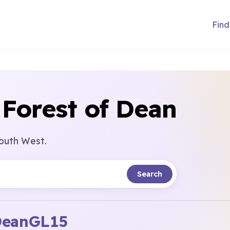
Find
 Forest of Dean
South West.
Search
Dean
GL15