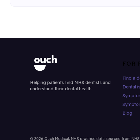
FOR 
Find a d
Helping patients find NHS dentists and
Dental i
understand their dental health.
Sympto
Sympto
Blog
© 2026 Ouch Medical. NHS practice data sourced from NHS Di