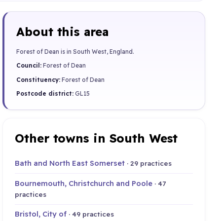
About this area
Forest of Dean is in South West, England.
Council:
Forest of Dean
Constituency:
Forest of Dean
Postcode district:
GL15
Other towns in South West
Bath and North East Somerset
· 29 practices
Bournemouth, Christchurch and Poole
· 47
practices
Bristol, City of
· 49 practices