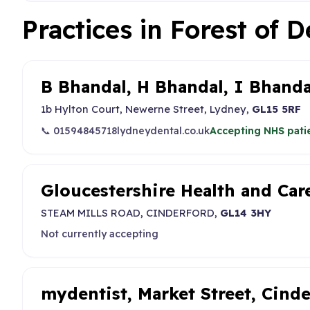
Practices in Forest of 
B Bhandal, H Bhandal, I Bhanda
1b Hylton Court, Newerne Street, Lydney,
GL15 5RF
📞 01594845718
lydneydental.co.uk
Accepting NHS pati
Gloucestershire Health and Ca
STEAM MILLS ROAD, CINDERFORD,
GL14 3HY
Not currently accepting
mydentist, Market Street, Cind