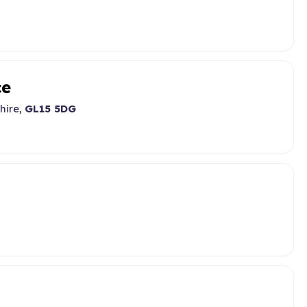
ce
hire,
GL15 5DG