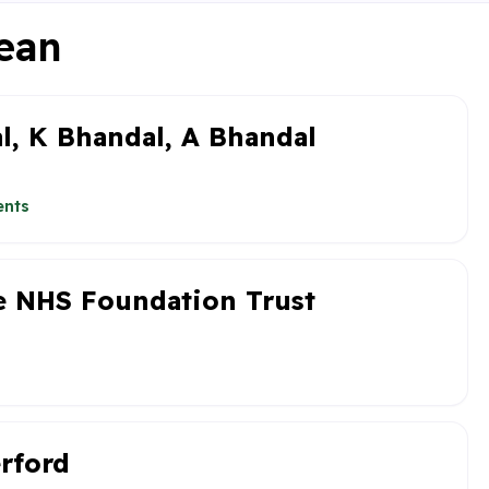
Dean
l, K Bhandal, A Bhandal
ents
re NHS Foundation Trust
erford