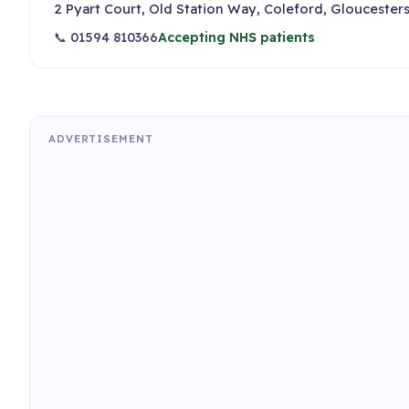
2 Pyart Court, Old Station Way, Coleford, Gloucesters
📞 01594 810366
Accepting NHS patients
ADVERTISEMENT