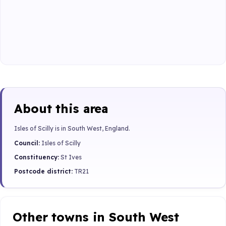
About this area
Isles of Scilly is in South West, England.
Council:
Isles of Scilly
Constituency:
St Ives
Postcode district:
TR21
Other towns in South West