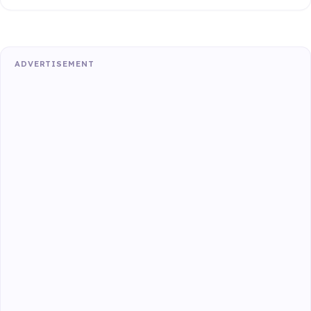
ADVERTISEMENT