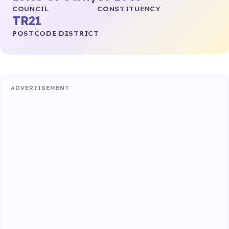
COUNCIL
CONSTITUENCY
TR21
POSTCODE DISTRICT
ADVERTISEMENT