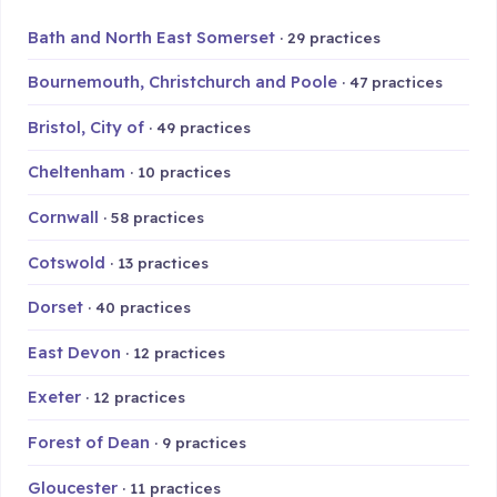
Bath and North East Somerset
· 29 practices
Bournemouth, Christchurch and Poole
· 47 practices
Bristol, City of
· 49 practices
Cheltenham
· 10 practices
Cornwall
· 58 practices
Cotswold
· 13 practices
Dorset
· 40 practices
East Devon
· 12 practices
Exeter
· 12 practices
Forest of Dean
· 9 practices
Gloucester
· 11 practices