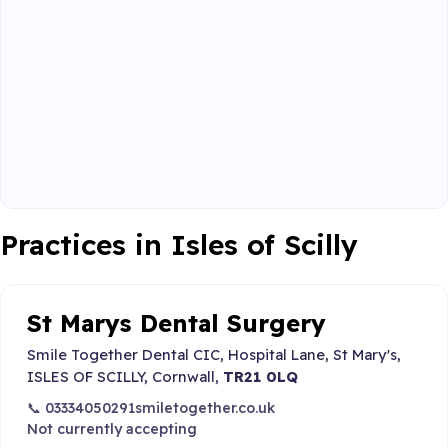
Practices in Isles of Scilly
St Marys Dental Surgery
Smile Together Dental CIC, Hospital Lane, St Mary's,
ISLES OF SCILLY, Cornwall,
TR21 0LQ
📞 03334050291
smiletogether.co.uk
Not currently accepting