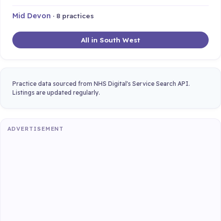
Mid Devon
· 8 practices
All in South West
Practice data sourced from NHS Digital's Service Search API.
Listings are updated regularly.
ADVERTISEMENT