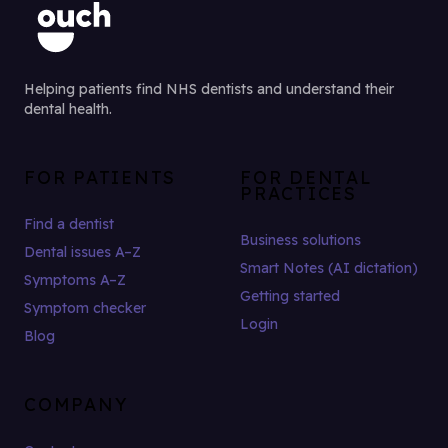
Helping patients find NHS dentists and understand their
dental health.
FOR PATIENTS
FOR DENTAL
PRACTICES
Find a dentist
Business solutions
Dental issues A–Z
Smart Notes (AI dictation)
Symptoms A–Z
Getting started
Symptom checker
Login
Blog
COMPANY