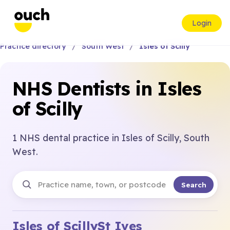
Login
Practice directory
South West
Isles of Scilly
NHS Dentists in Isles
of Scilly
1 NHS dental practice in Isles of Scilly, South
West.
Search
Isles of Scilly
St Ives