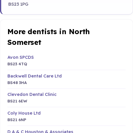
BS23 1PG
More dentists in North
Somerset
Avon SPCDS
BS23 4TQ
Backwell Dental Care Ltd
BS48 3HA
Clevedon Dental Clinic
BS21 6EW
Coly House Ltd
BS21 6NP
D A & C Houston & Associates