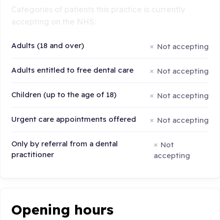
Categories of patients this practice is currently
accepting on the NHS:
Adults (18 and over)
Not accepting
Adults entitled to free dental care
Not accepting
Children (up to the age of 18)
Not accepting
Urgent care appointments offered
Not accepting
Only by referral from a dental
Not
practitioner
accepting
Opening hours