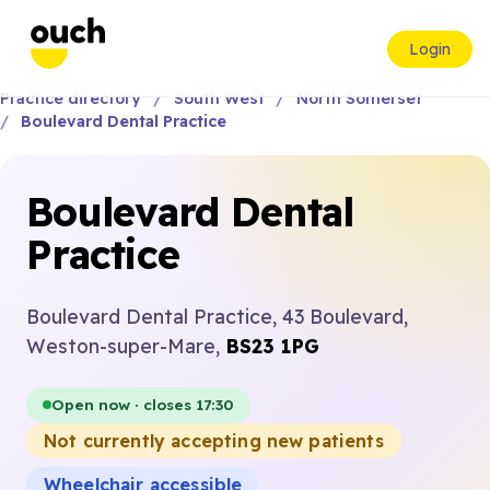
Login
Practice directory
South West
North Somerset
Boulevard Dental Practice
Boulevard Dental
Practice
Boulevard Dental Practice, 43 Boulevard,
Weston-super-Mare,
BS23 1PG
Open now · closes 17:30
Not currently accepting new patients
Wheelchair accessible