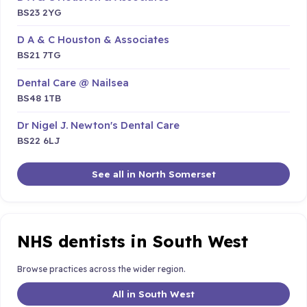
BS23 2YG
D A & C Houston & Associates
BS21 7TG
Dental Care @ Nailsea
BS48 1TB
Dr Nigel J. Newton's Dental Care
BS22 6LJ
See all in North Somerset
NHS dentists in South West
Browse practices across the wider region.
All in South West