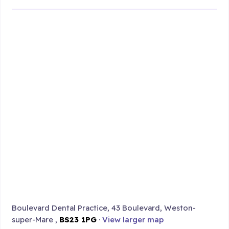
Boulevard Dental Practice, 43 Boulevard, Weston-
super-Mare ,
BS23 1PG
·
View larger map