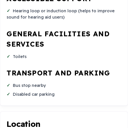
Hearing loop or induction loop (helps to improve
sound for hearing aid users)
GENERAL FACILITIES AND
SERVICES
Toilets
TRANSPORT AND PARKING
Bus stop nearby
Disabled car parking
Location