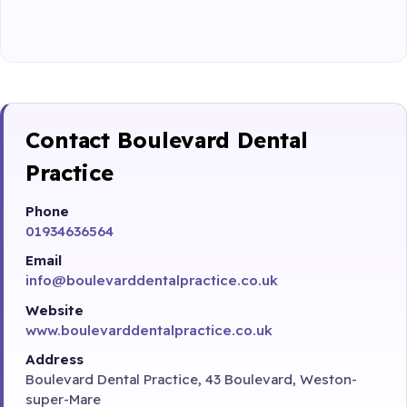
Contact Boulevard Dental
Practice
Phone
01934636564
Email
info@boulevarddentalpractice.co.uk
Website
www.boulevarddentalpractice.co.uk
Address
Boulevard Dental Practice, 43 Boulevard, Weston-
super-Mare