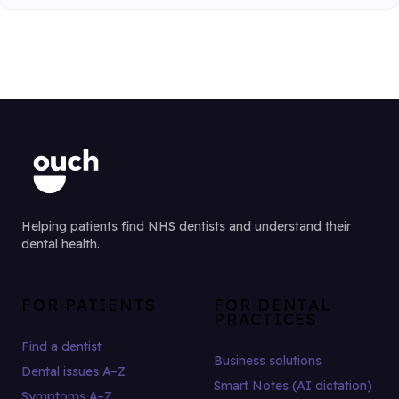
Helping patients find NHS dentists and understand their
dental health.
FOR PATIENTS
FOR DENTAL
PRACTICES
Find a dentist
Business solutions
Dental issues A–Z
Smart Notes (AI dictation)
Symptoms A–Z