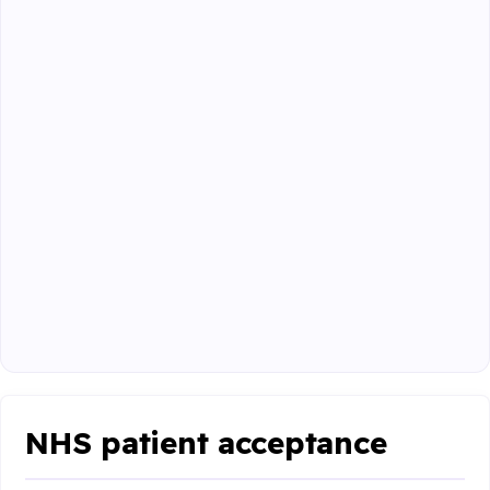
NHS patient acceptance