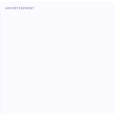
ADVERTISEMENT