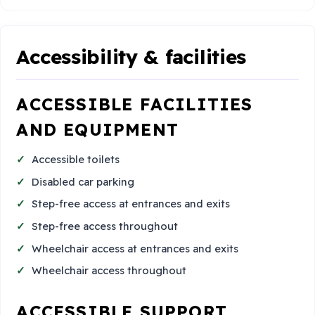
Accessibility & facilities
ACCESSIBLE FACILITIES
AND EQUIPMENT
Accessible toilets
Disabled car parking
Step-free access at entrances and exits
Step-free access throughout
Wheelchair access at entrances and exits
Wheelchair access throughout
ACCESSIBLE SUPPORT