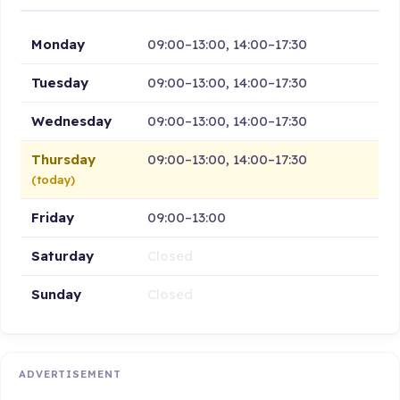
Monday
09:00–13:00, 14:00–17:30
Tuesday
09:00–13:00, 14:00–17:30
Wednesday
09:00–13:00, 14:00–17:30
Thursday
09:00–13:00, 14:00–17:30
(today)
Friday
09:00–13:00
Saturday
Closed
Sunday
Closed
ADVERTISEMENT