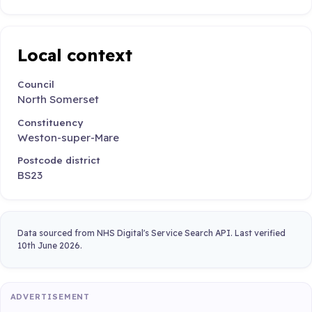
Local context
Council
North Somerset
Constituency
Weston-super-Mare
Postcode district
BS23
Data sourced from NHS Digital's Service Search API. Last verified
10th June 2026.
ADVERTISEMENT