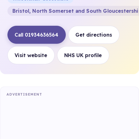
Bristol, North Somerset and South Gloucestersh
Call 01934636564
Get directions
Visit website
NHS UK profile
ADVERTISEMENT