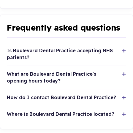
Frequently asked questions
Is Boulevard Dental Practice accepting NHS
patients?
What are Boulevard Dental Practice's
opening hours today?
How do I contact Boulevard Dental Practice?
Where is Boulevard Dental Practice located?