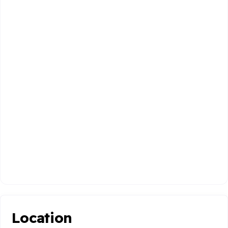
Location