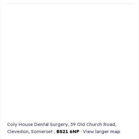
Coly House Dental Surgery, 39 Old Church Road,
Clevedon, Somerset ,
BS21 6NP
·
View larger map