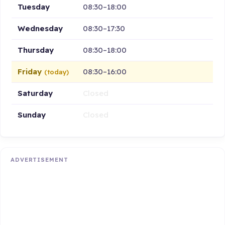
Tuesday
08:30–18:00
Wednesday
08:30–17:30
Thursday
08:30–18:00
Friday
08:30–16:00
(today)
Saturday
Closed
Sunday
Closed
ADVERTISEMENT