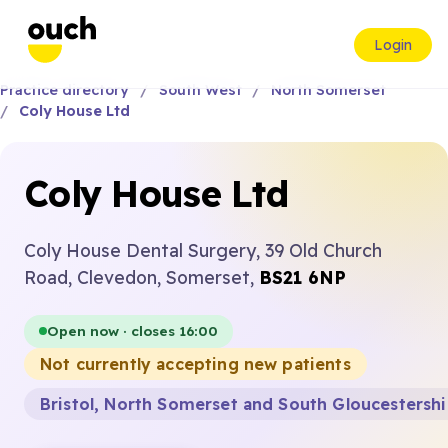
Login
Practice directory
South West
North Somerset
Coly House Ltd
Coly House Ltd
Coly House Dental Surgery, 39 Old Church
Road, Clevedon, Somerset,
BS21 6NP
Open now · closes 16:00
Not currently accepting new patients
Bristol, North Somerset and South Gloucestersh