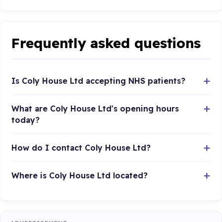
Frequently asked questions
Is Coly House Ltd accepting NHS patients?
What are Coly House Ltd's opening hours
today?
How do I contact Coly House Ltd?
Where is Coly House Ltd located?