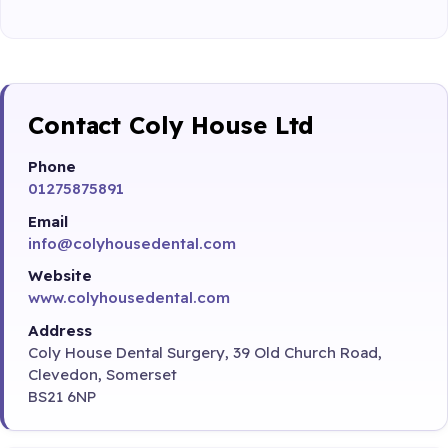
Contact Coly House Ltd
Phone
01275875891
Email
info@colyhousedental.com
Website
www.colyhousedental.com
Address
Coly House Dental Surgery, 39 Old Church Road,
Clevedon, Somerset
BS21 6NP