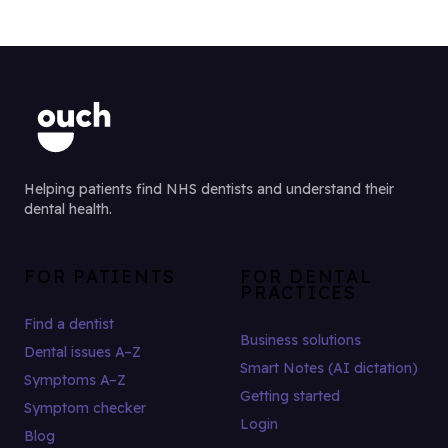
Helping patients find NHS dentists and understand their
dental health.
FOR PATIENTS
FOR DENTAL
PRACTICES
Find a dentist
Business solutions
Dental issues A–Z
Smart Notes (AI dictation)
Symptoms A–Z
Getting started
Symptom checker
Login
Blog