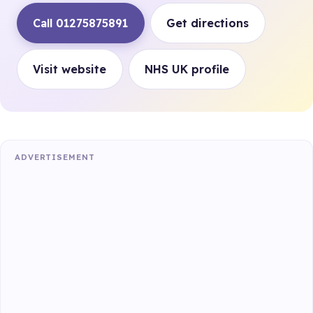
Call 01275875891
Get directions
Visit website
NHS UK profile
ADVERTISEMENT