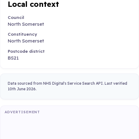
Local context
Council
North Somerset
Constituency
North Somerset
Postcode district
BS21
Data sourced from NHS Digital's Service Search API. Last verified
10th June 2026.
ADVERTISEMENT