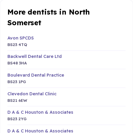
More dentists in North
Somerset
Avon SPCDS
BS23 4TQ
Backwell Dental Care Ltd
BS48 3HA
Boulevard Dental Practice
BS23 1PG
Clevedon Dental Clinic
BS21 6EW
D A & C Houston & Associates
BS23 2YG
D A & C Houston & Associates