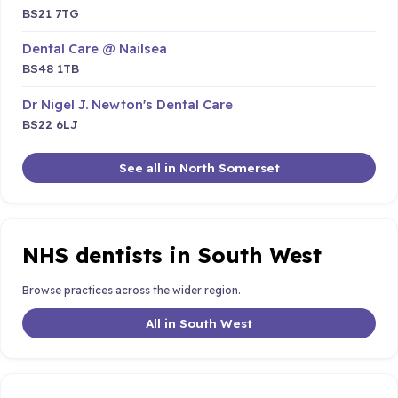
BS21 7TG
Dental Care @ Nailsea
BS48 1TB
Dr Nigel J. Newton's Dental Care
BS22 6LJ
See all in North Somerset
NHS dentists in South West
Browse practices across the wider region.
All in South West