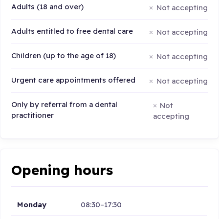
Adults (18 and over)
Not accepting
Adults entitled to free dental care
Not accepting
Children (up to the age of 18)
Not accepting
Urgent care appointments offered
Not accepting
Only by referral from a dental
Not
practitioner
accepting
Opening hours
Monday
08:30–17:30