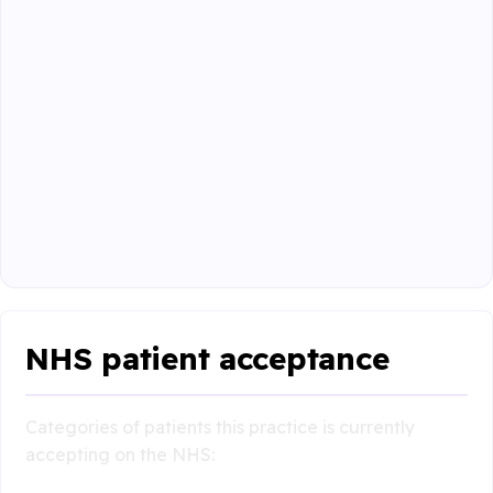
NHS patient acceptance
Categories of patients this practice is currently
accepting on the NHS: