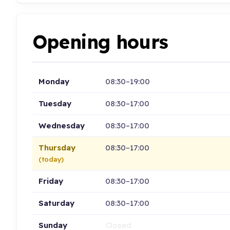
Opening hours
Monday
08:30–19:00
Tuesday
08:30–17:00
Wednesday
08:30–17:00
Thursday
08:30–17:00
(today)
Friday
08:30–17:00
Saturday
08:30–17:00
Sunday
Closed