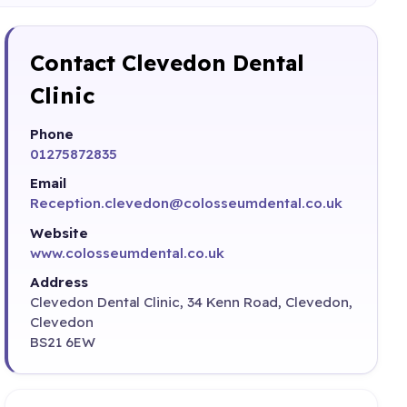
Contact Clevedon Dental
Clinic
Phone
01275872835
Email
Reception.clevedon@colosseumdental.co.uk
Website
www.colosseumdental.co.uk
Address
Clevedon Dental Clinic, 34 Kenn Road, Clevedon,
Clevedon
BS21 6EW