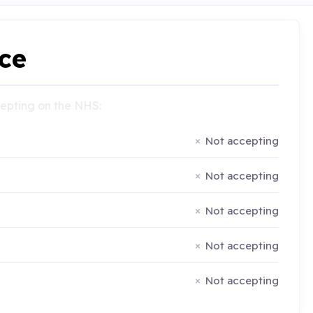
ce
ccepting on the NHS:
Not accepting
Not accepting
Not accepting
Not accepting
Not accepting