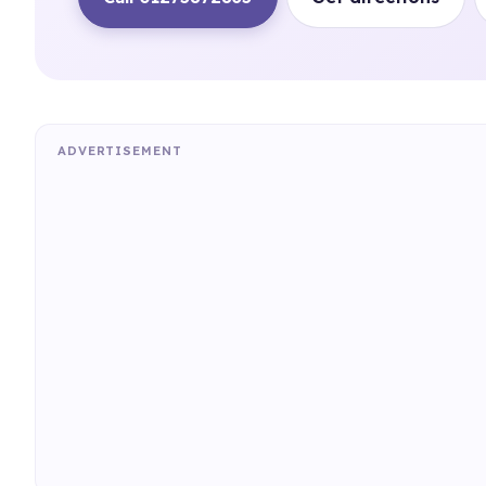
ADVERTISEMENT