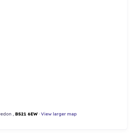
vedon ,
BS21 6EW
·
View larger map