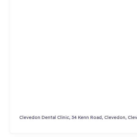
Clevedon Dental Clinic, 34 Kenn Road, Clevedon, Cle