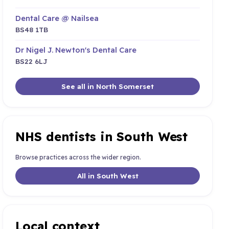
Dental Care @ Nailsea
BS48 1TB
Dr Nigel J. Newton's Dental Care
BS22 6LJ
See all in North Somerset
NHS dentists in South West
Browse practices across the wider region.
All in South West
Local context