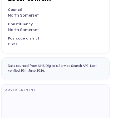
Council
North Somerset
Constituency
North Somerset
Postcode district
BS21
Data sourced from NHS Digital's Service Search API. Last
verified 10th June 2026.
ADVERTISEMENT