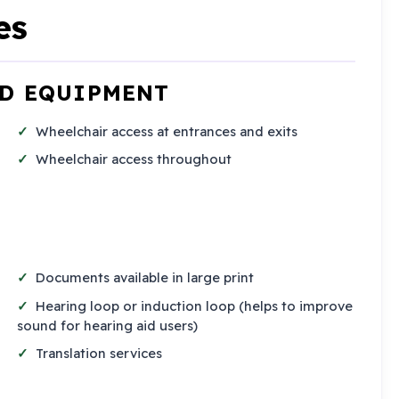
es
ND EQUIPMENT
Wheelchair access at entrances and exits
Wheelchair access throughout
Documents available in large print
Hearing loop or induction loop (helps to improve
sound for hearing aid users)
Translation services