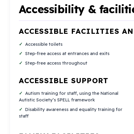
Accessibility & faciliti
ACCESSIBLE FACILITIES A
Accessible toilets
Step-free access at entrances and exits
Step-free access throughout
ACCESSIBLE SUPPORT
Autism training for staff, using the National
Autistic Society’s SPELL framework
Disability awareness and equality training for
staff