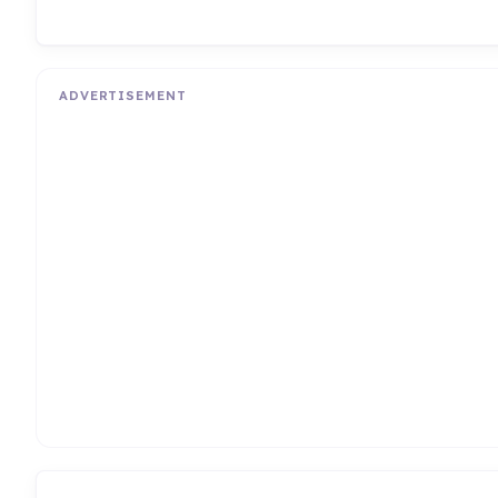
ADVERTISEMENT