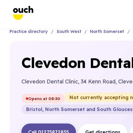
Practice directory
South West
North Somerset
Clevedon Dental
Clevedon Dental Clinic, 34 Kenn Road, Clev
Not currently accepting 
Opens at 08:30
Bristol, North Somerset and South Glouces
Call 01275872835
Get directions