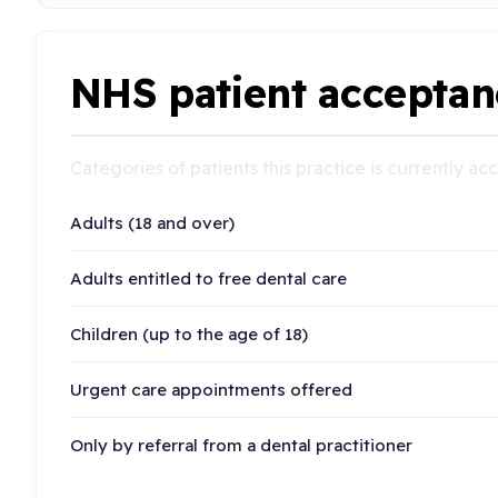
NHS patient acceptan
Categories of patients this practice is currently a
Adults (18 and over)
Adults entitled to free dental care
Children (up to the age of 18)
Urgent care appointments offered
Only by referral from a dental practitioner