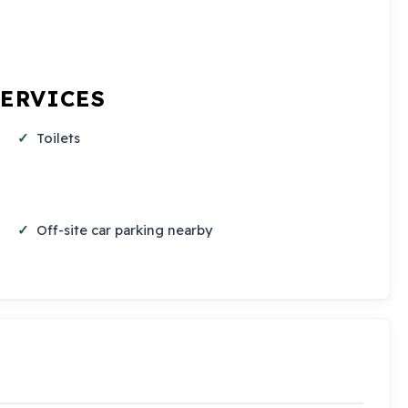
SERVICES
Toilets
Off-site car parking nearby