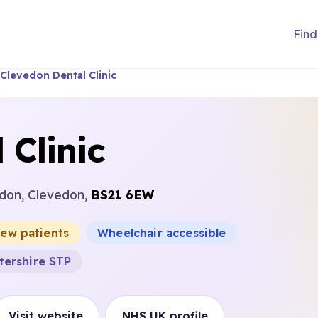
Find
Clevedon Dental Clinic
 Clinic
edon, Clevedon,
BS21 6EW
new patients
Wheelchair accessible
tershire STP
Visit website
NHS UK profile