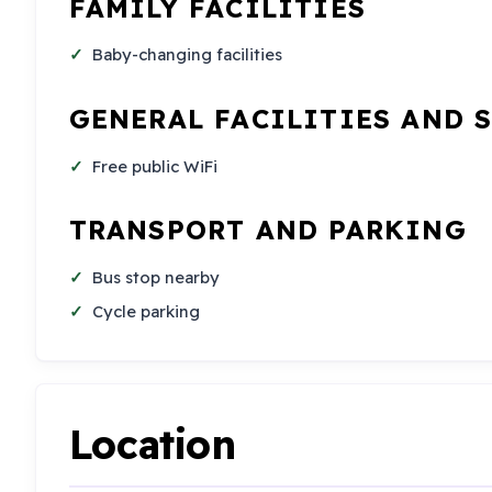
FAMILY FACILITIES
Baby-changing facilities
GENERAL FACILITIES AND 
Free public WiFi
TRANSPORT AND PARKING
Bus stop nearby
Cycle parking
Location