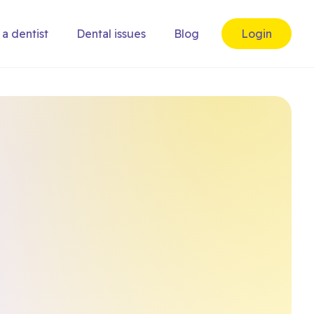
 a dentist
Dental issues
Blog
Login