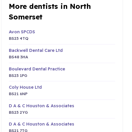
More dentists in North
Somerset
Avon SPCDS
BS23 4TQ
Backwell Dental Care Ltd
BS48 3HA
Boulevard Dental Practice
BS23 1PG
Coly House Ltd
BS21 6NP
D A & C Houston & Associates
BS23 2YG
D A & C Houston & Associates
BS21 7TG