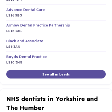
Advance Dental Care
LS16 5BG
Armley Dental Practice Partnership
LS12 1XB
Black and Associate
LS6 3AN
Boyds Dental Practice
LS10 3NG
See all in Leeds
NHS dentists in Yorkshire and
The Humber