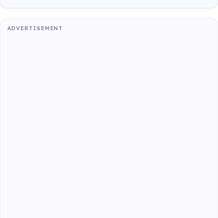
ADVERTISEMENT