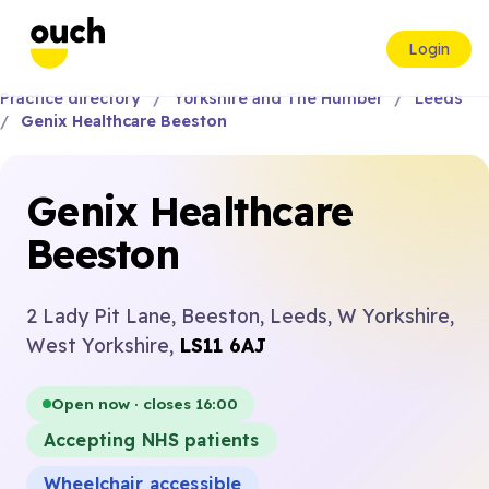
Login
Practice directory
Yorkshire and The Humber
Leeds
Genix Healthcare Beeston
Genix Healthcare
Beeston
2 Lady Pit Lane, Beeston, Leeds, W Yorkshire,
West Yorkshire,
LS11 6AJ
Open now · closes 16:00
Accepting NHS patients
Wheelchair accessible