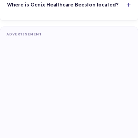
Where is Genix Healthcare Beeston located?
ADVERTISEMENT