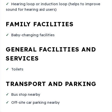
Hearing loop or induction loop (helps to improve
sound for hearing aid users)
FAMILY FACILITIES
Baby-changing facilities
GENERAL FACILITIES AND
SERVICES
Toilets
TRANSPORT AND PARKING
Bus stop nearby
Off-site car parking nearby