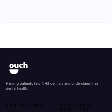
Helping patients find NHS dentists and understand their
dental health.
FOR PATIENTS
FOR DENTAL
PRACTICES