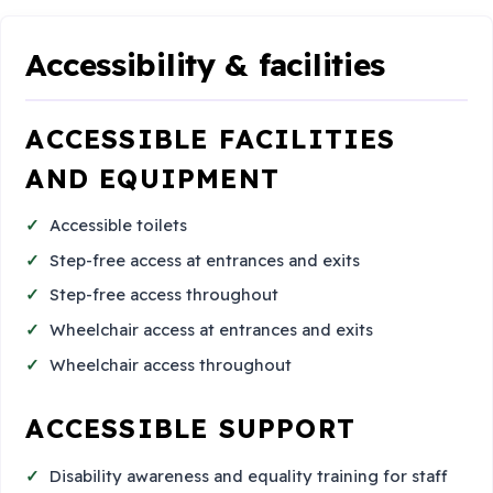
Accessibility & facilities
ACCESSIBLE FACILITIES
AND EQUIPMENT
Accessible toilets
Step-free access at entrances and exits
Step-free access throughout
Wheelchair access at entrances and exits
Wheelchair access throughout
ACCESSIBLE SUPPORT
Disability awareness and equality training for staff