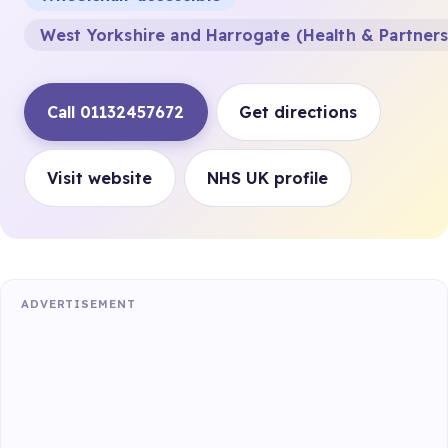
West Yorkshire and Harrogate (Health & Partner
Call 01132457672
Get directions
Visit website
NHS UK profile
ADVERTISEMENT