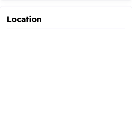
Location