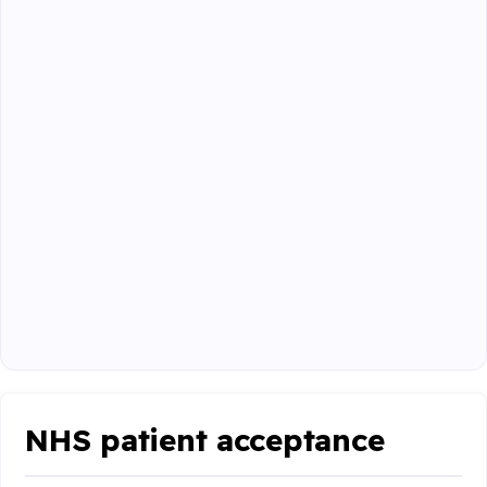
NHS patient acceptance