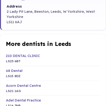
Address
2 Lady Pit Lane, Beeston, Leeds, W Yorkshire, West
Yorkshire
LS11 6AJ
More dentists in Leeds
210 DENTAL CLINIC
LS23 6BT
68 Dental
LS15 8DZ
Acorn Dental Centre
LS21 1AG
Adel Dental Practice
LS16 7NR