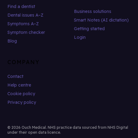
Find a dentist
Business solutions
Dental issues A–Z
Smart Notes (AI dictation)
Symptoms A–Z
Getting started
Symptom checker
Login
Blog
COMPANY
Contact
Help centre
Cookie policy
Privacy policy
© 2026 Ouch Medical. NHS practice data sourced from NHS Digital
under their open data licence.