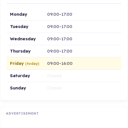
Monday
09:00–17:00
Tuesday
09:00–17:00
Wednesday
09:00–17:00
Thursday
09:00–17:00
Friday
09:00–16:00
(today)
Saturday
Closed
Sunday
Closed
ADVERTISEMENT