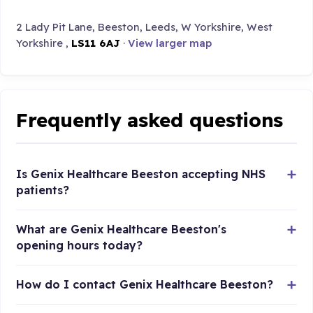
2 Lady Pit Lane, Beeston, Leeds, W Yorkshire, West
Yorkshire ,
LS11 6AJ
·
View larger map
Frequently asked questions
Is Genix Healthcare Beeston accepting NHS
patients?
What are Genix Healthcare Beeston's
opening hours today?
How do I contact Genix Healthcare Beeston?