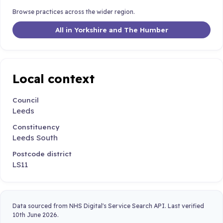
Browse practices across the wider region.
All in Yorkshire and The Humber
Local context
Council
Leeds
Constituency
Leeds South
Postcode district
LS11
Data sourced from NHS Digital's Service Search API. Last verified
10th June 2026.