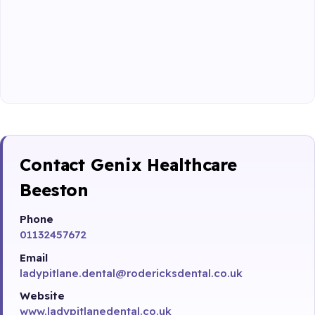
Contact Genix Healthcare
Beeston
Phone
01132457672
Email
ladypitlane.dental@rodericksdental.co.uk
Website
www.ladypitlanedental.co.uk