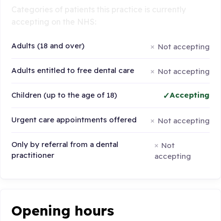
Categories of patients this practice is currently
accepting on the NHS:
Adults (18 and over)
Not accepting
Adults entitled to free dental care
Not accepting
Children (up to the age of 18)
Accepting
Urgent care appointments offered
Not accepting
Only by referral from a dental
Not
practitioner
accepting
Opening hours