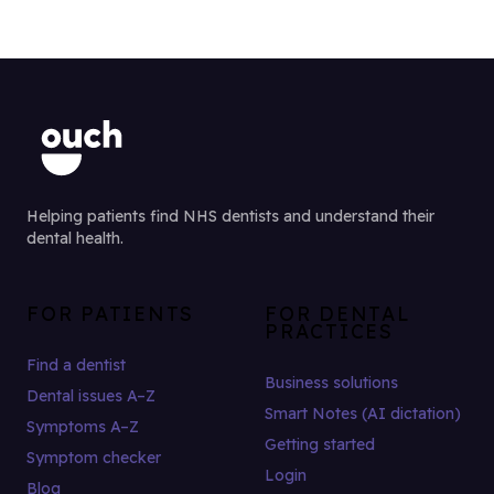
Helping patients find NHS dentists and understand their
dental health.
FOR PATIENTS
FOR DENTAL
PRACTICES
Find a dentist
Business solutions
Dental issues A–Z
Smart Notes (AI dictation)
Symptoms A–Z
Getting started
Symptom checker
Login
Blog