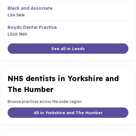
Black and Associate
LS6 3AN
Boyds Dental Practice
LS10 3NG
See all in Leeds
NHS dentists in Yorkshire and
The Humber
Browse practices across the wider region.
All in Yorkshire and The Humber