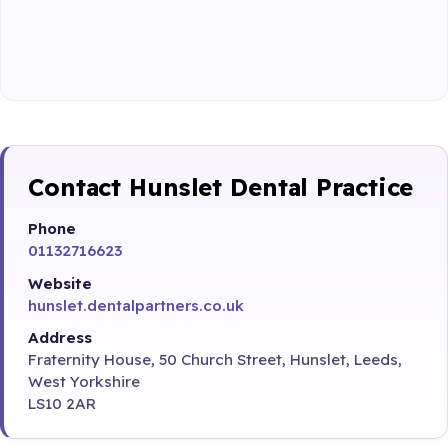
Contact Hunslet Dental Practice
Phone
01132716623
Website
hunslet.dentalpartners.co.uk
Address
Fraternity House, 50 Church Street, Hunslet, Leeds,
West Yorkshire
LS10 2AR