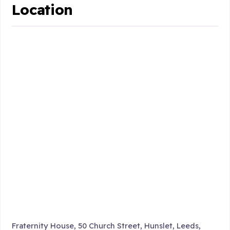
Location
Fraternity House, 50 Church Street, Hunslet, Leeds,