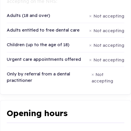
accepting on the NHS:
Adults (18 and over)
Not accepting
Adults entitled to free dental care
Not accepting
Children (up to the age of 18)
Not accepting
Urgent care appointments offered
Not accepting
Only by referral from a dental
Not
practitioner
accepting
Opening hours