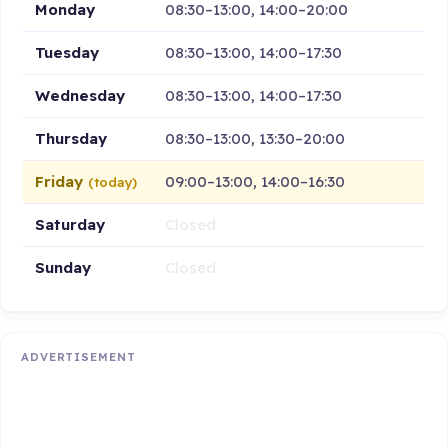
Monday
08:30–13:00, 14:00–20:00
Tuesday
08:30–13:00, 14:00–17:30
Wednesday
08:30–13:00, 14:00–17:30
Thursday
08:30–13:00, 13:30–20:00
Friday
09:00–13:00, 14:00–16:30
(today)
Saturday
Closed
Sunday
Closed
ADVERTISEMENT