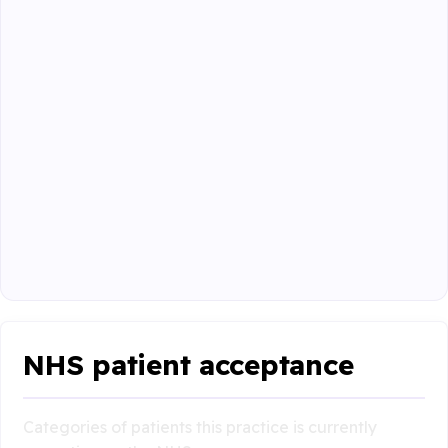
NHS patient acceptance
Categories of patients this practice is currently