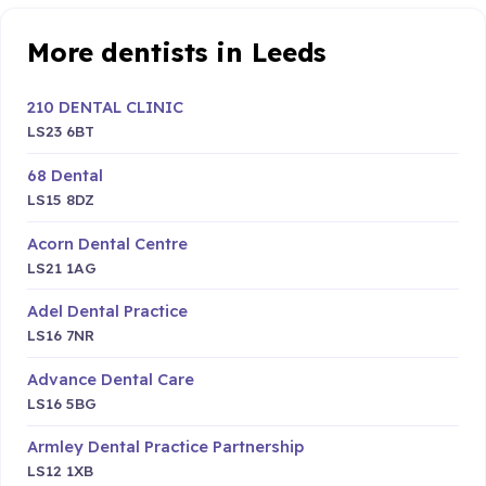
More dentists in Leeds
210 DENTAL CLINIC
LS23 6BT
68 Dental
LS15 8DZ
Acorn Dental Centre
LS21 1AG
Adel Dental Practice
LS16 7NR
Advance Dental Care
LS16 5BG
Armley Dental Practice Partnership
LS12 1XB