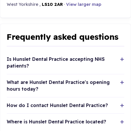
West Yorkshire ,
LS10 2AR
·
View larger map
Frequently asked questions
Is Hunslet Dental Practice accepting NHS
patients?
What are Hunslet Dental Practice's opening
hours today?
How do I contact Hunslet Dental Practice?
Where is Hunslet Dental Practice located?