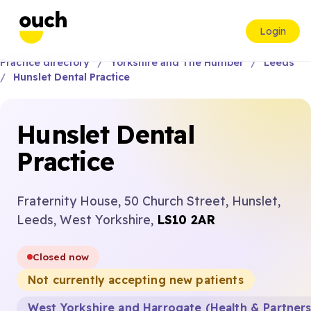
Login
Practice directory
Yorkshire and The Humber
Leeds
Hunslet Dental Practice
Hunslet Dental
Practice
Fraternity House, 50 Church Street, Hunslet,
Leeds, West Yorkshire,
LS10 2AR
Closed now
Not currently accepting new patients
West Yorkshire and Harrogate (Health & Partner