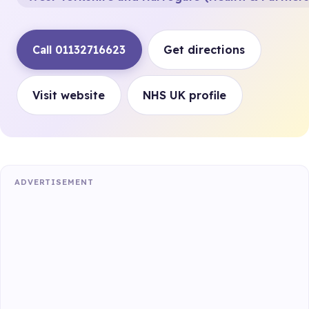
Call 01132716623
Get directions
Visit website
NHS UK profile
ADVERTISEMENT