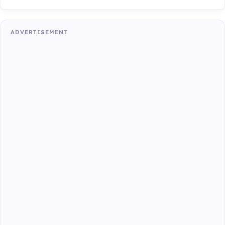
ADVERTISEMENT