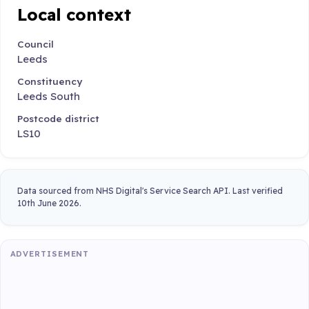
Local context
Council
Leeds
Constituency
Leeds South
Postcode district
LS10
Data sourced from NHS Digital's Service Search API. Last verified
10th June 2026.
ADVERTISEMENT