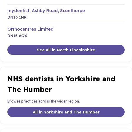
mydentist, Ashby Road, Scunthorpe
DN16 1NR
Orthocentres Limited
DN15 6QX
See all in North Lincolnshire
NHS dentists in Yorkshire and
The Humber
Browse practices across the wider region.
All in Yorkshire and The Humber