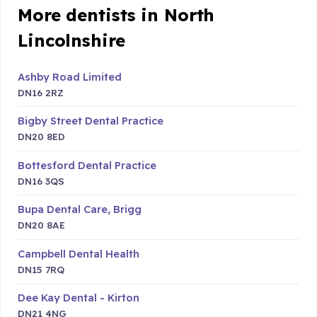
More dentists in North
Lincolnshire
Ashby Road Limited
DN16 2RZ
Bigby Street Dental Practice
DN20 8ED
Bottesford Dental Practice
DN16 3QS
Bupa Dental Care, Brigg
DN20 8AE
Campbell Dental Health
DN15 7RQ
Dee Kay Dental - Kirton
DN21 4NG