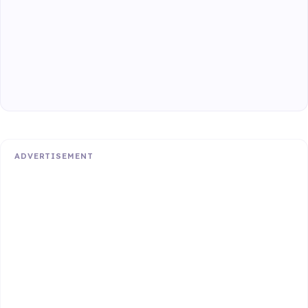
ADVERTISEMENT