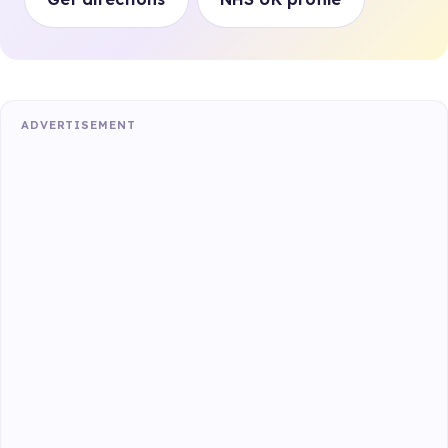
ADVERTISEMENT