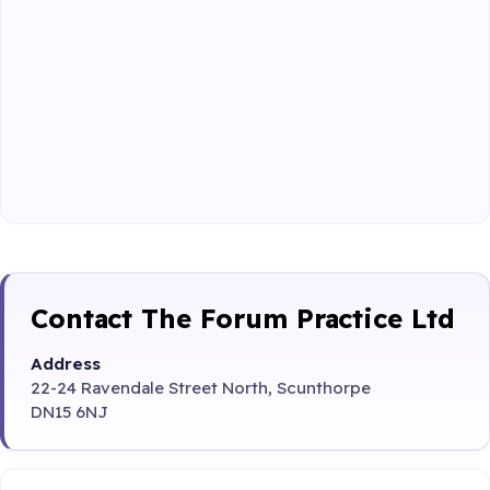
Contact The Forum Practice Ltd
Address
22-24 Ravendale Street North, Scunthorpe
DN15 6NJ