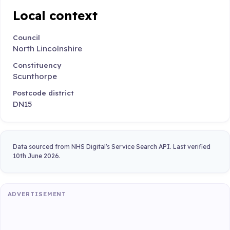
Local context
Council
North Lincolnshire
Constituency
Scunthorpe
Postcode district
DN15
Data sourced from NHS Digital's Service Search API. Last verified
10th June 2026.
ADVERTISEMENT