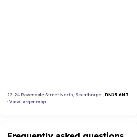
22-24 Ravendale Street North, Scunthorpe ,
DN15 6NJ
·
View larger map
Frequently asked questions