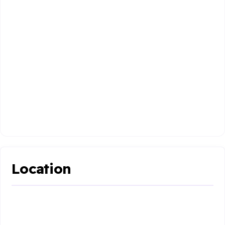
Location