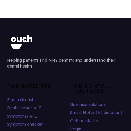
Helping patients find NHS dentists and understand their
dental health.
FOR PATIENTS
FOR DENTAL
PRACTICES
Find a dentist
Business solutions
Dental issues A–Z
Smart Notes (AI dictation)
Symptoms A–Z
Getting started
Symptom checker
Login