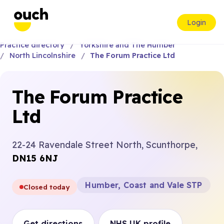
Login
Practice directory
Yorkshire and The Humber
North Lincolnshire
The Forum Practice Ltd
The Forum Practice
Ltd
22-24 Ravendale Street North, Scunthorpe,
DN15 6NJ
Humber, Coast and Vale STP
Closed today
Get directions
NHS UK profile