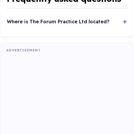
Where is The Forum Practice Ltd located?
ADVERTISEMENT