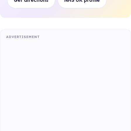
Get directions
NHS UK profile
ADVERTISEMENT