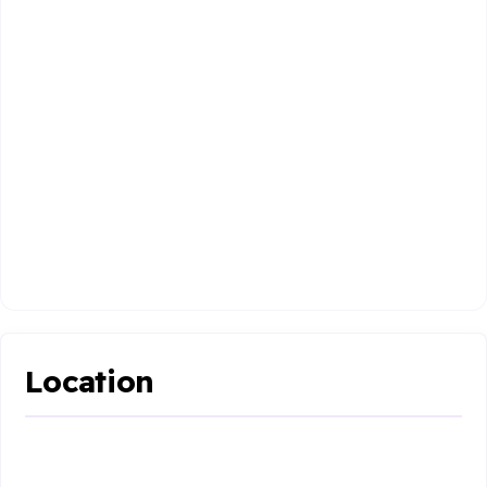
Location