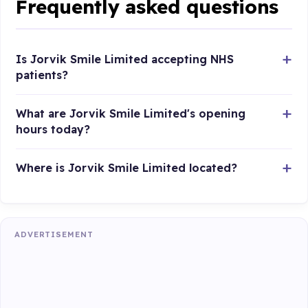
Frequently asked questions
Is Jorvik Smile Limited accepting NHS
patients?
What are Jorvik Smile Limited's opening
hours today?
Where is Jorvik Smile Limited located?
ADVERTISEMENT