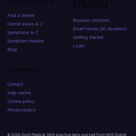
FOR PATIENTS
FOR DENTAL
PRACTICES
Find a dentist
Business solutions
Dental issues A–Z
Smart Notes (AI dictation)
Symptoms A–Z
Getting started
Symptom checker
Login
Blog
COMPANY
Contact
Help centre
Cookie policy
Privacy policy
© 2026 Ouch Medical. NHS practice data sourced from NHS Digital