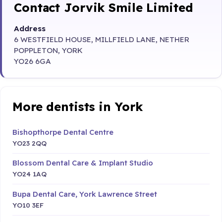
Contact Jorvik Smile Limited
Address
6 WESTFIELD HOUSE, MILLFIELD LANE, NETHER
POPPLETON, YORK
YO26 6GA
More dentists in York
Bishopthorpe Dental Centre
YO23 2QQ
Blossom Dental Care & Implant Studio
YO24 1AQ
Bupa Dental Care, York Lawrence Street
YO10 3EF