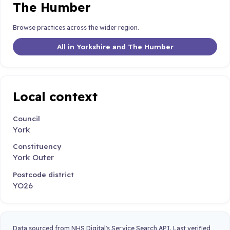
The Humber
Browse practices across the wider region.
All in Yorkshire and The Humber
Local context
Council
York
Constituency
York Outer
Postcode district
YO26
Data sourced from NHS Digital's Service Search API. Last verified