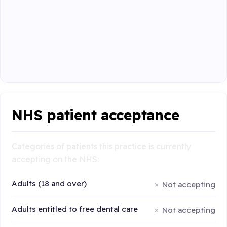
NHS patient acceptance
Categories of patients this practice is currently
accepting on the NHS:
Adults (18 and over)
Not accepting
Adults entitled to free dental care
Not accepting