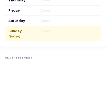
Thursday
Closed
Friday
Closed
Saturday
Closed
Sunday
Closed
(today)
ADVERTISEMENT