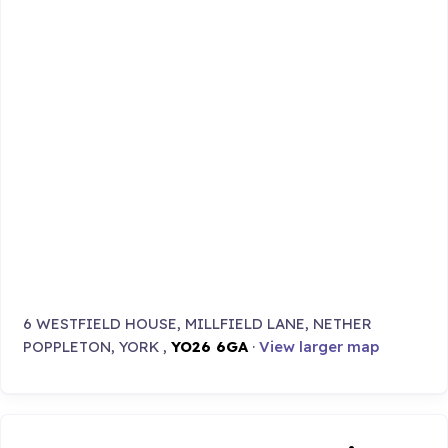
6 WESTFIELD HOUSE, MILLFIELD LANE, NETHER
POPPLETON, YORK ,
YO26 6GA
·
View larger map