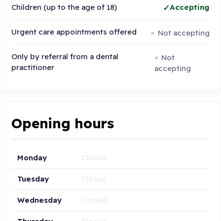
Children (up to the age of 18)
Accepting
Urgent care appointments offered
Not accepting
Only by referral from a dental
Not
practitioner
accepting
Opening hours
Monday
Closed
Tuesday
Closed
Wednesday
Closed