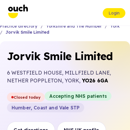
Login
Practice directory
Yorkshire and The Humber
York
Jorvik Smile Limited
Jorvik Smile Limited
6 WESTFIELD HOUSE, MILLFIELD LANE,
NETHER POPPLETON, YORK,
YO26 6GA
Accepting NHS patients
Closed today
Humber, Coast and Vale STP