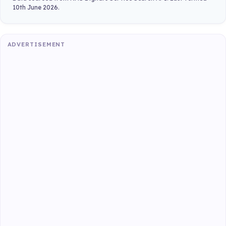
10th June 2026.
ADVERTISEMENT