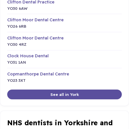
Clifton Dental Practice
YO30 6AW
Clifton Moor Dental Centre
YO26 6RB
Clifton Moor Dental Centre
YO30 4RZ
Clock House Dental
YO31 1AN
Copmanthorpe Dental Centre
YO23 3XT
See all in York
NHS dentists in Yorkshire and