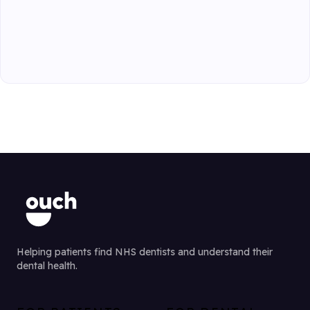
Helping patients find NHS dentists and understand their
dental health.