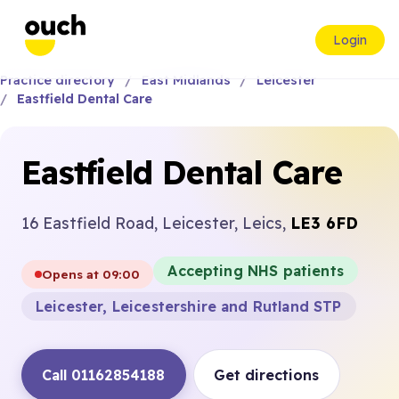
Login
Practice directory
East Midlands
Leicester
Eastfield Dental Care
Eastfield Dental Care
16 Eastfield Road, Leicester, Leics,
LE3 6FD
Accepting NHS patients
Opens at 09:00
Leicester, Leicestershire and Rutland STP
Call 01162854188
Get directions