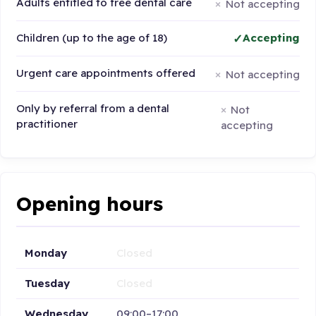
Adults entitled to free dental care
Not accepting
Children (up to the age of 18)
Accepting
Urgent care appointments offered
Not accepting
Only by referral from a dental
Not
practitioner
accepting
Opening hours
Monday
Closed
Tuesday
Closed
Wednesday
09:00–17:00