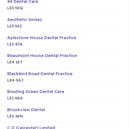
44 Dental Care
LE3 5EQ
Aesthetic Smiles
LE3 5EZ
Aylestone House Dental Practice
LE2 8TA
Beaumont House Dental Practice
LE4 1ET
Blackbird Road Dental Practice
LE4 0AJ
Bowling Green Dental Care
LE1 6AS
Brookview Dental
LE2 6EN
C O (Leicester) Limited