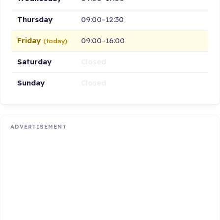
Thursday
09:00–12:30
Friday
09:00–16:00
(today)
Saturday
Closed
Sunday
Closed
ADVERTISEMENT