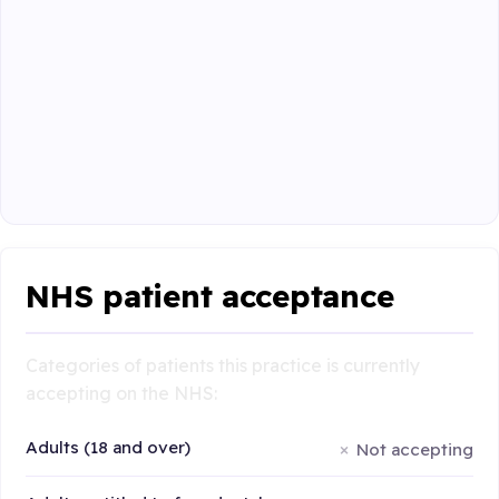
NHS patient acceptance
Categories of patients this practice is currently
accepting on the NHS:
Adults (18 and over)
Not accepting