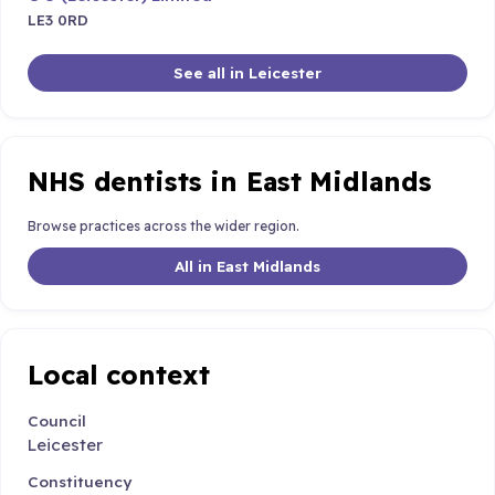
LE3 0RD
See all in Leicester
NHS dentists in East Midlands
Browse practices across the wider region.
All in East Midlands
Local context
Council
Leicester
Constituency