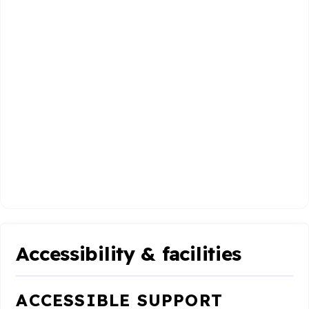
Accessibility & facilities
ACCESSIBLE SUPPORT