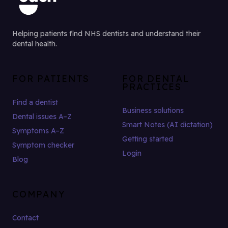
Helping patients find NHS dentists and understand their
dental health.
FOR PATIENTS
FOR DENTAL
PRACTICES
Find a dentist
Business solutions
Dental issues A–Z
Smart Notes (AI dictation)
Symptoms A–Z
Getting started
Symptom checker
Login
Blog
COMPANY
Contact