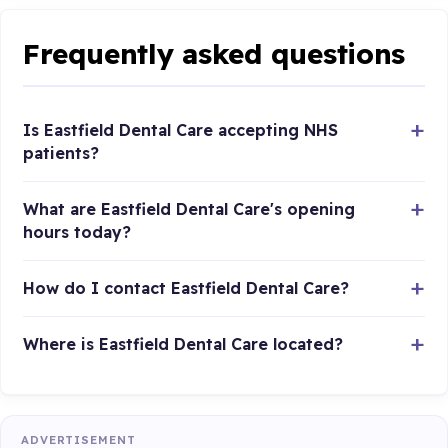
Frequently asked questions
Is Eastfield Dental Care accepting NHS
patients?
What are Eastfield Dental Care's opening
hours today?
How do I contact Eastfield Dental Care?
Where is Eastfield Dental Care located?
ADVERTISEMENT