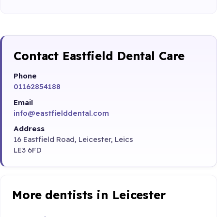
Contact Eastfield Dental Care
Phone
01162854188
Email
info@eastfielddental.com
Address
16 Eastfield Road, Leicester, Leics
LE3 6FD
More dentists in Leicester