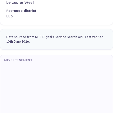
Leicester West
Postcode district
LE3
Data sourced from NHS Digital's Service Search API. Last verified
10th June 2026.
ADVERTISEMENT