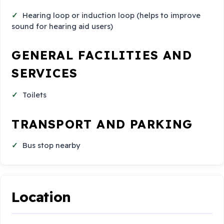
Hearing loop or induction loop (helps to improve
sound for hearing aid users)
GENERAL FACILITIES AND
SERVICES
Toilets
TRANSPORT AND PARKING
Bus stop nearby
Location