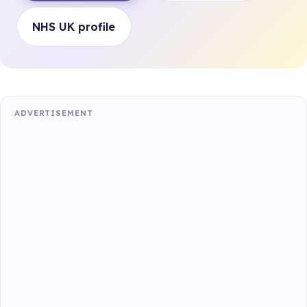
NHS UK profile
ADVERTISEMENT