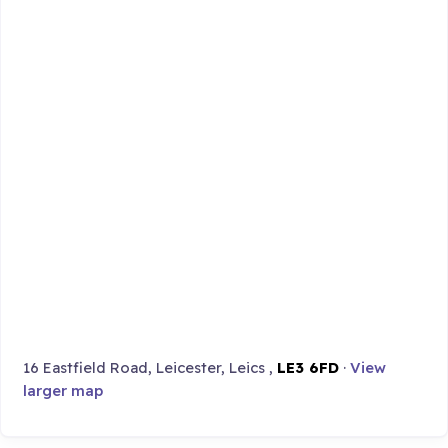
16 Eastfield Road, Leicester, Leics ,
LE3 6FD
·
View
larger map