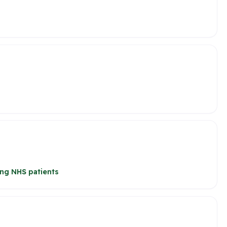
ng NHS patients