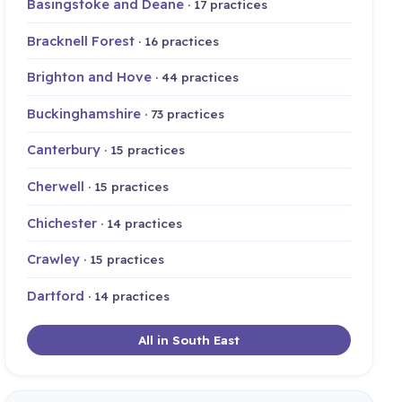
Basingstoke and Deane
· 17 practices
Bracknell Forest
· 16 practices
Brighton and Hove
· 44 practices
Buckinghamshire
· 73 practices
Canterbury
· 15 practices
Cherwell
· 15 practices
Chichester
· 14 practices
Crawley
· 15 practices
Dartford
· 14 practices
All in South East