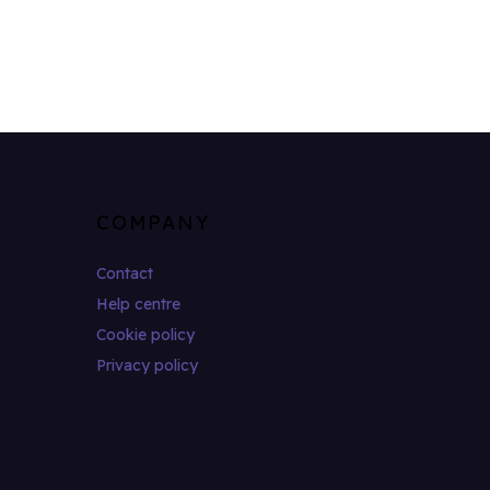
COMPANY
Contact
Help centre
Cookie policy
Privacy policy