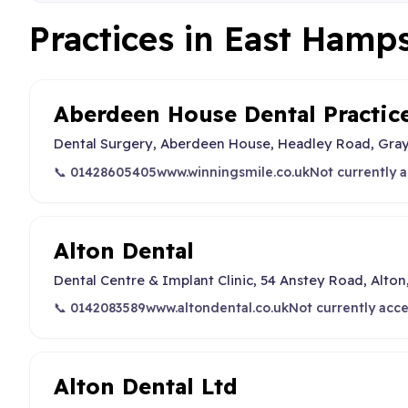
Practices in East Hamp
Aberdeen House Dental Practic
Dental Surgery, Aberdeen House, Headley Road, Gray
📞 01428605405
www.winningsmile.co.uk
Not currently 
Alton Dental
Dental Centre & Implant Clinic, 54 Anstey Road, Alton
📞 0142083589
www.altondental.co.uk
Not currently acc
Alton Dental Ltd