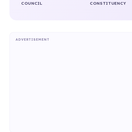
COUNCIL
CONSTITUENCY
ADVERTISEMENT