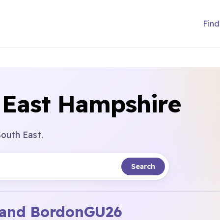
Find
 East Hampshire
South East.
Search
and Bordon
GU26