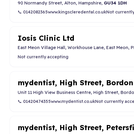
90 Normandy Street, Alton, Hampshire,
GU34 1DH
📞 0142082365
www.kingscleredental.co.uk
Not currentl
Iosis Clinic Ltd
East Meon Village Hall, Workhouse Lane, East Meon,
Not currently accepting
mydentist, High Street, Bordon
Unit 11 High View Business Centre, High Street, Bord
📞 01420474355
www.mydentist.co.uk
Not currently acc
mydentist, High Street, Petersf