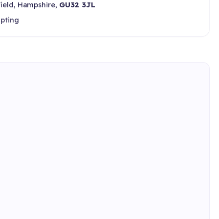
field, Hampshire,
GU32 3JL
epting