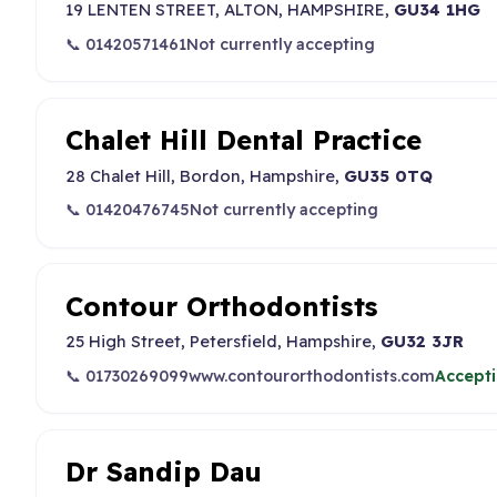
19 LENTEN STREET, ALTON, HAMPSHIRE,
GU34 1HG
📞 01420571461
Not currently accepting
Chalet Hill Dental Practice
28 Chalet Hill, Bordon, Hampshire,
GU35 0TQ
📞 01420476745
Not currently accepting
Contour Orthodontists
25 High Street, Petersfield, Hampshire,
GU32 3JR
📞 01730269099
www.contourorthodontists.com
Accepti
Dr Sandip Dau