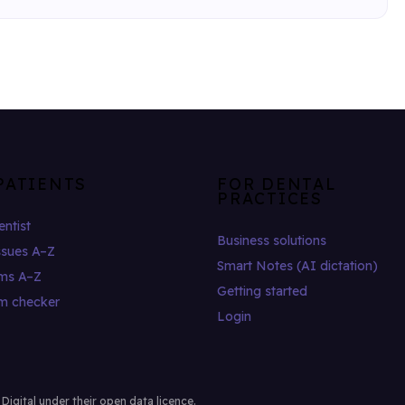
PATIENTS
FOR DENTAL
PRACTICES
entist
Business solutions
ssues A–Z
Smart Notes (AI dictation)
ms A–Z
Getting started
m checker
Login
gital under their open data licence.