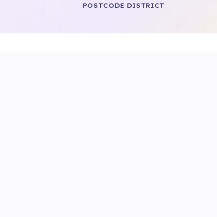
POSTCODE DISTRICT