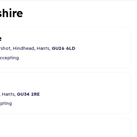
shire
e
shot, Hindhead, Hants,
GU26 6LD
accepting
, Hants,
GU34 2RE
epting