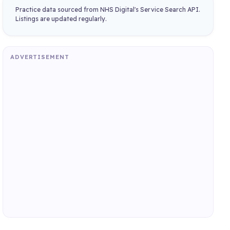
Practice data sourced from NHS Digital's Service Search API.
Listings are updated regularly.
ADVERTISEMENT