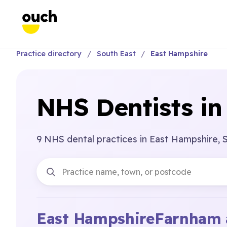
Practice directory
South East
East Hampshire
NHS Dentists in
9 NHS dental practices in East Hampshire, 
East Hampshire
Farnham 