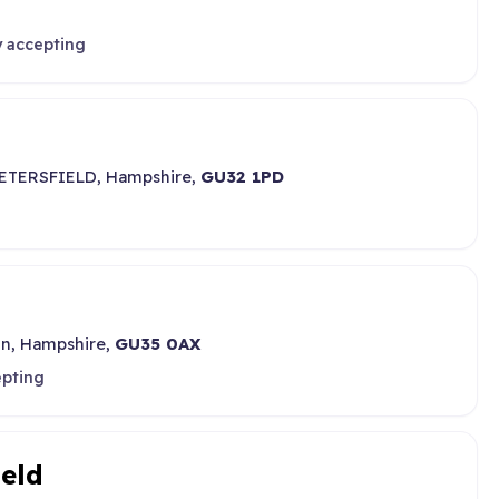
y accepting
 PETERSFIELD, Hampshire,
GU32 1PD
on, Hampshire,
GU35 0AX
epting
ield