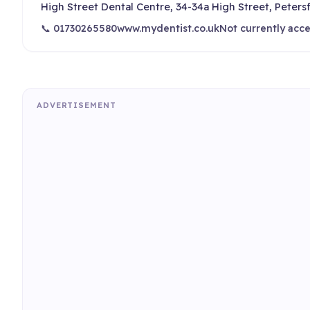
High Street Dental Centre, 34-34a High Street, Peters
📞 01730265580
www.mydentist.co.uk
Not currently acc
ADVERTISEMENT