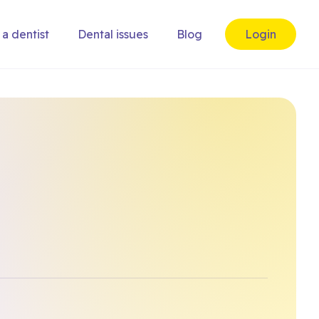
 a dentist
Dental issues
Blog
Login