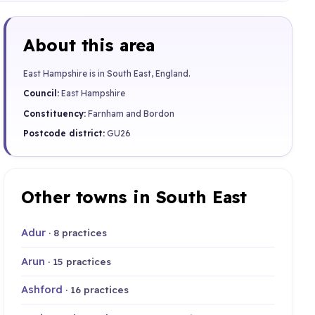
About this area
East Hampshire is in South East, England.
Council:
East Hampshire
Constituency:
Farnham and Bordon
Postcode district:
GU26
Other towns in South East
Adur
· 8 practices
Arun
· 15 practices
Ashford
· 16 practices