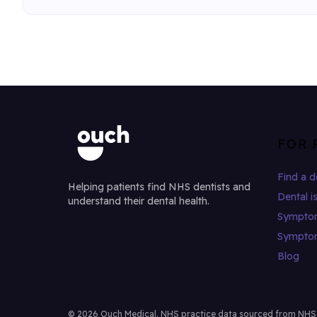
FOR 
Find a d
Helping patients find NHS dentists and
Dental i
understand their dental health.
Sympto
Sympto
Blog
© 2026 Ouch Medical. NHS practice data sourced from NHS Di