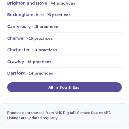
Brighton and Hove
· 44 practices
Buckinghamshire
· 73 practices
Canterbury
· 15 practices
Cherwell
· 15 practices
Chichester
· 14 practices
Crawley
· 15 practices
Dartford
· 14 practices
All in South East
Practice data sourced from NHS Digital's Service Search API.
Listings are updated regularly.