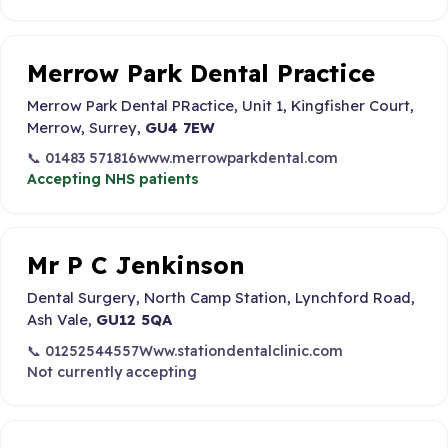
Merrow Park Dental Practice
Merrow Park Dental PRactice, Unit 1, Kingfisher Court,
Merrow, Surrey,
GU4 7EW
📞 01483 571816
www.merrowparkdental.com
Accepting NHS patients
Mr P C Jenkinson
Dental Surgery, North Camp Station, Lynchford Road,
Ash Vale,
GU12 5QA
📞 01252544557
Www.stationdentalclinic.com
Not currently accepting