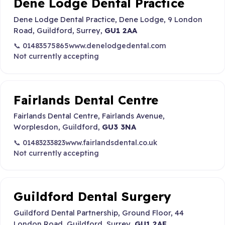
Dene Lodge Dental Practice
Dene Lodge Dental Practice, Dene Lodge, 9 London
Road, Guildford, Surrey,
GU1 2AA
📞 01483575865
www.denelodgedental.com
Not currently accepting
Fairlands Dental Centre
Fairlands Dental Centre, Fairlands Avenue,
Worplesdon, Guildford,
GU3 3NA
📞 01483233823
www.fairlandsdental.co.uk
Not currently accepting
Guildford Dental Surgery
Guildford Dental Partnership, Ground Floor, 44
London Road, Guildford, Surrey,
GU1 2AF