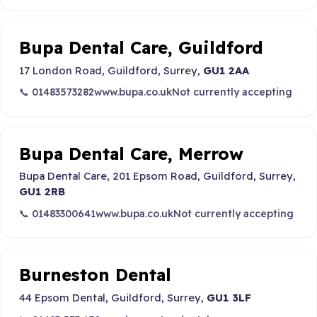
Bupa Dental Care, Guildford
17 London Road, Guildford, Surrey,
GU1 2AA
📞 01483573282
www.bupa.co.uk
Not currently accepting
Bupa Dental Care, Merrow
Bupa Dental Care, 201 Epsom Road, Guildford, Surrey,
GU1 2RB
📞 01483300641
www.bupa.co.uk
Not currently accepting
Burneston Dental
44 Epsom Dental, Guildford, Surrey,
GU1 3LF