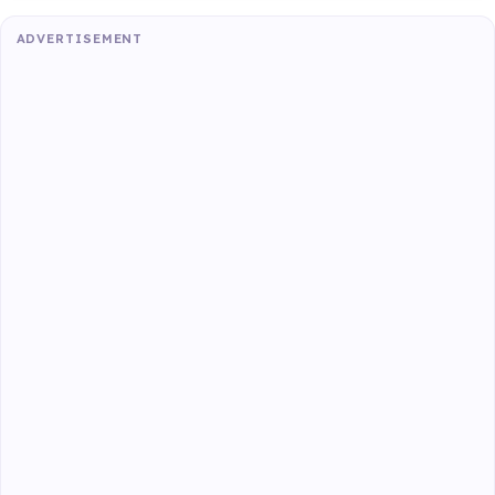
ADVERTISEMENT