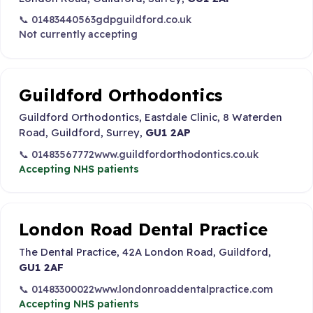
📞 01483440563
gdpguildford.co.uk
Not currently accepting
Guildford Orthodontics
Guildford Orthodontics, Eastdale Clinic, 8 Waterden
Road, Guildford, Surrey,
GU1 2AP
📞 01483567772
www.guildfordorthodontics.co.uk
Accepting NHS patients
London Road Dental Practice
The Dental Practice, 42A London Road, Guildford,
GU1 2AF
📞 01483300022
www.londonroaddentalpractice.com
Accepting NHS patients