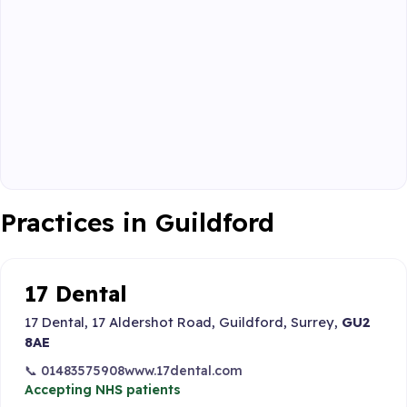
Practices in Guildford
17 Dental
17 Dental, 17 Aldershot Road, Guildford, Surrey,
GU2
8AE
📞 01483575908
www.17dental.com
Accepting NHS patients