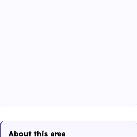
About this area