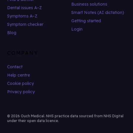
Business solutions
Dental issues A–Z
Smart Notes (AI dictation)
Symptoms A–Z
Getting started
Symptom checker
Login
Blog
COMPANY
Contact
Help centre
Cookie policy
Privacy policy
© 2026 Ouch Medical. NHS practice data sourced from NHS Digital
under their open data licence.