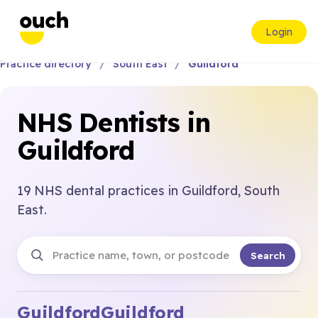
Login
Practice directory
South East
Guildford
NHS Dentists in
Guildford
19 NHS dental practices in Guildford, South
East.
Search
Guildford
Guildford