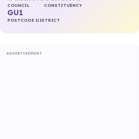
COUNCIL
CONSTITUENCY
GU1
POSTCODE DISTRICT
ADVERTISEMENT