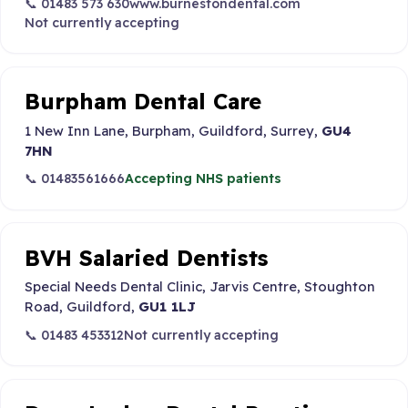
📞 01483 573 630
www.burnestondental.com
Not currently accepting
Burpham Dental Care
1 New Inn Lane, Burpham, Guildford, Surrey,
GU4
7HN
📞 01483561666
Accepting NHS patients
BVH Salaried Dentists
Special Needs Dental Clinic, Jarvis Centre, Stoughton
Road, Guildford,
GU1 1LJ
📞 01483 453312
Not currently accepting