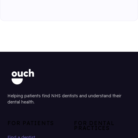
Helping patients find NHS dentists and understand their
dental health.
FOR PATIENTS
FOR DENTAL
PRACTICES
Find a dentist