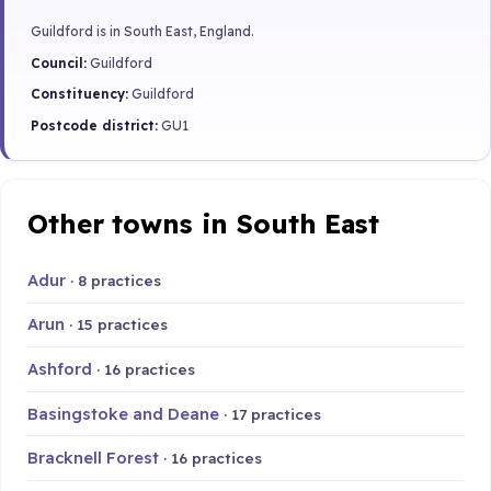
Guildford is in South East, England.
Council:
Guildford
Constituency:
Guildford
Postcode district:
GU1
Other towns in South East
Adur
· 8 practices
Arun
· 15 practices
Ashford
· 16 practices
Basingstoke and Deane
· 17 practices
Bracknell Forest
· 16 practices