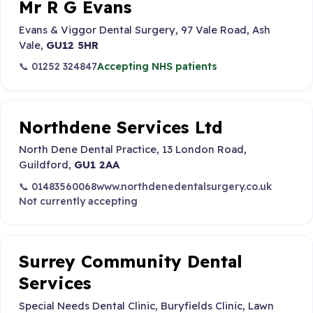
Mr R G Evans
Evans & Viggor Dental Surgery, 97 Vale Road, Ash
Vale,
GU12 5HR
📞 01252 324847
Accepting NHS patients
Northdene Services Ltd
North Dene Dental Practice, 13 London Road,
Guildford,
GU1 2AA
📞 01483560068
www.northdenedentalsurgery.co.uk
Not currently accepting
Surrey Community Dental
Services
Special Needs Dental Clinic, Buryfields Clinic, Lawn