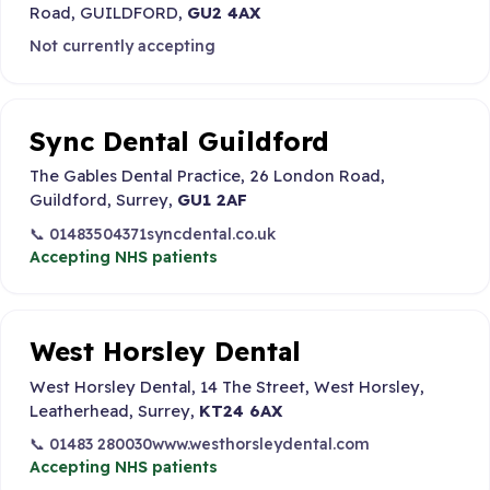
Road, GUILDFORD,
GU2 4AX
Not currently accepting
Sync Dental Guildford
The Gables Dental Practice, 26 London Road,
Guildford, Surrey,
GU1 2AF
📞 01483504371
syncdental.co.uk
Accepting NHS patients
West Horsley Dental
West Horsley Dental, 14 The Street, West Horsley,
Leatherhead, Surrey,
KT24 6AX
📞 01483 280030
www.westhorsleydental.com
Accepting NHS patients