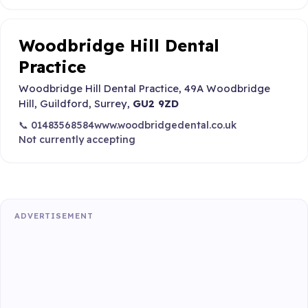
Woodbridge Hill Dental
Practice
Woodbridge Hill Dental Practice, 49A Woodbridge
Hill, Guildford, Surrey,
GU2 9ZD
📞 01483568584
www.woodbridgedental.co.uk
Not currently accepting
ADVERTISEMENT