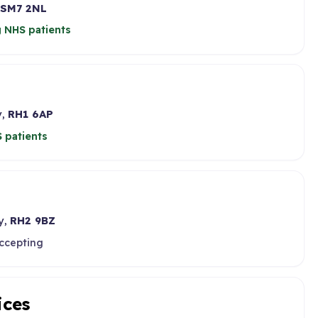
SM7 2NL
 NHS patients
y,
RH1 6AP
 patients
y,
RH2 9BZ
accepting
ices