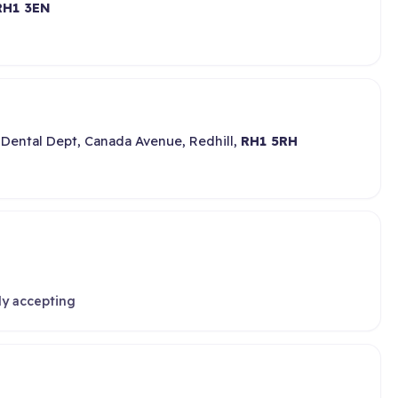
RH1 3EN
 Dental Dept, Canada Avenue, Redhill,
RH1 5RH
ly accepting