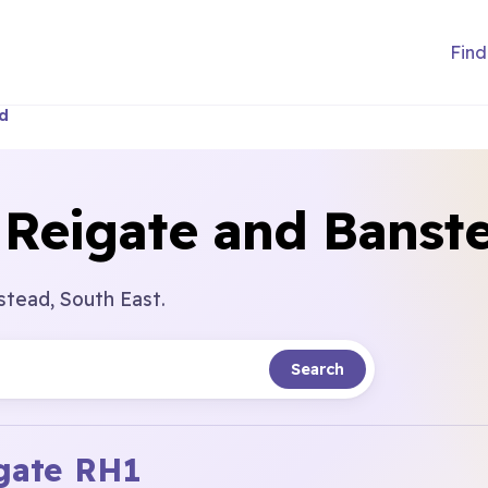
Find
ad
 Reigate and Banst
stead, South East.
Search
gate
RH1