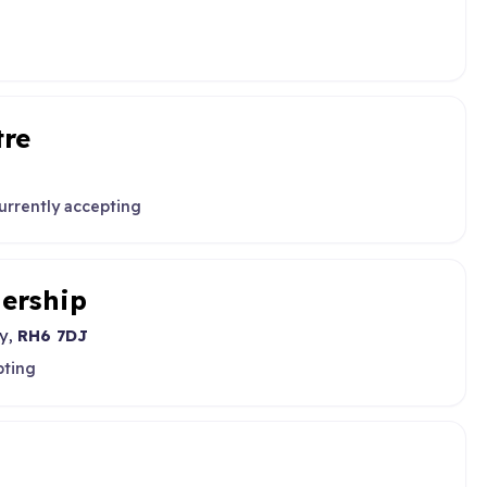
tre
urrently accepting
nership
ey,
RH6 7DJ
pting