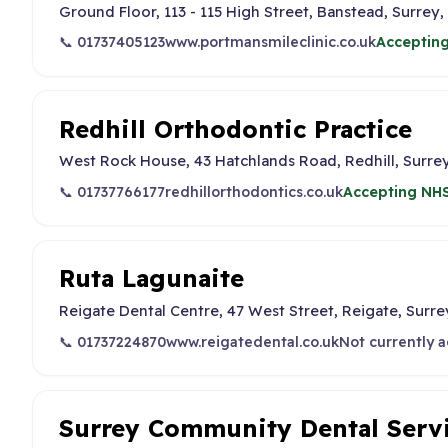
Ground Floor, 113 - 115 High Street, Banstead, Surrey,
📞 01737405123
www.portmansmileclinic.co.uk
Accepting
Redhill Orthodontic Practice
West Rock House, 43 Hatchlands Road, Redhill, Surre
📞 01737766177
redhillorthodontics.co.uk
Accepting NHS
Ruta Lagunaite
Reigate Dental Centre, 47 West Street, Reigate, Surre
📞 01737224870
www.reigatedental.co.uk
Not currently 
Surrey Community Dental Serv