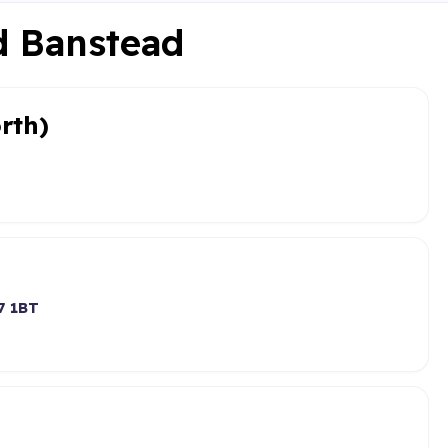
nd Banstead
rth)
7 1BT