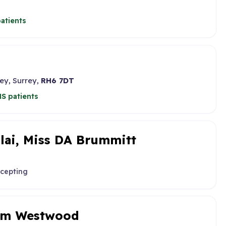
atients
ey, Surrey,
RH6 7DT
S patients
llai, Miss DA Brummitt
ccepting
iam Westwood