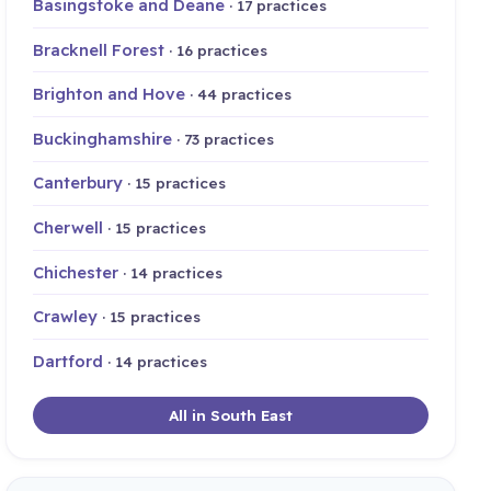
Basingstoke and Deane
· 17 practices
Bracknell Forest
· 16 practices
Brighton and Hove
· 44 practices
Buckinghamshire
· 73 practices
Canterbury
· 15 practices
Cherwell
· 15 practices
Chichester
· 14 practices
Crawley
· 15 practices
Dartford
· 14 practices
All in South East