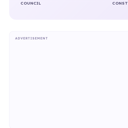
COUNCIL
CONST
ADVERTISEMENT