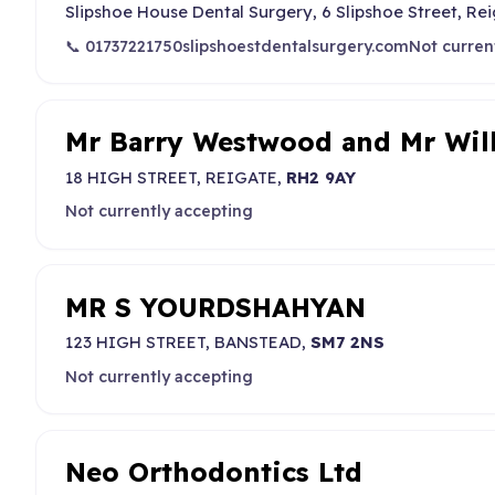
Slipshoe House Dental Surgery, 6 Slipshoe Street, Rei
📞 01737221750
slipshoestdentalsurgery.com
Not curren
Mr Barry Westwood and Mr Wi
18 HIGH STREET, REIGATE,
RH2 9AY
Not currently accepting
MR S YOURDSHAHYAN
123 HIGH STREET, BANSTEAD,
SM7 2NS
Not currently accepting
Neo Orthodontics Ltd