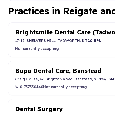
Practices in Reigate a
Brightsmile Dental Care (Tadwo
17-19, SHELVERS HILL, TADWORTH,
KT20 5PU
Not currently accepting
Bupa Dental Care, Banstead
Craig House, 66 Brighton Road, Banstead, Surrey,
SM
📞 01737350440
Not currently accepting
Dental Surgery