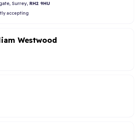
gate, Surrey,
RH2 9HU
tly accepting
lliam Westwood