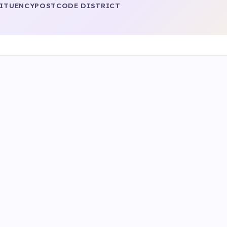
ITUENCY
POSTCODE DISTRICT