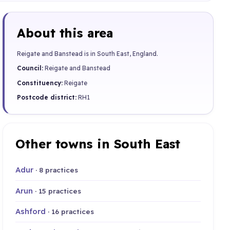
About this area
Reigate and Banstead is in South East, England.
Council:
Reigate and Banstead
Constituency:
Reigate
Postcode district:
RH1
Other towns in South East
Adur
· 8 practices
Arun
· 15 practices
Ashford
· 16 practices