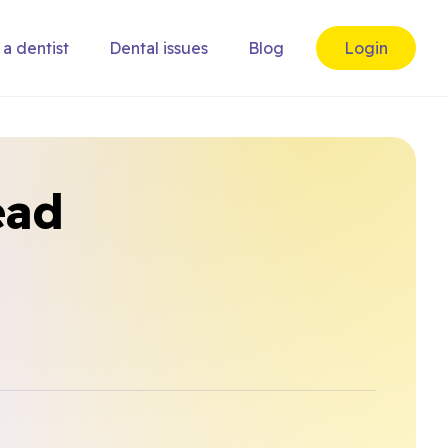
 a dentist
Dental issues
Blog
Login
ead