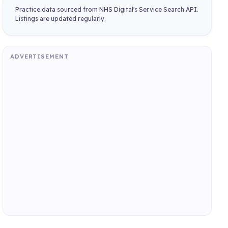
Practice data sourced from NHS Digital's Service Search API.
Listings are updated regularly.
ADVERTISEMENT