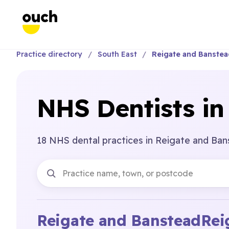
Practice directory
South East
Reigate and Banste
NHS Dentists in
18 NHS dental practices in Reigate and Ban
Reigate and Banstead
Rei