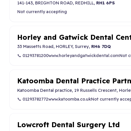
141-143, BRIGHTON ROAD, REDHILL,
RH1 6PS
Not currently accepting
Horley and Gatwick Dental Cen
33 Massetts Road, HORLEY, Surrey,
RH6 7DQ
📞 01293781200
www.horleyandgatwickdental.com
Not c
Katoomba Dental Practice Part
Katoomba Dental practice, 19 Russells Crescent, Horl
📞 01293782772
www.katoomba.co.uk
Not currently acce
Lowcroft Dental Surgery Ltd