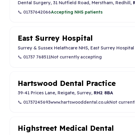
Dental Surgery, 31 Nutfield Road, Merstham, Redhill,
📞 01737642066
Accepting NHS patients
East Surrey Hospital
Surrey & Sussex Helathcare NHS, East Surrey Hospital
📞 01737 768511
Not currently accepting
Hartswood Dental Practice
39-41 Prices Lane, Reigate, Surrey,
RH2 8BA
📞 01737245693
www.hartswooddental.co.uk
Not current
Highstreet Medical Dental