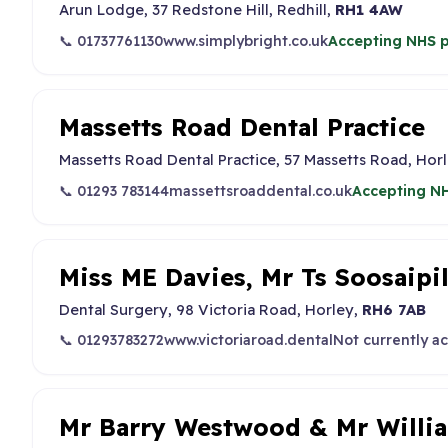
Arun Lodge, 37 Redstone Hill, Redhill,
RH1 4AW
📞 01737761130
www.simplybright.co.uk
Accepting NHS p
Massetts Road Dental Practice
Massetts Road Dental Practice, 57 Massetts Road, Horl
📞 01293 783144
massettsroaddental.co.uk
Accepting NH
Miss ME Davies, Mr Ts Soosaipi
Dental Surgery, 98 Victoria Road, Horley,
RH6 7AB
📞 01293783272
www.victoriaroad.dental
Not currently a
Mr Barry Westwood & Mr Will