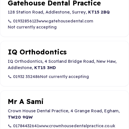
Gatehouse Dental Practice
128 Station Road, Addlestone, Surrey,
KT15 2BQ
📞 01932856123
www.gatehousedental.com
Not currently accepting
IQ Orthodontics
IQ Orthodontics, 4 Scotland Bridge Road, New Haw,
Addlestone,
KT15 3HD
📞 01932 352486
Not currently accepting
Mr A Sami
Crown House Dental Practice, 4 Grange Road, Egham,
TW20 9QW
📞 01784432641
www.crownhousedentalpractice.co.uk