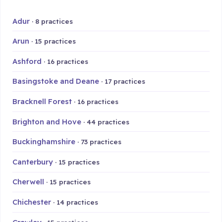
Adur
· 8 practices
Arun
· 15 practices
Ashford
· 16 practices
Basingstoke and Deane
· 17 practices
Bracknell Forest
· 16 practices
Brighton and Hove
· 44 practices
Buckinghamshire
· 73 practices
Canterbury
· 15 practices
Cherwell
· 15 practices
Chichester
· 14 practices