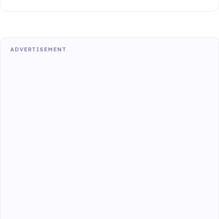
ADVERTISEMENT