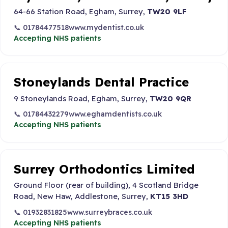
64-66 Station Road, Egham, Surrey,
TW20 9LF
📞 01784477518
www.mydentist.co.uk
Accepting NHS patients
Stoneylands Dental Practice
9 Stoneylands Road, Egham, Surrey,
TW20 9QR
📞 01784432279
www.eghamdentists.co.uk
Accepting NHS patients
Surrey Orthodontics Limited
Ground Floor (rear of building), 4 Scotland Bridge
Road, New Haw, Addlestone, Surrey,
KT15 3HD
📞 01932831825
www.surreybraces.co.uk
Accepting NHS patients