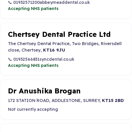
📞 01932571200
abbeymeaddental.co.uk
Accepting NHS patients
Chertsey Dental Practice Ltd
The Chertsey Dental Practice, Two Bridges, Riversdell
close, Chertsey,
KT16 9JU
📞 01932566831
syncdental.co.uk
Accepting NHS patients
Dr Anushika Brogan
172 STATION ROAD, ADDLESTONE, SURREY,
KT15 2BD
Not currently accepting