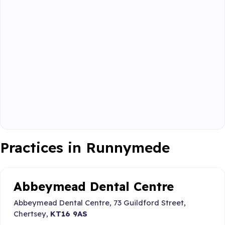
Practices in Runnymede
Abbeymead Dental Centre
Abbeymead Dental Centre, 73 Guildford Street,
Chertsey,
KT16 9AS