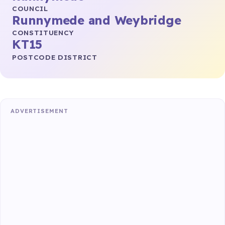
COUNCIL
Runnymede and Weybridge
CONSTITUENCY
KT15
POSTCODE DISTRICT
ADVERTISEMENT