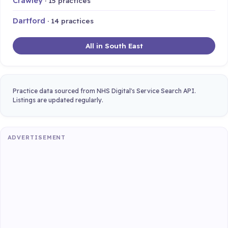
Crawley
· 15 practices
Dartford
· 14 practices
All in South East
Practice data sourced from NHS Digital's Service Search API.
Listings are updated regularly.
ADVERTISEMENT