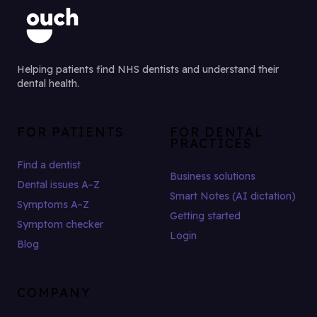
Helping patients find NHS dentists and understand their
dental health.
FOR PATIENTS
FOR DENTAL
PRACTICES
Find a dentist
Business solutions
Dental issues A–Z
Smart Notes (AI dictation)
Symptoms A–Z
Getting started
Symptom checker
Login
Blog
COMPANY