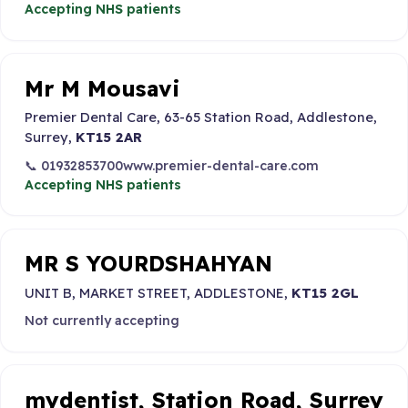
Accepting NHS patients
Mr M Mousavi
Premier Dental Care, 63-65 Station Road, Addlestone,
Surrey,
KT15 2AR
📞 01932853700
www.premier-dental-care.com
Accepting NHS patients
MR S YOURDSHAHYAN
UNIT B, MARKET STREET, ADDLESTONE,
KT15 2GL
Not currently accepting
mydentist, Station Road, Surrey