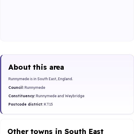
About this area
Runnymede is in South East, England.
Council:
Runnymede
Constituency:
Runnymede and Weybridge
Postcode district:
KT15
Other towns in South East