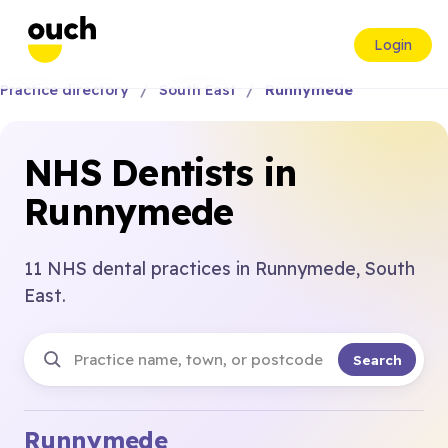
Login
Practice directory
South East
Runnymede
NHS Dentists in
Runnymede
11 NHS dental practices in Runnymede, South
East.
Search
Runnymede