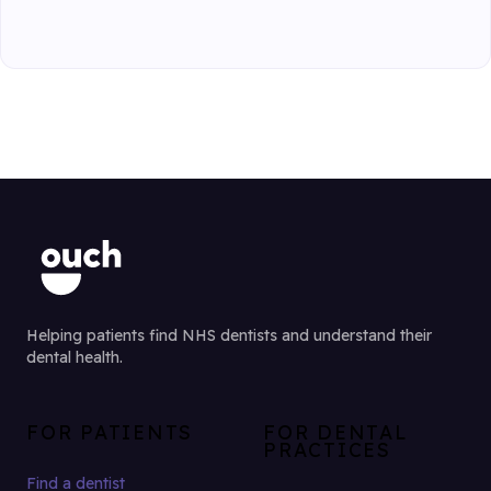
Helping patients find NHS dentists and understand their
dental health.
FOR PATIENTS
FOR DENTAL
PRACTICES
Find a dentist