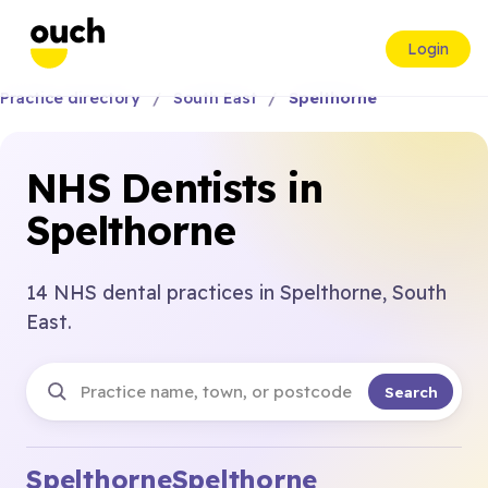
Login
Practice directory
South East
Spelthorne
NHS Dentists in
Spelthorne
14 NHS dental practices in Spelthorne, South
East.
Search
Spelthorne
Spelthorne