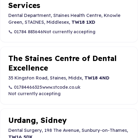
Services
Dental Department, Staines Health Centre, Knowle
Green, STAINES, Middlesex,
TW18 1XD
📞 01784 883646
Not currently accepting
The Staines Centre of Dental
Excellence
35 Kingston Road, Staines, Middx,
TW18 4ND
📞 01784466325
www.stcode.co.uk
Not currently accepting
Urdang, Sidney
Dental Surgery, 198 The Avenue, Sunbury-on-Thames,
TW16 5DX