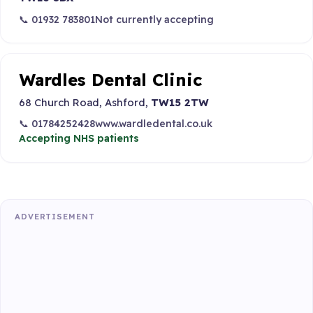
📞 01932 783801
Not currently accepting
Wardles Dental Clinic
68 Church Road, Ashford,
TW15 2TW
📞 01784252428
www.wardledental.co.uk
Accepting NHS patients
ADVERTISEMENT