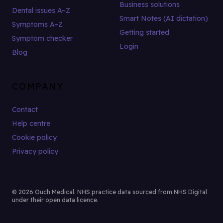
Business solutions
Dental issues A–Z
Smart Notes (AI dictation)
Symptoms A–Z
Getting started
Symptom checker
Login
Blog
COMPANY
Contact
Help centre
Cookie policy
Privacy policy
© 2026 Ouch Medical. NHS practice data sourced from NHS Digital
under their open data licence.