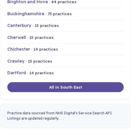
Brighton and Hove
· 44 practices
Buckinghamshire
· 73 practices
Canterbury
· 15 practices
Cherwell
· 15 practices
Chichester
· 14 practices
Crawley
· 15 practices
Dartford
· 14 practices
All in South East
Practice data sourced from NHS Digital's Service Search API.
Listings are updated regularly.