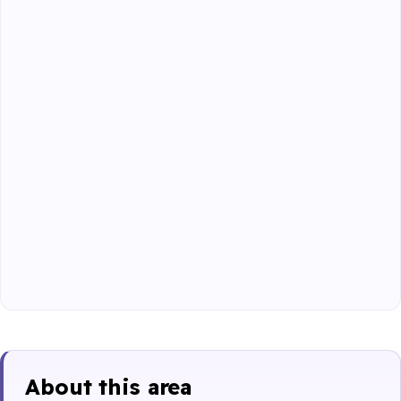
About this area