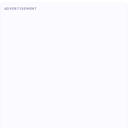
ADVERTISEMENT