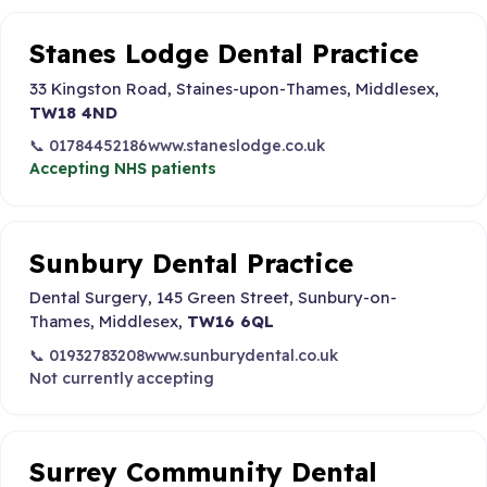
Stanes Lodge Dental Practice
33 Kingston Road, Staines-upon-Thames, Middlesex,
TW18 4ND
📞 01784452186
www.staneslodge.co.uk
Accepting NHS patients
Sunbury Dental Practice
Dental Surgery, 145 Green Street, Sunbury-on-
Thames, Middlesex,
TW16 6QL
📞 01932783208
www.sunburydental.co.uk
Not currently accepting
Surrey Community Dental