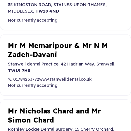
35 KINGSTON ROAD, STAINES-UPON-THAMES,
MIDDLESEX,
TW18 4ND
Not currently accepting
Mr M Memaripour & Mr N M
Zadeh-Davani
Stanwell dental Practice, 42 Hadrian Way, Stanwell,
TW19 7HS
📞 01784253772
www.stanwelldental.co.uk
Not currently accepting
Mr Nicholas Chard and Mr
Simon Chard
Rothley Lodge Dental Surgery, 15 Cherry Orchard,