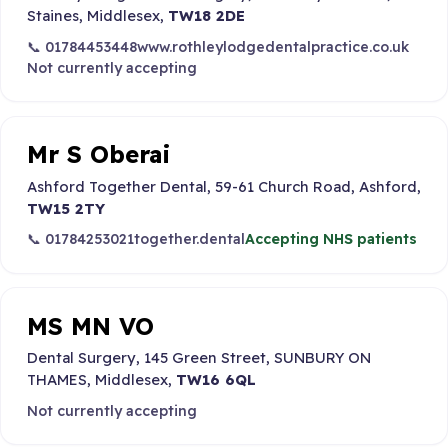
Staines, Middlesex,
TW18 2DE
📞 01784453448
www.rothleylodgedentalpractice.co.uk
Not currently accepting
Mr S Oberai
Ashford Together Dental, 59-61 Church Road, Ashford,
TW15 2TY
📞 01784253021
together.dental
Accepting NHS patients
MS MN VO
Dental Surgery, 145 Green Street, SUNBURY ON
THAMES, Middlesex,
TW16 6QL
Not currently accepting