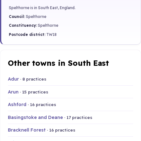
Spelthorne is in South East, England.
Council:
Spelthorne
Constituency:
Spelthorne
Postcode district:
TW18
Other towns in South East
Adur
· 8 practices
Arun
· 15 practices
Ashford
· 16 practices
Basingstoke and Deane
· 17 practices
Bracknell Forest
· 16 practices