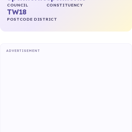
COUNCIL
CONSTITUENCY
TW18
POSTCODE DISTRICT
ADVERTISEMENT