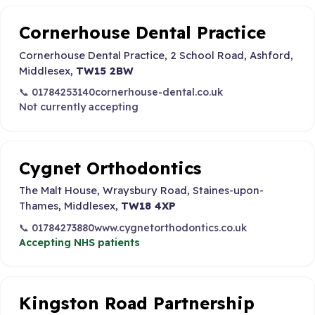
Cornerhouse Dental Practice
Cornerhouse Dental Practice, 2 School Road, Ashford,
Middlesex,
TW15 2BW
📞 01784253140
cornerhouse-dental.co.uk
Not currently accepting
Cygnet Orthodontics
The Malt House, Wraysbury Road, Staines-upon-
Thames, Middlesex,
TW18 4XP
📞 01784273880
www.cygnetorthodontics.co.uk
Accepting NHS patients
Kingston Road Partnership