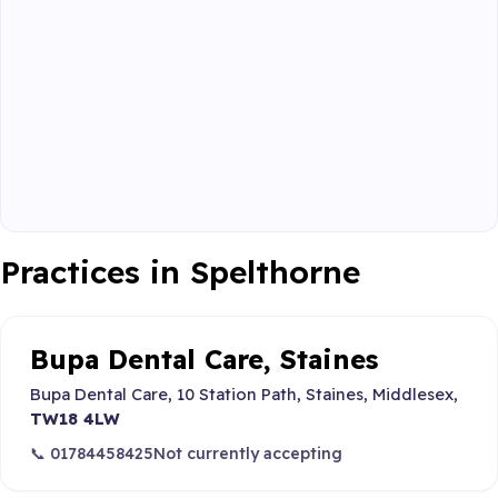
Practices in Spelthorne
Bupa Dental Care, Staines
Bupa Dental Care, 10 Station Path, Staines, Middlesex,
TW18 4LW
📞 01784458425
Not currently accepting